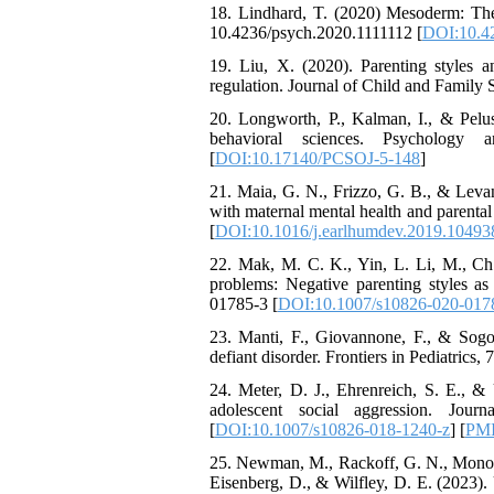
The Effect of Inclusive
18. Lindhard, T. (2020) Mesoderm: The
Leadership on Change-
10.4236/psych.2020.1111112 [
DOI:10.4
Oriented Organizational
19. Liu, X. (2020). Parenting styles a
Citizenship Behavior and
regulation. Journal of Child and Famil
Benevolent Rule-Breaking:
The Mediating Role of
20. Longworth, P., Kalman, I., & Peluso
Trust in the Leader
behavioral sciences. Psychology 
*
Fatemeh Latifat
,
[
DOI:10.17140/PCSOJ-5-148
]
Abdolzahra Naami, Seyed
21. Maia, G. N., Frizzo, G. B., & Leva
Esmaeil Hashemi
with maternal mental health and paren
Effectiveness of the
[
DOI:10.1016/j.earlhumdev.2019.10493
Promoting Adult Resilience
(PAR) Program on
22. Mak, M. C. K., Yin, L. Li, M., Che
Resilience Resources and
problems: Negative parenting styles a
Positive Adaptation in
01785-3 [
DOI:10.1007/s10826-020-017
Hospital Staff: A Natural
Experiment Amid the War
23. Manti, F., Giovannone, F., & Sogos,
Saba Gheysari, Kioumars
defiant disorder. Frontiers in Pediatric
*
Beshlideh
, Abdolkazem
24. Meter, D. J., Ehrenreich, S. E., 
Neisi, nasrin arshadi
adolescent social aggression. Jou
Examining the Efficacy
[
DOI:10.1007/s10826-018-1240-z
] [
PM
of Metacognitive Training
Interventions in Enhancing
25. Newman, M., Rackoff, G. N., Monocel
Behavioral Regulation,
Eisenberg, D., & Wilfley, D. E. (2023). U