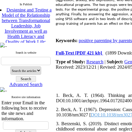
(aggression, anxiety, and depression), who wer
In Publish
Designing and Testing a
educational programs. The two groups were test
tests. For the experimental group, the positiv
Model of the Relationship
anything. Finally, by answering the aggression, 
between Transformational
using SPSS software and in two levels of descript
Leadership, Job
group training of parents has an effect on the l
Involvement as well as
Health Literacy and
Quality of Work Life:
Keywords:
positive parenting by parents
Mediating Role of
Perceived Organizational
Full-Text
[PDF 421 kb]
(1899 Downlo
Support between
Search in website
Transformational
Type of Study:
Research
|
Subject:
Gen
Leadership and Quality of
Received: 2023/12/21 | Revised: 2024/05
Work Life
Raziyeh Abedini
Velamdehy, Nasrin Arshadi
Advanced Search
*
, Kioumars Beshlideh
The Effect of Inclusive
1. Beck, A. T. (1964). Thinking and
Leadership on Change-
Receive site information
DOI:10.1001/archpsyc.1964.017202400
Oriented Organizational
Enter your Email in the
Citizenship Behavior and
following box to receive
2. Beck, A. T. (1967). Depression: Caus
Benevolent Rule-Breaking:
the site news and
10.1038/nrn3027 [
DOI:10.1038/nrn302
The Mediating Role of
information.
Trust in the Leader
3. Berzenski, S. (2019). Distinct emoti
*
childhood emotional abuse and negle
Fatemeh Latifat
,