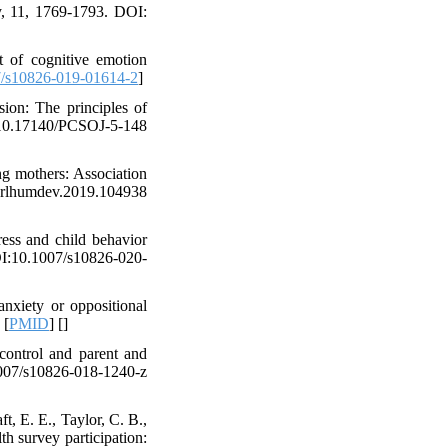
y, 11, 1769-1793. DOI:
ct of cognitive emotion
/s10826-019-01614-2
]
sion: The principles of
0.17140/PCSOJ-5-148
g mothers: Association
earlhumdev.2019.104938
ess and child behavior
OI:10.1007/s10826-020-
anxiety or oppositional
 [
PMID
] [
]
control and parent and
07/s10826-018-1240-z
, E. E., Taylor, C. B.,
th survey participation: