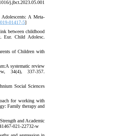
16/j.jbct.2023.05.001
d Adolescents: A Meta-
-019-01417-5
]
 link between childhood
. Eur. Child Adolesc.
rents of Children with
ram:A systematic review
ew, 34(4), 337-357.
chnium Social Sciences
roach for working with
ogy: Family therapy and
y Strength and Academic
/s41467-021-22732-w
pathy and aggression in