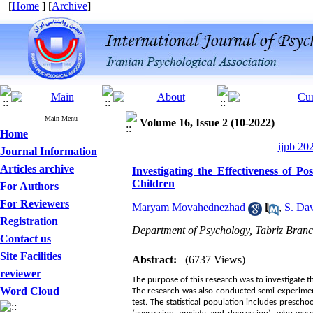
[
Home
] [
Archive
]
Main Menu
Volume 16, Issue 2 (10-2022)
Home
ijpb 20
Journal Information
Articles archive
Investigating the Effectiveness of P
Children
For Authors
For Reviewers
Maryam Movahednezhad
,
S. Da
Registration
Department of Psychology, Tabriz Branch
Contact us
Site Facilities
Abstract:
(6737 Views)
reviewer
The purpose of this research was to investigate t
Word Cloud
The research was also conducted semi-experimen
test. The statistical population includes prescho