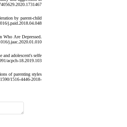
/17405629.2020.1731467
ration by parent-child
/j.paid.2018.04.048
ren Who Are Depressed.
6/j.jaac.2020.01.010
e and adolescent's selfe
91/acpch-18.2019.103
ions of parenting styles
0.1590/1516-4446-2018-