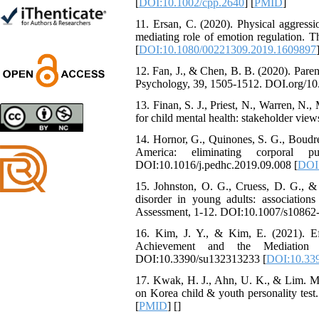
[
DOI:10.1002/cpp.2640
] [
PMID
]
Shima Tamannaeifar,
11. Ersan, C. (2020). Physical aggressi
Ghazale Raei Dehaghi,
mediating role of emotion regulation.
Farhad Mohammadi Masiri
[
DOI:10.1080/00221309.2019.1609897
*
12. Fan, J., & Chen, B. B. (2020). Parent
Psychology, 39, 1505-1512. DOI.org/10
13. Finan, S. J., Priest, N., Warren, N
Designing and Testing a
for child mental health: stakeholder view
Model of the Relationship
14. Hornor, G., Quinones, S. G., Boudre
between Transformational
America: eliminating corporal p
Leadership, Job
DOI:10.1016/j.pedhc.2019.09.008 [
DOI:
Involvement as well as
Health Literacy and
15. Johnston, O. G., Cruess, D. G., & 
Quality of Work Life:
disorder in young adults: association
Mediating Role of
Assessment, 1-12. DOI:10.1007/s10862
Perceived Organizational
Support between
16. Kim, J. Y., & Kim, E. (2021). Ef
Transformational
Achievement and the Mediation E
Leadership and Quality of
DOI:10.3390/su132313233 [
DOI:10.33
Work Life
17. Kwak, H. J., Ahn, U. K., & Lim. M. 
Raziyeh Abedini
on Korea child & youth personality tes
Velamdehy, Nasrin Arshadi
[
PMID
] [
]
*
, Kioumars Beshlideh