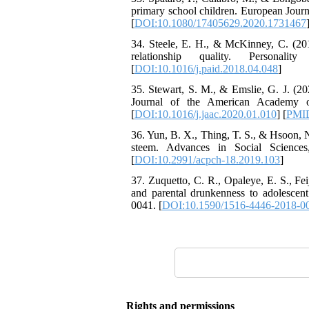
primary school children. European Jou
[
DOI:10.1080/17405629.2020.1731467
34. Steele, E. H., & McKinney, C. (201
relationship quality. Personalit
[
DOI:10.1016/j.paid.2018.04.048
]
35. Stewart, S. M., & Emslie, G. J. (2
Journal of the American Academy of
[
DOI:10.1016/j.jaac.2020.01.010
] [
PMI
36. Yun, B. X., Thing, T. S., & Hsoon, N.
steem. Advances in Social Sciences
[
DOI:10.2991/acpch-18.2019.103
]
37. Zuquetto, C. R., Opaleye, E. S., Fei
and parental drunkenness to adolescent
0041. [
DOI:10.1590/1516-4446-2018-0
Rights and permissions