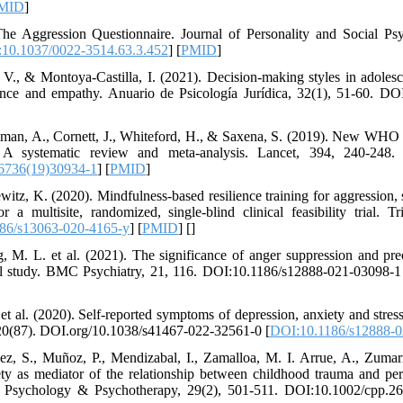
MID
]
he Aggression Questionnaire. Journal of Personality and Social Ps
10.1037/0022-3514.63.3.452
] [
PMID
]
. V., & Montoya-Castilla, I. (2021). Decision-making styles in adoles
igence and empathy. Anuario de Psicología Jurídica, 32(1), 51-60. D
man, A., Cornett, J., Whiteford, H., & Saxena, S. (2019). New WHO p
gs: A systematic review and meta-analysis. Lancet, 394, 240-248
6736(19)30934-1
] [
PMID
]
itz, K. (2020). Mindfulness-based resilience training for aggression, 
r a multisite, randomized, single-blind clinical feasibility trial. T
86/s13063-020-4165-y
] [
PMID
] [
]
, M. L. et al. (2021). The significance of anger suppression and pr
onal study. BMC Psychiatry, 21, 116. DOI:10.1186/s12888-021-03098-1
et al. (2020). Self-reported symptoms of depression, anxiety and stres
 20(87). DOI.org/10.1038/s41467-022-32561-0 [
DOI:10.1186/s12888-0
uez, S., Muñoz, P., Mendizabal, I., Zamalloa, M. I. Arrue, A., Zuma
ty as mediator of the relationship between childhood trauma and per
ical Psychology & Psychotherapy, 29(2), 501-511. DOI:10.1002/cpp.