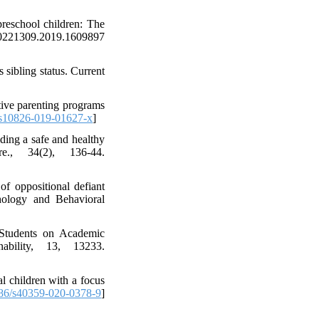
preschool children: The
/00221309.2019.1609897
 sibling status. Current
tive parenting programs
s10826-019-01627-x
]
ding a safe and healthy
e., 34(2), 136-44.
of oppositional defiant
thology and Behavioral
 Students on Academic
bility, 13, 13233.
l children with a focus
86/s40359-020-0378-9
]