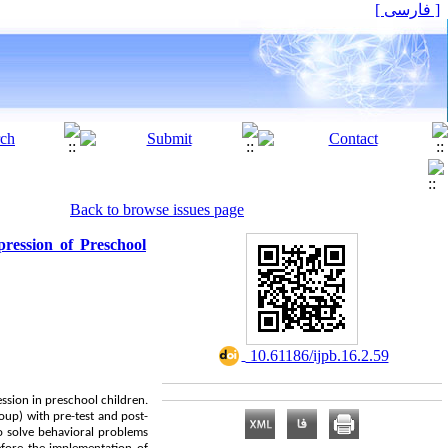
[ فارسی ]
Back to browse issues page
pression of Preschool
‎ 10.61186/ijpb.16.2.59
ession in preschool children.
up) with pre-test and post-
 to solve behavioral problems