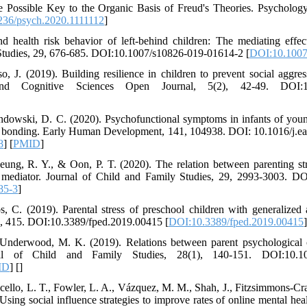
 Possible Key to the Organic Basis of Freud's Theories. Psycholog
236/psych.2020.1111112
]
nd health risk behavior of left-behind children: The mediating effe
y Studies, 29, 676-685. DOI:10.1007/s10826-019-01614-2 [
DOI:10.1007
, J. (2019). Building resilience in children to prevent social aggres
and Cognitive Sciences Open Journal, 5(2), 42-49. DOI:1
ndowski, D. C. (2020). Psychofunctional symptoms in infants of youn
tal bonding. Early Human Development, 141, 104938. DOI: 10.1016/j.
8
] [
PMID
]
ung, R. Y., & Oon, P. T. (2020). The relation between parenting str
s mediator. Journal of Child and Family Studies, 29, 2993-3003. D
85-3
]
 C. (2019). Parental stress of preschool children with generalized 
s, 7, 415. DOI:10.3389/fped.2019.00415 [
DOI:10.3389/fped.2019.00415
]
& Underwood, M. K. (2019). Relations between parent psychological 
rnal of Child and Family Studies, 28(1), 140-151. DOI:10.10
ID
] [
]
lo, L. T., Fowler, L. A., Vázquez, M. M., Shah, J., Fitzsimmons-Craft
sing social influence strategies to improve rates of online mental heal