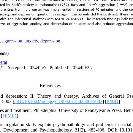
e selected randomly from two treatment centers, 20 children from each center. B
ed by Beck's anxiety questionnaire (1967), Bass and Perry's aggression (1992), a
e parenting training program was implemented in sessions of 90 minutes, and the co
anxiety, and depression questionnaires again, the parents did the post-test. These 
ive and inferential statistics with
MANOVA
analysis. The research findings indicate
evel of aggression, anxiety, and depression of children and also reduces aggression
,
aggression
,
anxiety
,
depression
ads)
eral
/1 | Accepted: 2024/05/5 | Published: 2024/09/25
References
 depression: II. Theory and therapy. Archives of General Psyc
15003 [
DOI:10.1001/archpsyc.1964.01720240015003
] [
PMID
]
es and treatment. Philadelphia: University of Pennsylvania Press. Beha
7
] [
PMID
]
on regulation skills explain psychopathology and problems in social 
ct. Development and Psychopathology, 31(2), 483-496. DOI: 10.1