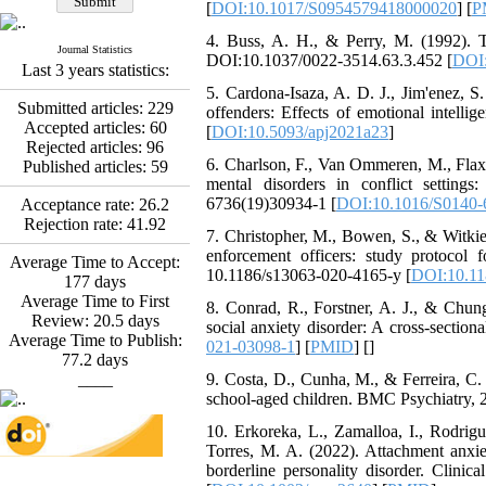
[
DOI:10.1017/S0954579418000020
] [
P
Abdolzahra Naami, Seyed
Esmaeil Hashemi
4. Buss, A. H., & Perry, M. (1992). T
Effectiveness of the
Journal Statistics
DOI:10.1037/0022-3514.63.3.452 [
DOI:
Last 3 years statistics:
Promoting Adult Resilience
(PAR) Program on
5. Cardona-Isaza, A. D. J., Jim'enez, S
Submitted articles:
229
Resilience Resources and
offenders: Effects of emotional intell
Accepted articles:
60
Positive Adaptation in
[
DOI:10.5093/apj2021a23
]
Rejected articles:
96
Hospital Staff: A Natural
6. Charlson, F., Van Ommeren, M., Flax
Published articles:
59
Experiment Amid the War
mental disorders in conflict settin
Saba Gheysari, Kioumars
6736(19)30934-1 [
DOI:10.1016/S0140-
Acceptance rate:
26.2
*
Beshlideh
, Abdolkazem
Rejection rate:
41.92
Neisi, nasrin arshadi
7. Christopher, M., Bowen, S., & Witkiew
Examining the Efficacy
enforcement officers: study protocol fo
Average Time to Accept:
of Metacognitive Training
10.1186/s13063-020-4165-y [
DOI:10.11
177
days
Interventions in Enhancing
Average Time to First
8. Conrad, R., Forstner, A. J., & Chung
Behavioral Regulation,
Review:
20.5
days
social anxiety disorder: A cross-secti
Attentional Control,
Average Time to Publish:
021-03098-1
] [
PMID
] [
]
Working Memory, and
77.2
days
Reducing Impulsivity
____
9. Costa, D., Cunha, M., & Ferreira, C. 
among Adolescents with
school-aged children. BMC Psychiatry,
Attention
Deficit/Hyperactivity
10. Erkoreka, L., Zamalloa, I., Rodrig
Disorder (ADHD): A
Torres, M. A. (2022). Attachment anxie
Randomized Controlled
borderline personality disorder. Clin
Trial