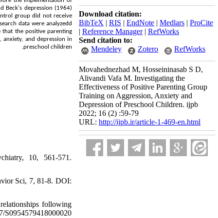
efore the implementation of
nd Beck's depression (1964)
Download citation:
ntrol group did not receive
BibTeX
|
RIS
|
EndNote
|
Medlars
|
ProCite
research data were analyzedd
|
Reference Manager
|
RefWorks
 that the positive parenting
, anxiety, and depression in
Send citation to:
.
preschool children
Mendeley
Zotero
RefWorks
Movahednezhad M, Hosseininasab S D,
Alivandi Vafa M. Investigating the
Effectiveness of Positive Parenting Group
Training on Aggression, Anxiety and
Depression of Preschool Children. ijpb
2022; 16 (2) :59-79
URL:
http://ijpb.ir/article-1-469-en.html
hiatry, 10, 561-571.
vior Sci, 7, 81-8. DOI:
relationships following
017/S0954579418000020