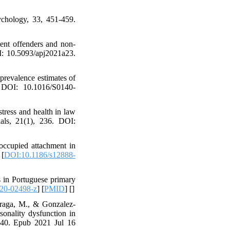
ychology, 33, 451-459.
cent offenders and non-
OI: 10.5093/apj2021a23.
revalence estimates of
. DOI: 10.1016/S0140-
stress and health in law
rials, 21(1), 236. DOI:
eoccupied attachment in
 [
DOI:10.1186/s12888-
s in Portuguese primary
20-02498-z
] [
PMID
] [
]
rraga, M., & Gonzalez-
sonality dysfunction in
2640. Epub 2021 Jul 16