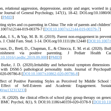
on, relational aggression, deppressione, anxity and anger, worried in 
 The Journal of General Psychology, 147(1), 18-42. DOI.org/10.1080
] [
PMID
]
ing styles and co-parenting in China: The role of parents and children's
.1007/s12144-019-00379-7 [
DOI:10.1007/s12144-019-00379-7
]
., Mak, J. S., & Yap, M. B. H. (2019). Parent non-engagement in preven
s. J. Child Fam. Stud. 1-14. DOI.org/10.1111/jftr.12440 [
DOI:10.1007/
aux, D., Bretl, D., Chapman, E., & Chiocca, E. M. et al. (2020). Buil
unishment via positive parenting. J Pediatr Health Car
10.1016/j.pedhc.2019.09.008
] [
PMID
]
Burke, J. D. (2020).Irritability and behavioral symptom dimensions 
s with DSM-5 pathological personality traits. Journal of Psychopa
-020-09786-8 [
DOI:10.1007/s10862-020-09786-8
]
fect of Positive Parenting Styles as Perceived by Middle School
ffect of Self-Esteem and Academic Engagement. Sustaina
90/su132313233
]
H. (2020). the clinical effects of school play group therapy on genera
t. BMC Psychol, 8(1), 9. DOI:10.1186/s40359-020-0378-9 [
DOI:10.11