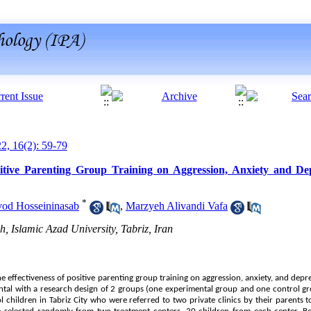
22, 16(2): 59-79
ositive Parenting Group Training on Aggression, Anxiety and De
*
vod Hosseininasab
,
Marzyeh Alivandi Vafa
, Islamic Azad University, Tabriz, Iran
he effectiveness of positive parenting group training on aggression, anxiety, and depr
tal with a research design of 2 groups (one experimental group and one control gro
ol children in Tabriz City who were referred to two private clinics by their parents