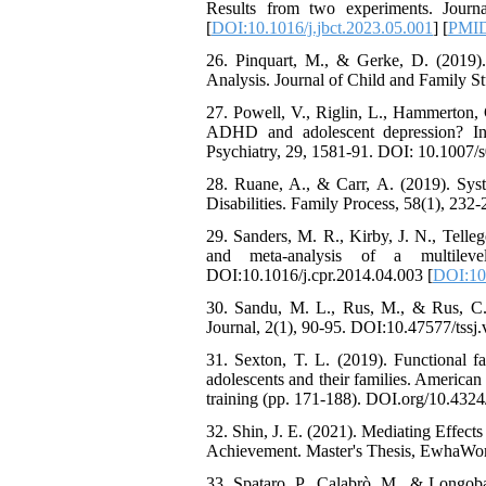
Attentional Control,
Results from two experiments. Journ
Working Memory, and
[
DOI:10.1016/j.jbct.2023.05.001
] [
PMI
Reducing Impulsivity
among Adolescents with
26. Pinquart, M., & Gerke, D. (2019).
Attention
Analysis. Journal of Child and Family 
Deficit/Hyperactivity
27. Powell, V., Riglin, L., Hammerton, 
Disorder (ADHD): A
ADHD and adolescent depression? Inve
Randomized Controlled
Psychiatry, 29, 1581-91. DOI: 10.1007
Trial
Shima Tamannaeifar,
28. Ruane, A., & Carr, A. (2019). Syst
Ghazale Raei Dehaghi,
Disabilities. Family Process, 58(1), 23
Farhad Mohammadi Masiri
*
29. Sanders, M. R., Kirby, J. N., Telle
and meta-analysis of a multileve
DOI:10.1016/j.cpr.2014.04.003 [
DOI:10.
30. Sandu, M. L., Rus, M., & Rus, C. 
Journal, 2(1), 90-95. DOI:10.47577/tssj.
31. Sexton, T. L. (2019). Functional f
adolescents and their families. America
training (pp. 171-188). DOI.org/10.43
32. Shin, J. E. (2021). Mediating Effec
Achievement. Master's Thesis, EwhaWom
33. Spataro, P., Calabrò, M., & Longoba