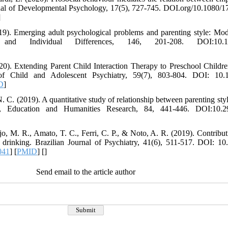
rnal of Developmental Psychology, 17(5), 727-745. DOI.org/10.1080
]
9). Emerging adult psychological problems and parenting style: Mode
y and Individual Differences, 146, 201-208. DOI:10.1016
020). Extending Parent Child Interaction Therapy to Preschool Child
 Child and Adolescent Psychiatry, 59(7), 803-804. DOI: 10.101
D
]
 C. (2019). A quantitative study of relationship between parenting styl
, Education and Humanities Research, 84, 441-446. DOI:10.29
jo, M. R., Amato, T. C., Ferri, C. P., & Noto, A. R. (2019). Contribut
 drinking. Brazilian Journal of Psychiatry, 41(6), 511-517. DOI: 1
041
] [
PMID
] [
]
Send email to the article author