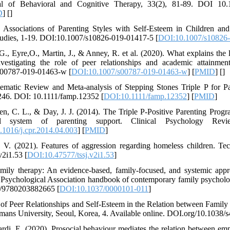
al of Behavioral and Cognitive Therapy, 33(2), 81-89. DOI 10.10
D
] [
]
 Associations of Parenting Styles with Self-Esteem in Children an
Studies, 1-19. DOI:10.1007/s10826-019-01417-5 [
DOI:10.1007/s10826
G., Eyre,O., Martin, J., & Anney, R. et al. (2020). What explains the
stigating the role of peer relationships and academic attainment
/s00787-019-01463-w [
DOI:10.1007/s00787-019-01463-w
] [
PMID
] [
]
ematic Review and Meta-analysis of Stepping Stones Triple P for Pa
2-246. DOI: 10.1111/famp.12352 [
DOI:10.1111/famp.12352
] [
PMID
]
gen, C. L., & Day, J. J. (2014). The Triple P-Positive Parenting Prog
l system of parenting support. Clinical Psychology Revi
1016/j.cpr.2014.04.003
] [
PMID
]
V. (2021). Features of aggression regarding homeless children. Te
v2i1.53 [
DOI:10.47577/tssj.v2i1.53
]
amily therapy: An evidence-based, family-focused, and systemic app
n Psychological Association handbook of contemporary family psychol
24/9780203882665 [
DOI:10.1037/0000101-011
]
ts of Peer Relationships and Self-Esteem in the Relation between Famil
ans University, Seoul, Korea, 4. Available online. DOI.org/10.1038
rdi, E. (2020). Prosocial behaviour mediates the relation between em