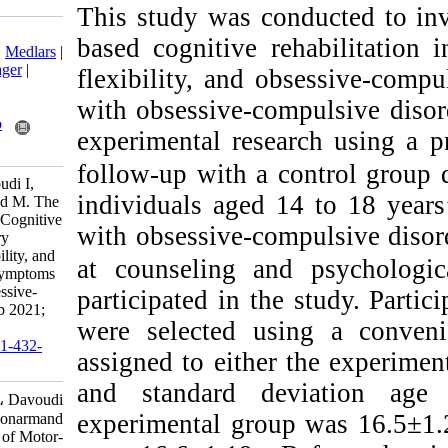
This study was co
Download citation:
based cognitive r
BibTeX
|
RIS
|
EndNote
|
Medlars
|
ProCite
|
Reference Manager
|
flexibility, and 
RefWorks
with obsessive-co
Send citation to:
Mendeley
Zotero
experimental rese
RefWorks
follow-up with a 
Ahmadi Farsani M, Davoudi I,
individuals aged
Mehrabizadeh Honarmand M. The
Efficacy of Motor-Based Cognitive
with obsessive-co
Rehabilitation in Inhibitory
Control, Cognitive Flexibility, and
at counseling an
Obsessive-Compulsive Symptoms
of Adolescents with Obsessive-
participated in th
Compulsive Disorder. ijpb 2021;
were selected u
15 (2) :209-241
URL:
http://ijpb.ir/article-1-432-
assigned to eithe
fa.html
and standard de
Ahmadi Farsani Mojtaba، Davoudi
experimental grou
Iran، Mehrabizadeh Honarmand
Mahnaz. The Efficacy of Motor-