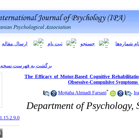
[ English ]
]
Archive
[
برگشت به فهرست نسخه ها
The Efficacy of Motor-Based 
Obsessiv
Mojtaba Ahmad
Department of 
20.1001.1.20081251.2021.15.2.9.0