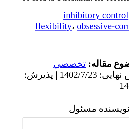
inhi
flexibility
،
o
تخصص
دریافت: 1402/2/21 | ویرایش نهایی: 1402/7/23 | پذیرش:
ار