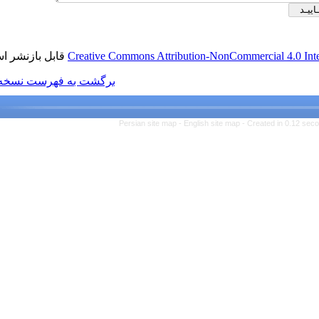
قابل بازنشر است.
Creative Commons Attributio
برگشت به فهرست نسخه ها
Persian site map -
Engl