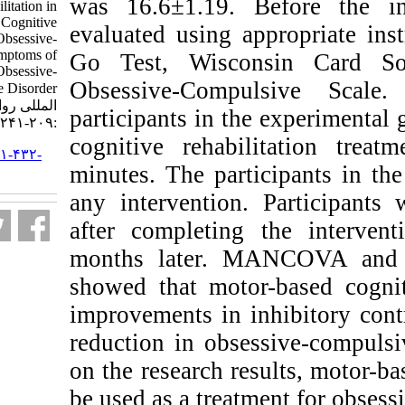
was 16.6±1.19. B
Based Cognitive Rehabilitation in
Inhibitory Control, Cognitive
evaluated using a
Flexibility, and Obsessive-
Compulsive Symptoms of
Go Test, Wisco
Adolescents with Obsessive-
Obsessive-Compu
Compulsive Disorder. نشریه بین
المللی روانشناسی. ۱۴۰۰; ۱۵ (۲)
participants in t
:۲۰۹-۲۴۱
cognitive rehabi
URL:
http://ijpb.ir/article-۱-۴۳۲-
minutes. The part
fa.html
any intervention.
after completing
months later. 
showed that motor
improvements in in
reduction in obs
on the research re
be used as a treat