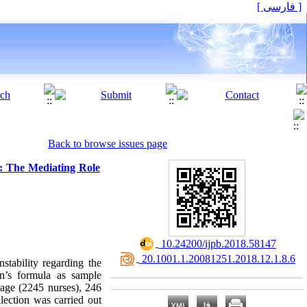
[ فارسی ]
Back to browse issues page
ty: The Mediating Role
‎ 10.24200/ijpb.2018.58147
‎ 20.1001.1.20081251.2018.12.1.8.6
nstability regarding the
an’s formula as sample
iage (2245 nurses), 246
lection was carried out