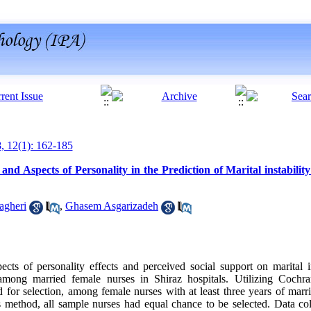
8, 12(1): 162-185
and Aspects of Personality in the Prediction of Marital instabili
agheri
,
Ghasem Asgarizadeh
ects of personality effects and perceived social support on marital i
 among married female nurses in Shiraz hospitals. Utilizing Cochr
or selection, among female nurses with at least three years of marr
s method, all sample nurses had equal chance to be selected. Data col