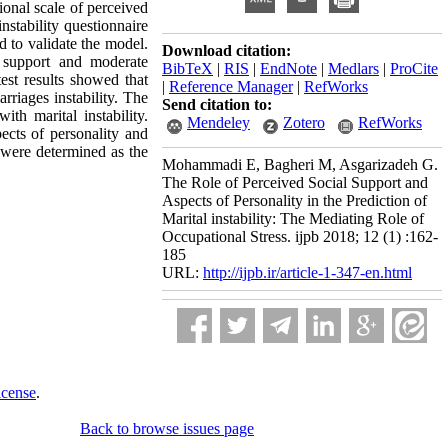
onal scale of perceived
nstability questionnaire
 to validate the model.
Download citation:
l support and moderate
BibTeX
|
RIS
|
EndNote
|
Medlars
|
ProCite
test results showed that
|
Reference Manager
|
RefWorks
rriages instability. The
Send citation to:
ith marital instability.
Mendeley
Zotero
RefWorks
ects of personality and
s were determined as the
Mohammadi E, Bagheri M, Asgarizadeh G.
The Role of Perceived Social Support and
Aspects of Personality in the Prediction of
Marital instability: The Mediating Role of
Occupational Stress. ijpb 2018; 12 (1) :162-
185
URL:
http://ijpb.ir/article-1-347-en.html
icense
.
Back to browse issues page