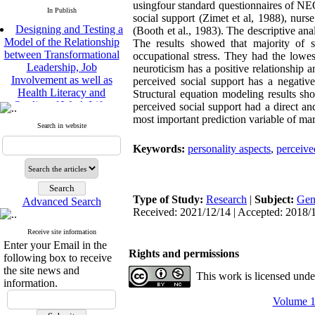
usingfour standard questionnaires of NE
In Publish
social support (Zimet et al, 1988), nurs
Designing and Testing a
(Booth et al., 1983). The descriptive a
Model of the Relationship
The results showed that majority of s
between Transformational
occupational stress. They had the lowest
Leadership, Job
neuroticism has a positive relationship a
Involvement as well as
perceived social support has a negative 
Health Literacy and
Structural equation modeling results sh
Quality of Work Life:
perceived social support had a direct and
Mediating Role of
most important prediction variable of marit
Perceived Organizational
Search in website
Support between
Keywords:
personality aspects
,
perceive
Transformational
Leadership and Quality of
Work Life
Raziyeh Abedini
Type of Study:
Research
|
Subject:
Gen
Velamdehy, Nasrin Arshadi
Advanced Search
Received: 2021/12/14 | Accepted: 2018/1
*
, Kioumars Beshlideh
The Effect of Inclusive
Receive site information
Leadership on Change-
Enter your Email in the
Rights and permissions
Oriented Organizational
following box to receive
Citizenship Behavior and
the site news and
This work is licensed und
Benevolent Rule-Breaking:
information.
The Mediating Role of
Volume 12
Trust in the Leader