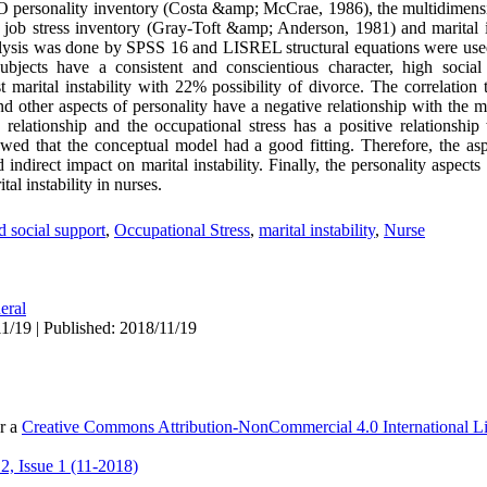
O personality inventory (Costa &amp; McCrae, 1986), the multidimensi
e job stress inventory (Gray-Toft &amp; Anderson, 1981) and marital i
nalysis was done by SPSS 16 and LISREL structural equations were used
ubjects have a consistent and conscientious character, high socia
 marital instability with 22% possibility of divorce. The correlation 
nd other aspects of personality have a negative relationship with the ma
relationship and the occupational stress has a positive relationship w
owed that the conceptual model had a good fitting. Therefore, the asp
 indirect impact on marital instability. Finally, the personality aspect
al instability in nurses.
d social support
,
Occupational Stress
,
marital instability
,
Nurse
eral
1/19 | Published: 2018/11/19
er a
Creative Commons Attribution-NonCommercial 4.0 International L
, Issue 1 (11-2018)