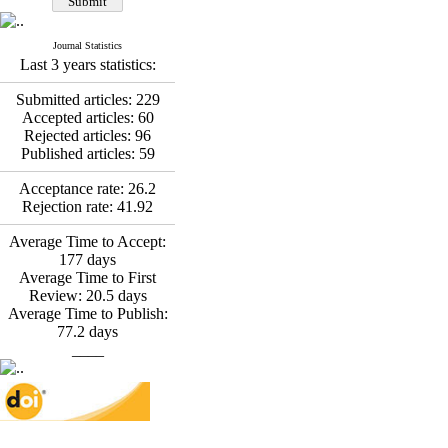
*
Fatemeh Latifat
,
Abdolzahra Naami, Seyed
Esmaeil Hashemi
Journal Statistics
Effectiveness of the
Last 3 years statistics:
Promoting Adult Resilience
(PAR) Program on
Submitted articles:
229
Resilience Resources and
Accepted articles:
60
Positive Adaptation in
Rejected articles:
96
Hospital Staff: A Natural
Published articles:
59
Experiment Amid the War
Saba Gheysari, Kioumars
Acceptance rate:
26.2
*
Rejection rate:
41.92
Beshlideh
, Abdolkazem
Neisi, nasrin arshadi
Average Time to Accept:
Examining the Efficacy
177
days
of Metacognitive Training
Average Time to First
Interventions in Enhancing
Review:
20.5
days
Behavioral Regulation,
Average Time to Publish:
Attentional Control,
77.2
days
Working Memory, and
____
Reducing Impulsivity
among Adolescents with
Attention
Deficit/Hyperactivity
Disorder (ADHD): A
Randomized Controlled