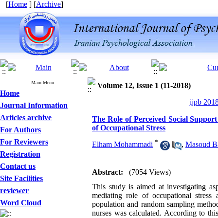
[
Home
] [
Archive
]
Main Menu
Volume 12, Issue 1 (11-2018)
Home
ijpb 201
Journal Information
Articles archive
The Role of Perceived Social Support 
of Occupational Stress
For Authors
For Reviewers
*
Elham Mohammadi
,
Masoud B
Registration
Contact us
Abstract:
(7054 Views)
Site Facilities
This study is aimed at investigating asp
reviewer
mediating role of occupational stress
Word Cloud
population and random sampling method f
nurses was calculated. According to thi