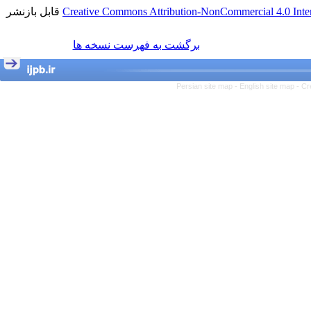
قابل بازنشر
Creative Commons Attribution-NonCommercial 4.0 Inter
برگشت به فهرست نسخه ها
Persian site map -
English site map
- Cr