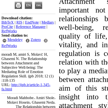
Attachment 
important not
relationships 
Download citation:
BibTeX
|
RIS
|
EndNote
|
Medlars
|
well-being, r
ProCite
|
Reference Manager
|
RefWorks
quality of lif
Send citation to:
Mendeley
Zotero
vitality, and i
RefWorks
regulation is 
moradi M, amiri S, Molavi؛ H,
Ghasemi N. The Relationship
relation with t
between Attachment and
Subjective Well-being: The
to play a mediat
Mediating Role of Emotion
Regulation Skill. ijpb 2018; 12 (1)
between attach
:118-135
URL:
http://ijpb.ir/article-1-345-
aim of this st
fa.html
insight into 
Moradi Mahbobe، Amiri Shole،
Molavi Hosein، Ghasemi Neda.
attachment sty
The Relationship between