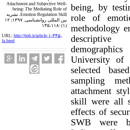
Attachment and Subjective Well-
being, by test
being: The Mediating Role of
Emotion Regulation Skill. نشریه
role of emoti
بین المللی روانشناسی. ۱۳۹۷; ۱۲
(۱) :۱۱۸-۱۳۵
methodology em
URL:
http://ijpb.ir/article-۱-۳۴۵-
descriptive
fa.html
demographics
University of
selected base
sampling met
attachment sty
skill were all 
effects of secu
SWB were bot