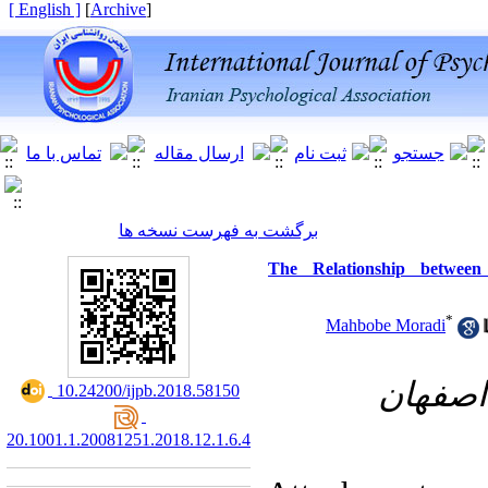
[ English ]
]
Archive
[
برگشت به فهرست نسخه ها
The Relationship between
*
Mahbobe Moradi
گروه ر
‎ 10.24200/ijpb.2018.58150
20.1001.1.20081251.2018.12.1.6.4