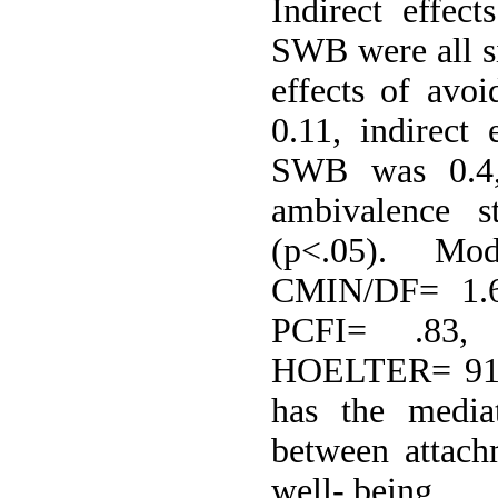
Indirect effec
SWB were all si
effects of avo
0.11, indirect 
SWB was 0.4, 
ambivalence 
(p<.05). Mo
CMIN/DF= 1.6
PCFI= .83,
HOELTER= 91. 
has the mediat
between attach
well- being.