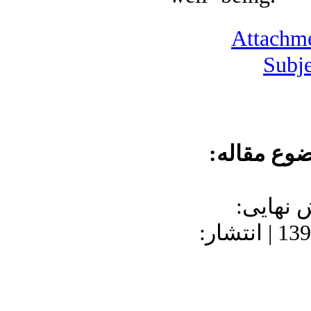
Attachme
Subje
موضوع مقا
دریافت: 1400/9/2
1402/1/14 | پذیرش: 1397/8/28 | انتشار: