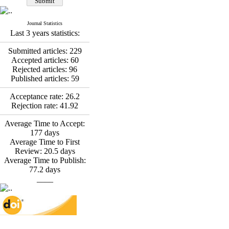
*
Fatemeh Latifat
,
Abdolzahra Naami, Seyed
Esmaeil Hashemi
Journal Statistics
Effectiveness of the
Last 3 years statistics:
Promoting Adult Resilience
(PAR) Program on
Submitted articles:
229
Resilience Resources and
Accepted articles:
60
Positive Adaptation in
Rejected articles:
96
Hospital Staff: A Natural
Published articles:
59
Experiment Amid the War
Acceptance rate:
26.2
Saba Gheysari, Kioumars
Rejection rate:
41.92
*
Beshlideh
, Abdolkazem
Neisi, nasrin arshadi
Average Time to Accept:
Examining the Efficacy
177
days
of Metacognitive Training
Average Time to First
Interventions in Enhancing
Review:
20.5
days
Behavioral Regulation,
Average Time to Publish:
Attentional Control,
77.2
days
Working Memory, and
____
Reducing Impulsivity
among Adolescents with
Attention
Deficit/Hyperactivity
Disorder (ADHD): A
Randomized Controlled