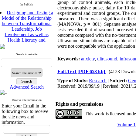
group of control animals, each incl
In Publish
electroconvulsive pulse, daily for 10
Designing and Testing a
experimental and control groups. The ou
Model of the Relationship
measured. There was a significant effect 
between Transformational
(MANOVA, p = .001). Separate analyses 
Leadership, Job
tests revealed that ultrasound increased
Involvement as well as
outcome compared with the no-treatment c
Health Literacy and
Ultrasound stimulations are capable of de
Quality of Work Life:
were not compatible with the application 
Mediating Role of
Perceived Organizational
Search in website
Keywords:
anxiety
,
ultrasound
,
infrasou
Support between
Transformational
Leadership and Quality of
Full-Text
[PDF 658 kb]
(4123 Downlo
Work Life
Type of Study:
Research
|
Subject:
Gen
Raziyeh Abedini
Received: 2019/09/19 | Revised: 2021/12
Velamdehy, Nasrin Arshadi
Advanced Search
*
, Kioumars Beshlideh
The Effect of Inclusive
Receive site information
Rights and permissions
Leadership on Change-
Enter your Email in the
Oriented Organizational
following box to receive
This work is licensed und
Citizenship Behavior and
the site news and
Benevolent Rule-Breaking:
information.
Volume 14
The Mediating Role of
Trust in the Leader