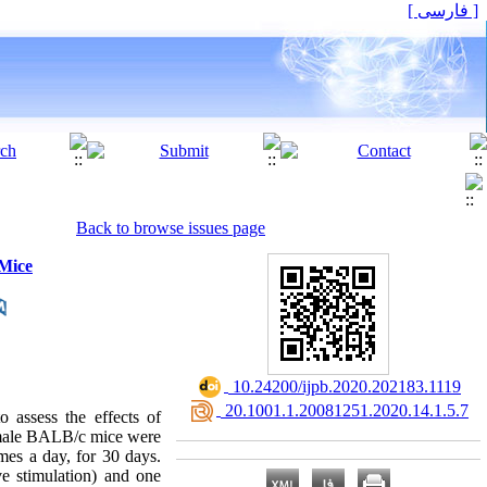
[ فارسی ]
Back to browse issues page
 Mice
‎ 10.24200/ijpb.2020.202183.1119
‎ 20.1001.1.20081251.2020.14.1.5.7
o assess the effects of
 male BALB/c mice were
mes a day, for 30 days.
ve stimulation) and one