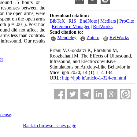
rasound .5 hours or 1
 responses between the
 on the open arms, were
Download citation:
e spent on the open arms
BibTeX
|
RIS
|
EndNote
|
Medlars
|
ProCite
th p = .001). Post-hoc
|
Reference Manager
|
RefWorks
sound did not affect the
Send citation to:
arms less than controls.
Mendeley
Zotero
RefWorks
 infrasound. Our results
Erfani V, Goodarzi K, Ebrahimi M,
Roozbahani M. The Effects of Ultrasound,
or
Infrasound, and Electroconvulsive
Stimulations on Anxiety-Like Behavior in
Mice. ijpb 2020; 14 (1) :114-134
URL:
http://ijpb.ir/article-1-324-en.html
icense
.
Back to browse issues page