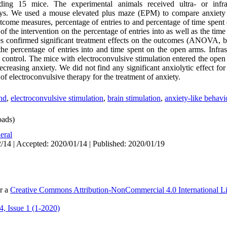
uding 15 mice. The experimental animals received ultra- or inf
 days. We used a mouse elevated plus maze (EPM) to compare anxiety
tcome measures, percentage of entries to and percentage of time spent
of the intervention on the percentage of entries into as well as the tim
confirmed significant treatment effects on the outcomes (ANOVA, bo
 the percentage of entries into and time spent on the open arms. Infra
ontrol. The mice with electroconvulsive stimulation entered the open 
creasing anxiety. We did not find any significant anxiolytic effect for
of electroconvulsive therapy for the treatment of anxiety.
nd
,
electroconvulsive stimulation
,
brain stimulation
,
anxiety-like behavi
ads)
eral
/14 | Accepted: 2020/01/14 | Published: 2020/01/19
er a
Creative Commons Attribution-NonCommercial 4.0 International L
, Issue 1 (1-2020)