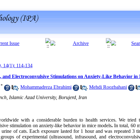
0, 14(1): 114-134
, and Electroconvulsive Stimulations on Anxiety-Like Behavior in
*
,
Mohammadreza Ebrahimi
,
Mehdi Roozbahani
h, Islamic Azad University, Borujerd, Iran
worldwide with a considerable burden to health services. We tried t
lsive stimulation on anxiety-like behavior in mice models
.
In total, 60
urine of cats. Each exposure lasted for 1 hour and was repeated 3 ti
groups of experimental (ultrasound, infrasound, and electroconvulsi