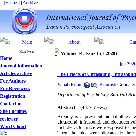
[
Home
] [
Archive
]
Main Menu
Volume 14, Issue 1 (1-2020)
Home
ijpb 202
Journal Information
Articles archive
The Effects of Ultrasound, Infrasound
For Authors
Vahab Erfani
,
Kourosh Goodarzi
For Reviewers
Department of Psychology Borujerd Branc
Registration
Contact us
Abstract:
(4479 Views)
Site Facilities
Anxiety is a prevalent mental illness 
reviewer
ultrasound, infrasound, and electroconvu
Word Cloud
included. Our mice were exposed to the 
Then, the mice were allocated to three 