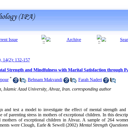
0, 14(2): 132-157
al Strength and Mindfulness with Marital Satisfaction through Pa
*
rpour
,
Behnam Makvandi
,
Farah Naderi
 Islamic Azad University, Ahvaz, Iran. corresponding author
n and test a model to investigate the effect of mental strength and
e of parenting stress in mothers of exceptional children. In this descrip
f all mothers of exceptional children in Ahvaz. A sample of 264 wom
uments were Clough, Earle & Sewell (2002)
Mental Strength Questionn