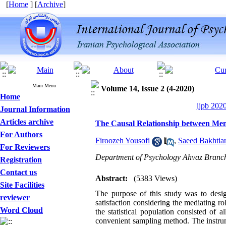
[
Home
] [
Archive
]
Main Menu
Volume 14, Issue 2 (4-2020)
Home
ijpb 202
Journal Information
Articles archive
The Causal Relationship between Ment
For Authors
Firoozeh Yousofi
,
Saeed Bakhtia
For Reviewers
Department of Psychology Ahvaz Branch,
Registration
Contact us
Abstract:
(5383 Views)
Site Facilities
The purpose of this study was to desig
reviewer
satisfaction considering the mediating rol
Word Cloud
the statistical population consisted o
convenient sampling method. The instr