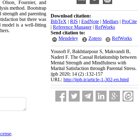
 Olson
,
Fournier, and
ysis method. Bootstrap
al strength and parenting
Download citation:
tisfaction but there was
BibTeX
|
RIS
|
EndNote
|
Medlars
|
ProCite
 model is a well-fitting
|
Reference Manager
|
RefWorks
thers.
Send citation to:
Mendeley
Zotero
RefWorks
Yousofi F, Bakhtiarpour S, Makvandi B,
Naderi F. The Causal Relationship between
Mental Strength and Mindfulness with
Marital Satisfaction through Parental Stress.
ijpb 2020; 14 (2) :132-157
URL:
http://ijpb.ir/article-1-302-en.html
icense
.