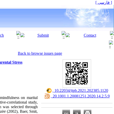
[ فارسی ]
Back to browse issues page
rental Stress
‎ 10.22034/ijpb.2021.202385.1120
‎ 20.1001.1.20081251.2020.14.2.5.9
 mindfulness on marital
tive-correlational study,
en was selected through
aire
(2002), Baer, Smit,