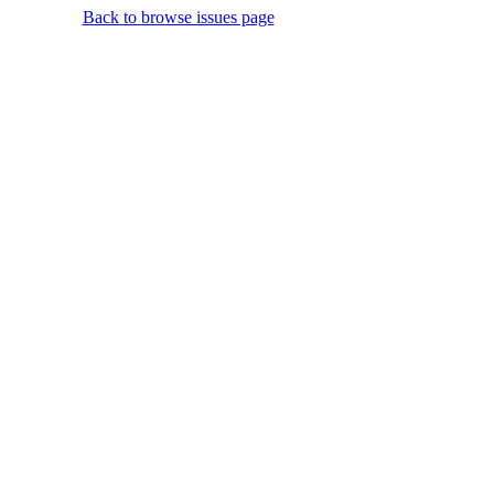
Back to browse issues page