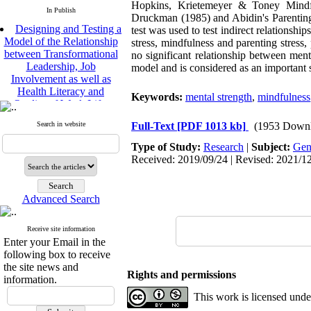
Hopkins, Krietemeyer & Toney Mindfu
In Publish
Druckman (1985) and Abidin's Parenting
Designing and Testing a
test was used to test indirect relationshi
Model of the Relationship
stress, mindfulness and parenting stress,
between Transformational
no significant relationship between menta
Leadership, Job
model and is considered as an important st
Involvement as well as
Health Literacy and
Quality of Work Life:
Keywords:
mental strength
,
mindfulness
Mediating Role of
Perceived Organizational
Search in website
Full-Text
[PDF 1013 kb]
(1953 Downl
Support between
Transformational
Type of Study:
Research
|
Subject:
Gen
Leadership and Quality of
Received: 2019/09/24 | Revised: 2021/12
Work Life
Raziyeh Abedini
Velamdehy, Nasrin Arshadi
Advanced Search
*
, Kioumars Beshlideh
The Effect of Inclusive
Receive site information
Leadership on Change-
Enter your Email in the
Oriented Organizational
following box to receive
Citizenship Behavior and
the site news and
Benevolent Rule-Breaking:
Rights and permissions
information.
The Mediating Role of
This work is licensed und
Trust in the Leader