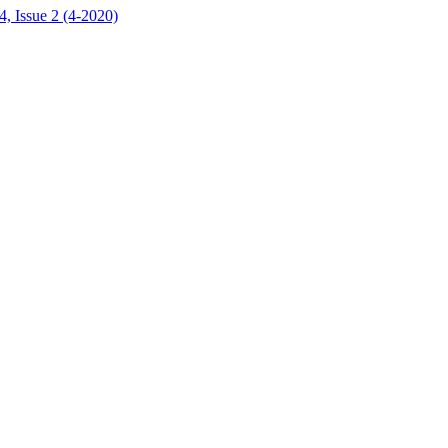
, Issue 2 (4-2020)