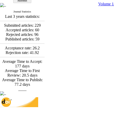
*
Fatemeh Latifat
,
Volume 14
Abdolzahra Naami, Seyed
Esmaeil Hashemi
Journal Statistics
Effectiveness of the
Last 3 years statistics:
Promoting Adult Resilience
(PAR) Program on
Submitted articles:
229
Resilience Resources and
Accepted articles:
60
Positive Adaptation in
Rejected articles:
96
Hospital Staff: A Natural
Published articles:
59
Experiment Amid the War
Saba Gheysari, Kioumars
Acceptance rate:
26.2
*
Rejection rate:
41.92
Beshlideh
, Abdolkazem
Neisi, nasrin arshadi
Average Time to Accept:
Examining the Efficacy
177
days
of Metacognitive Training
Average Time to First
Interventions in Enhancing
Review:
20.5
days
Behavioral Regulation,
Average Time to Publish:
Attentional Control,
77.2
days
Working Memory, and
____
Reducing Impulsivity
among Adolescents with
Attention
Deficit/Hyperactivity
Disorder (ADHD): A
Randomized Controlled