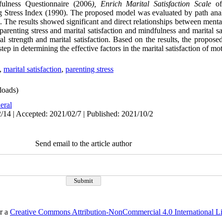
lness Questionnaire (2006
),
Enrich Marital Satisfaction Scale
of
 Stress Index (1990). The proposed model was evaluated by path anal
ps. The results showed significant and direct relationships between ment
 parenting stress and marital satisfaction and mindfulness and marital sa
l strength and marital satisfaction. Based on the results, the proposed
ep in determining the effective factors in the marital satisfaction of mo
,
marital satisfaction
,
parenting stress
oads)
eral
/14 | Accepted: 2021/02/7 | Published: 2021/10/2
Send email to the article author
er a
Creative Commons Attribution-NonCommercial 4.0 International L