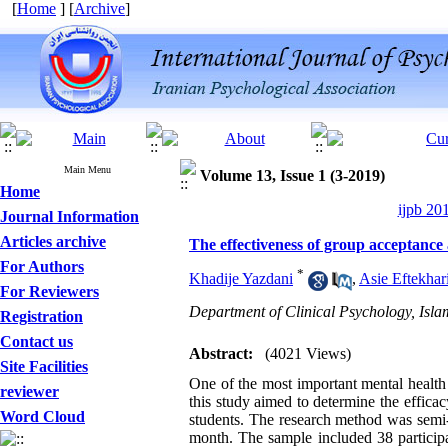
[
Home
] [
Archive
]
Main Menu
Volume 13, Issue 1 (3-2019)
Home
ijpb 20
Journal Information
Articles archive
The effectiveness of group acceptance
For Authors
*
Khadije Yazdani
,
Asie Eftekhar
For Reviewers
Department of Clinical Psychology, Isla
Registration
Contact us
Abstract:
(4021 Views)
Site Facilities
One of the most important mental health 
reviewer
this study aimed to determine the effic
Word Cloud
students. The research method was semi-
month. The sample included 38 particip