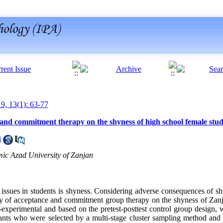
19, 13(1): 63-77
 and commitment therapy on the shyness of high school female stu
i
mic Azad University of Zanjan
issues in students is shyness. Considering adverse consequences of shy
acy of acceptance and commitment group therapy on the shyness of Za
experimental and based on the pretest-posttest control group design, w
ants who were selected by a multi-stage cluster sampling method and