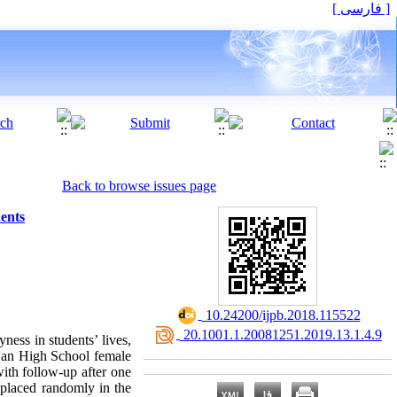
[ فارسی ]
Back to browse issues page
dents
‎ 10.24200/ijpb.2018.115522
‎ 20.1001.1.20081251.2019.13.1.4.9
ness in students’ lives,
njan High School female
ith follow-up after one
 placed randomly in the