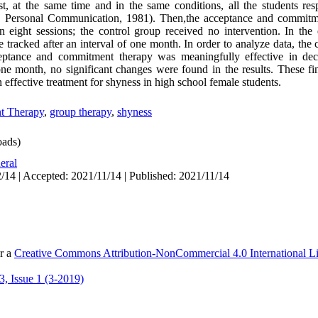
st, at the same time and in the same conditions, all the students re
, Personal Communication, 1981). Then,the acceptance and commitm
n eight sessions; the control group received no intervention. In th
e tracked after an interval of one month. In order to analyze data, the
eptance and commitment therapy was meaningfully effective in dec
ne month, no significant changes were found in the results. These f
effective treatment for shyness in high school female students.
t Therapy
,
group therapy
,
shyness
ads)
eral
/14 | Accepted: 2021/11/14 | Published: 2021/11/14
er a
Creative Commons Attribution-NonCommercial 4.0 International L
, Issue 1 (3-2019)