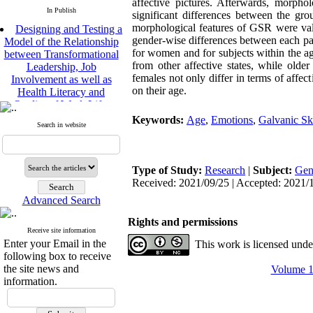
affective pictures. Afterwards, morp
In Publish
significant differences between the gro
Designing and Testing a
morphological features of GSR were vali
Model of the Relationship
gender-wise differences between each pair 
between Transformational
for women and for subjects within the ag
Leadership, Job
from other affective states, while old
Involvement as well as
females not only differ in terms of a
Health Literacy and
on their age.
Quality of Work Life:
Mediating Role of
Keywords:
Age
,
Emotions
,
Galvanic Sk
Perceived Organizational
Search in website
Support between
Transformational
Leadership and Quality of
Type of Study:
Research
|
Subject:
Gen
Work Life
Received: 2021/09/25 | Accepted: 2021/1
Raziyeh Abedini
Velamdehy, Nasrin Arshadi
Advanced Search
*
, Kioumars Beshlideh
Rights and permissions
The Effect of Inclusive
Receive site information
Leadership on Change-
Enter your Email in the
This work is licensed und
Oriented Organizational
following box to receive
Citizenship Behavior and
the site news and
Volume 11
Benevolent Rule-Breaking:
information.
The Mediating Role of
Trust in the Leader