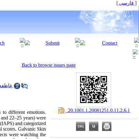
[ فارسی ]
Back to browse issues page
گشوارپور
‎ 20.1001.1.20081251.0.11.2.6.1
 to different emotions.
2 and 22–25 years) were
m (IAPS) and categorized
al scores. Galvanic Skin
cts were watching the