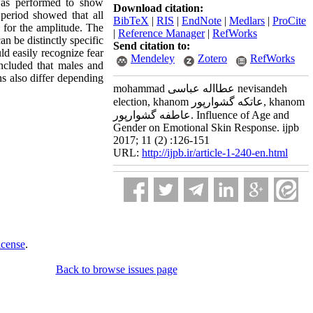
was performed to show
Download citation:
 period showed that all
BibTeX
|
RIS
|
EndNote
|
Medlars
|
ProCite
 for the amplitude. The
|
Reference Manager
|
RefWorks
an be distinctly specific
Send citation to:
ld easily recognize fear
Mendeley
Zotero
RefWorks
oncluded that males and
 also differ depending
mohammad عطااله عباسی nevisandeh
election, khanom عاتکه گشوارپور, khanom
عاطفه گشوارپور. Influence of Age and
Gender on Emotional Skin Response. ijpb
2017; 11 (2) :126-151
URL:
http://ijpb.ir/article-1-240-en.html
icense
.
Back to browse issues page