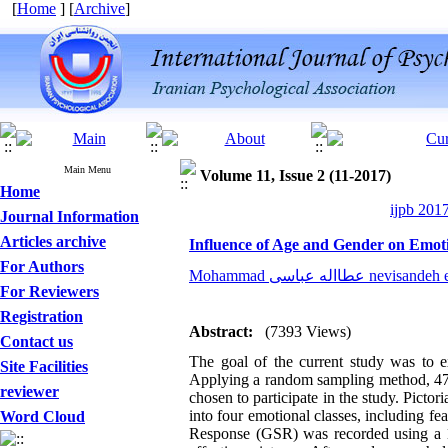
[
Home
] [
Archive
]
Main Menu
Volume 11, Issue 2 (11-2017)
Home
ijpb 201
Journal Information
Articles archive
Influence of Age and Gender on Emot
For Authors
Mohammad عطااله عباسی nevi
For Reviewers
Registration
Abstract:
(7393 Views)
Contact us
The goal of the current study was to ex
Site Facilities
Applying a random sampling method, 47 
reviewer
chosen to participate in the study. Picto
into four emotional classes, including fe
Word Cloud
Response (GSR) was recorded using a 