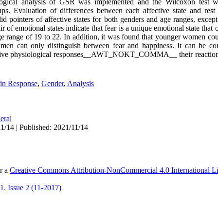
hological analysis of GSR was implemented and the Wilcoxon test 
ups. Evaluation of differences between each affective state and rest
d pointers of affective states for both genders and age ranges, except
of emotional states indicate that fear is a unique emotional state that c
e range of 19 to 22. In addition, it was found that younger women cou
er men can only distinguish between fear and happiness. It can be c
ffective physiological responses__AWT_NOKT_COMMA__ their reactions
in Response
,
Gender
,
Analysis
eral
1/14 | Published: 2021/11/14
er a
Creative Commons Attribution-NonCommercial 4.0 International L
, Issue 2 (11-2017)