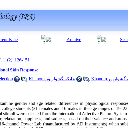
7, 11(2): 126-151
ional Skin Response
sandeh election
,
Khanom عاتکه گشوارپور
,
Khanom عاطفه 
amine gender-and-age related differences in physiological responses
college students (31 females and 16 males in the age ranges of 19–2
rial stimuli were selected from the International Affective Picture Syste
ar, relaxation, happiness, and sadness, based on their valence and arous
16-channel Power Lab (manufactured by AD Instruments) when subje