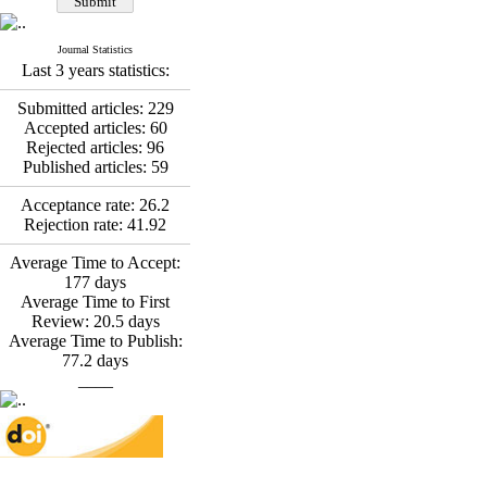
*
Fatemeh Latifat
,
Abdolzahra Naami, Seyed
Esmaeil Hashemi
Journal Statistics
Effectiveness of the
Last 3 years statistics:
Promoting Adult Resilience
(PAR) Program on
Submitted articles:
229
Resilience Resources and
Accepted articles:
60
Positive Adaptation in
Rejected articles:
96
Hospital Staff: A Natural
Published articles:
59
Experiment Amid the War
Saba Gheysari, Kioumars
Acceptance rate:
26.2
*
Rejection rate:
41.92
Beshlideh
, Abdolkazem
Neisi, nasrin arshadi
Average Time to Accept:
Examining the Efficacy
177
days
of Metacognitive Training
Average Time to First
Interventions in Enhancing
Review:
20.5
days
Behavioral Regulation,
Average Time to Publish:
Attentional Control,
77.2
days
Working Memory, and
____
Reducing Impulsivity
among Adolescents with
Attention
Deficit/Hyperactivity
Disorder (ADHD): A
Randomized Controlled