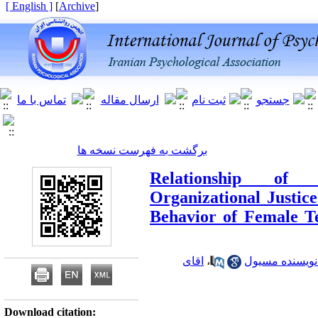
[ English ]
]
Archive
[
برگشت به فهرست نسخه ها
Relationship of 
Organizational Justice
Behavior of Female T
اقای
،
اقای سید اسما
Download citation: