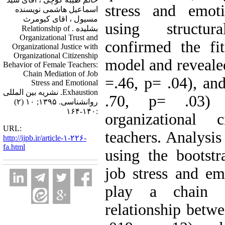
stress and emoti
اسماعیل هاشمی نویسنده
مسیول ، اقای کیومرث
using structu
بشلیده . Relationship of
Organizational Trust and
confirmed the fi
Organizational Justice with
Organizational Citizenship
model and revealed
Behavior of Female Teachers:
Chain Mediation of Job
=.46, p= .04), and
Stress and Emotional
Exhaustion. نشریه بین المللی
.70, p= .03) d
روانشناسی. ۱۳۹۵; ۱۰ (۲)
:۱۴۰-۱۶۴
organizational 
URL:
teachers. Analysis
http://ijpb.ir/article-۱-۲۲۶-
fa.html
using the bootstr
job stress and em
play a chain 
relationship betwe