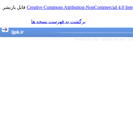
قابل بازنشر
Creative Commons Attribution-NonCommercial 4.0 Inter
برگشت به فهرست نسخه ها
Persian site map -
English site map
- Cr