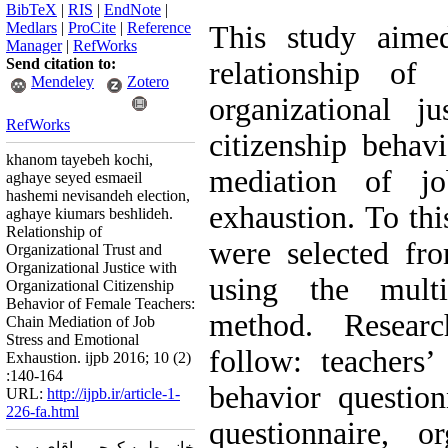
BibTeX
|
RIS
|
EndNote
|
Medlars
|
ProCite
|
Reference
This study aimed
Manager
|
RefWorks
Send citation to:
relationship of 
Mendeley
Zotero
organizational ju
RefWorks
citizenship behav
khanom tayebeh kochi,
mediation of jo
aghaye seyed esmaeil
hashemi nevisandeh election,
exhaustion. To thi
aghaye kiumars beshlideh.
Relationship of
were selected fr
Organizational Trust and
Organizational Justice with
using the mult
Organizational Citizenship
Behavior of Female Teachers:
method. Resear
Chain Mediation of Job
Stress and Emotional
follow: teachers’ 
Exhaustion. ijpb 2016; 10 (2)
:140-164
behavior questionn
URL:
http://ijpb.ir/article-1-
226-fa.html
questionnaire, or
خانم طیبه کوچی ، اقای سید