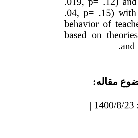
.019, p= .12) and 
.04, p= .15) with 
behavior of teache
based on theorie
and 
موضوع مقا
دریافت: 1400/7/3 | پذیرش: 1400/8/23 |