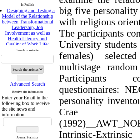
In Publish
big five personality
Designing and Testing a
Model of the Relationship
with religious orien
between Transformational
Leadership, Job
The participants con
Involvement as well as
Health Literacy and
University students
Quality of Work Life:
Mediating Role of
Search in website
females) select
Perceived Organizational
Support between
multistage random
Transformational
Leadership and Quality of
Participants c
Work Life
Raziyeh Abedini
Advanced Search
questionnaires: NE
Velamdehy, Nasrin Arshadi
Receive site information
*
, Kioumars Beshlideh
Enter your Email in the
personality invent
The Effect of Inclusive
following box to receive
Leadership on Change-
the site news and
Crae
Oriented Organizational
information.
Citizenship Behavior and
(1992)__AWT_NO
Benevolent Rule-Breaking:
The Mediating Role of
Intrinsic-Extr
Trust in the Leader
Journal Statistics