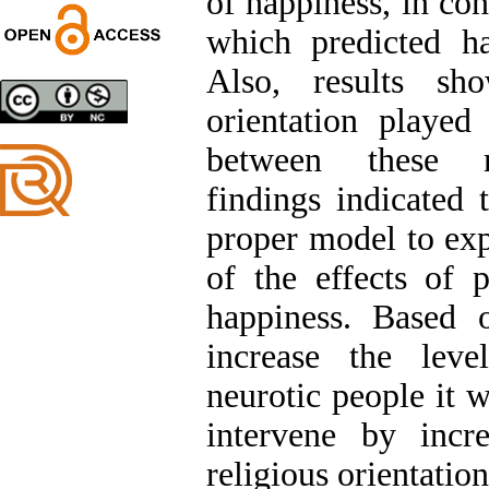
of happiness, in con
Trial
which predicted ha
Shima Tamannaeifar,
Ghazale Raei Dehaghi,
Also, results sho
Farhad Mohammadi Masiri
*
orientation played
between these re
findings indicated 
proper model to ex
of the effects of p
happiness. Based o
increase the leve
neurotic people it 
intervene by incre
religious orientation