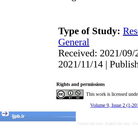
Type of Study:
Res
General
Received: 2021/09/2
2021/11/14 | Publis
Rights and permissions
This work is licensed und
Volume 9, Issue 2 (1-20
Persian site map -
English site map
- Cr