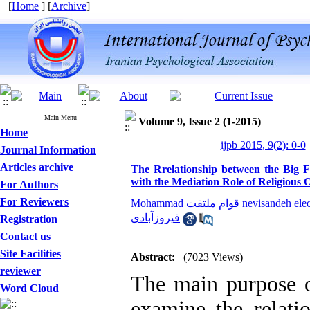
[
Home
] [
Archive
]
Main Menu
Volume 9, Issue 2 (1-2015)
Home
ijpb 2015, 9(2): 0-0
Journal Information
Articles archive
The Rrelationship between the Big F
with the Mediation Role of Religious 
For Authors
For Reviewers
Mohammad قوام ملتفت nevisandeh 
فیروزآبادی
Registration
Contact us
Site Facilities
Abstract:
(7023 Views)
reviewer
The main purpose o
Word Cloud
examine the relati