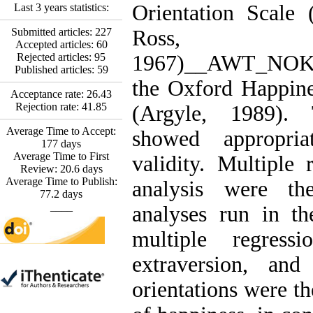
*
Fatemeh Latifat
,
Orientation Scale
Last 3 years statistics:
Abdolzahra Naami, Seyed
Esmaeil Hashemi
Submitted articles:
227
Ross,
Effectiveness of the
Accepted articles:
60
Promoting Adult Resilience
Rejected articles:
95
1967)__AWT_NO
(PAR) Program on
Published articles:
59
Resilience Resources and
the Oxford Happine
Positive Adaptation in
Acceptance rate:
26.43
Hospital Staff: A Natural
Rejection rate:
41.85
(Argyle, 1989). 
Experiment Amid the War
Average Time to Accept:
Saba Gheysari, Kioumars
showed appropriat
177
days
*
Beshlideh
, Abdolkazem
Average Time to First
validity. Multiple 
Neisi, nasrin arshadi
Review:
20.6
days
Examining the Efficacy
Average Time to Publish:
analysis were the
of Metacognitive Training
77.2
days
Interventions in Enhancing
____
analyses run in th
Behavioral Regulation,
Attentional Control,
multiple regressi
Working Memory, and
Reducing Impulsivity
extraversion, and 
among Adolescents with
Attention
orientations were th
Deficit/Hyperactivity
Disorder (ADHD): A
Randomized Controlled