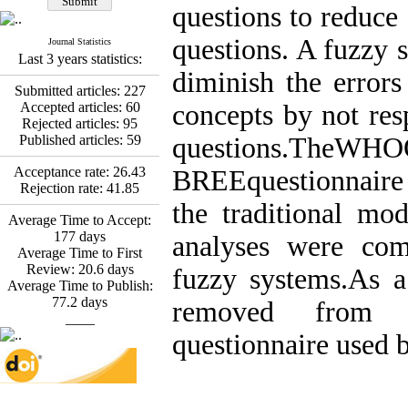
*
Fatemeh Latifat
,
questions to reduce
Abdolzahra Naami, Seyed
Esmaeil Hashemi
questions. A fuzzy 
Journal Statistics
Effectiveness of the
Last 3 years statistics:
Promoting Adult Resilience
diminish the error
(PAR) Program on
Submitted articles:
227
Resilience Resources and
Accepted articles:
60
concepts by not res
Positive Adaptation in
Rejected articles:
95
Hospital Staff: A Natural
Published articles:
59
questions.TheWH
Experiment Amid the War
Saba Gheysari, Kioumars
Acceptance rate:
26.43
BREEquestionnaire
*
Rejection rate:
41.85
Beshlideh
, Abdolkazem
the traditional mo
Neisi, nasrin arshadi
Average Time to Accept:
Examining the Efficacy
177
days
analyses were com
of Metacognitive Training
Average Time to First
Interventions in Enhancing
Review:
20.6
days
fuzzy systems.As a
Behavioral Regulation,
Average Time to Publish:
Attentional Control,
77.2
days
removed from
Working Memory, and
____
Reducing Impulsivity
questionnaire used 
among Adolescents with
Attention
Deficit/Hyperactivity
Disorder (ADHD): A
Randomized Controlled