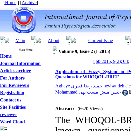
[
Home
] [
Archive
]
Main Menu
Volume 9, Issue 2 (1-2015)
Home
ijpb 2015, 9(2): 0-0
Journal Information
Articles archive
Application of Fuzzy System in Ps
Questions for WHOQOL-BREF
For Authors
For Reviewers
Aghaye حمید رضا قنبری nevisande
Mohammad حسن میش مست نهی
Registration
Contact us
Site Facilities
Abstract:
(6620 Views)
reviewer
The WHOQOL-BREF
Word Cloud
known questionna