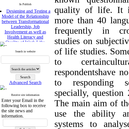
In Publish
quality of life. It 
Designing and Testing a
Model of the Relationship
more than 40 lang
between Transformational
Leadership, Job
frequently in cro
Involvement as well as
Health Literacy and
studies on subjecti
Quality of Work Life:
Mediating Role of
of life studies. Som
Perceived Organizational
Search in website
Support between
to certaincult
Transformational
Leadership and Quality of
respondentshave no
Work Life
Raziyeh Abedini
to responding s
Velamdehy, Nasrin Arshadi
Advanced Search
*
, Kioumars Beshlideh
specially, questi
The Effect of Inclusive
Receive site information
Leadership on Change-
Enter your Email in the
The main aim of the
Oriented Organizational
following box to receive
Citizenship Behavior and
the site news and
use the ability a
Benevolent Rule-Breaking:
information.
The Mediating Role of
systems to anal
Trust in the Leader