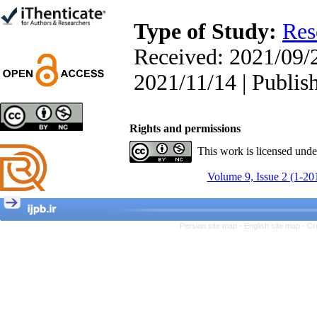
Trial
Shima Tamannaeifar,
Type of Study:
Res
Ghazale Raei Dehaghi,
Farhad Mohammadi Masiri
Received: 2021/09/2
*
2021/11/14 | Publis
Designing and Testing a
Rights and permissions
Model of the Relationship
between Transformational
This work is licensed und
Leadership, Job
Involvement as well as
Volume 9, Issue 2 (1-20
Health Literacy and
Quality of Work Life:
Mediating Role of
Perceived Organizational
Persian site map -
English site map
- Cr
Support between
Transformational
Leadership and Quality of
Work Life
Raziyeh Abedini
Velamdehy, Nasrin Arshadi
*