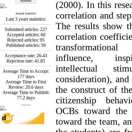
*
Fatemeh Latifat
,
(2000). In this res
Abdolzahra Naami, Seyed
Esmaeil Hashemi
correlation and step
Journal Statistics
Effectiveness of the
Last 3 years statistics:
Promoting Adult Resilience
The results show th
(PAR) Program on
Submitted articles:
227
Resilience Resources and
correlation coeffici
Accepted articles:
60
Positive Adaptation in
Rejected articles:
95
Hospital Staff: A Natural
transformational
Published articles:
59
Experiment Amid the War
Saba Gheysari, Kioumars
influence, inspi
Acceptance rate:
26.43
*
Rejection rate:
41.85
Beshlideh
, Abdolkazem
intellectual stim
Neisi, nasrin arshadi
Average Time to Accept:
Examining the Efficacy
177
days
consideration), and
of Metacognitive Training
Average Time to First
Interventions in Enhancing
Review:
20.6
days
the construct of the
Behavioral Regulation,
Average Time to Publish:
Attentional Control,
77.2
days
citizenship behav
Working Memory, and
____
Reducing Impulsivity
OCBs toward the 
among Adolescents with
Attention
toward the team, a
Deficit/Hyperactivity
Disorder (ADHD): A
Randomized Controlled