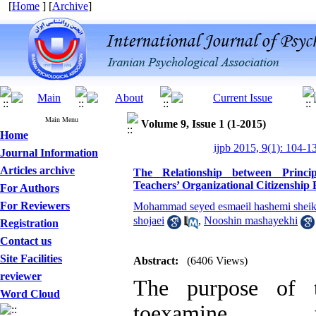
[
Home
] [
Archive
]
Main Menu
Volume 9, Issue 1 (1-2015)
Home
ijpb 2015, 9(1): 104-1
Journal Information
Articles archive
The Relationship between Princip
Teachers’ Organizational Citizenship
For Authors
For Reviewers
Mohammad seyed esmaeil hashemi sheikh
shojaei
,
Nooshin mashayekhi
Registration
Contact us
Site Facilities
Abstract:
(6406 Views)
reviewer
The purpose of t
Word Cloud
toexamine th