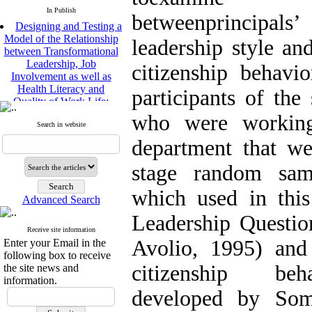
In Publish
betweenprincipa
Designing and Testing a
Model of the Relationship
leadership style and
between Transformational
Leadership, Job
citizenship behavi
Involvement as well as
Health Literacy and
participants of the
Quality of Work Life:
Mediating Role of
who were working
Perceived Organizational
Search in website
Support between
department that we
Transformational
Leadership and Quality of
stage random sam
Work Life
Raziyeh Abedini
which used in this
Velamdehy, Nasrin Arshadi
Advanced Search
*
, Kioumars Beshlideh
Leadership Questi
The Effect of Inclusive
Receive site information
Leadership on Change-
Avolio, 1995) and 
Enter your Email in the
Oriented Organizational
following box to receive
Citizenship Behavior and
citizenship beha
the site news and
Benevolent Rule-Breaking:
information.
The Mediating Role of
developed by Som
Trust in the Leader