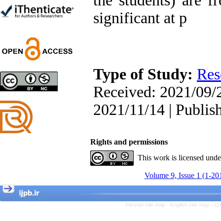
the students) are f
Trial
significant at p
Shima Tamannaeifar,
Ghazale Raei Dehaghi,
Farhad Mohammadi Masiri
*
Type of Study:
Res
Designing and Testing a
Received: 2021/09/2
Model of the Relationship
between Transformational
2021/11/14 | Publis
Leadership, Job
Involvement as well as
Health Literacy and
Quality of Work Life:
Rights and permissions
Mediating Role of
This work is licensed und
Perceived Organizational
Support between
Volume 9, Issue 1 (1-20
Transformational
Leadership and Quality of
Work Life
Raziyeh Abedini
Persian site map -
English site map
- Cr
Velamdehy, Nasrin Arshadi
*