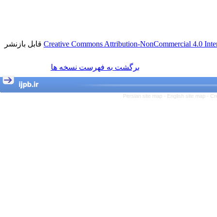
قابل بازنشر
Creative Commons Attribution-NonCommercial 4.0 Inter
برگشت به فهرست نسخه ها
Persian site map -
English site map
- Cr