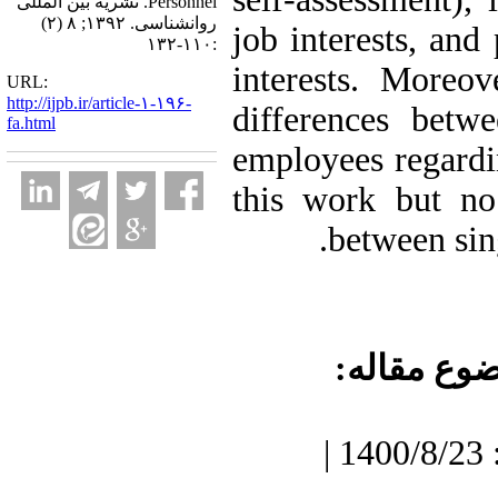
Personnel. نشریه بین المللی
روانشناسی. ۱۳۹۲; ۸ (۲)
job interests, and
:۱۱۰-۱۳۲
interests. Moreov
URL:
http://ijpb.ir/article-۱-۱۹۶-
differences betw
fa.html
employees regardin
this work but no
between sin
موضوع مقا
دریافت: 1400/7/3 | پذیرش: 1400/8/23 |