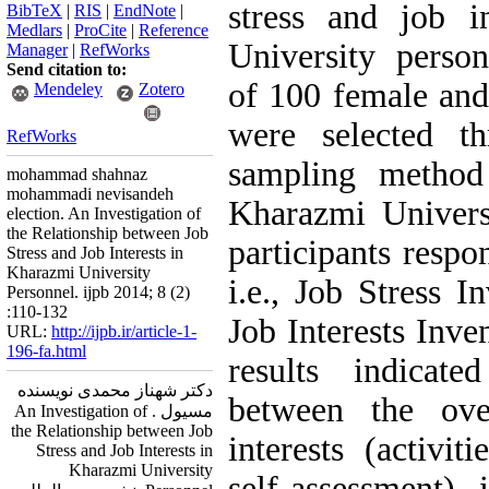
stress and job i
BibTeX
|
RIS
|
EndNote
|
Medlars
|
ProCite
|
Reference
University perso
Manager
|
RefWorks
Send citation to:
of 100 female an
Mendeley
Zotero
were selected t
RefWorks
sampling method
mohammad shahnaz
mohammadi nevisandeh
Kharazmi Univers
election. An Investigation of
the Relationship between Job
participants respo
Stress and Job Interests in
Kharazmi University
i.e., Job Stress I
Personnel. ijpb 2014; 8 (2)
:110-132
Job Interests Inve
URL:
http://ijpb.ir/article-1-
196-fa.html
results indicated
دکتر شهناز محمدی نویسنده
between the ove
مسیول . An Investigation of
the Relationship between Job
interests (activit
Stress and Job Interests in
Kharazmi University
self-assessment), 