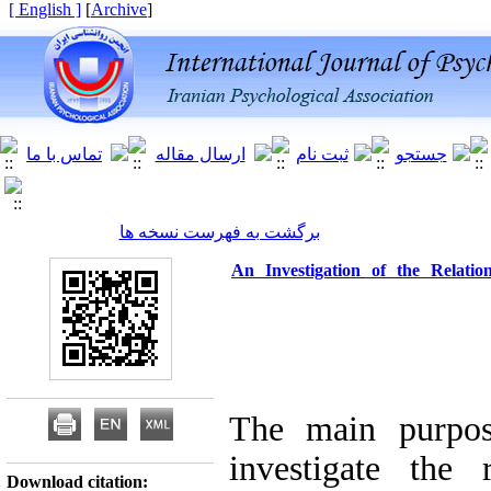
[ English ]
]
Archive
[
برگشت به فهرست نسخه ها
An Investigation of the Relatio
The main purpose
investigate the 
Download citation: