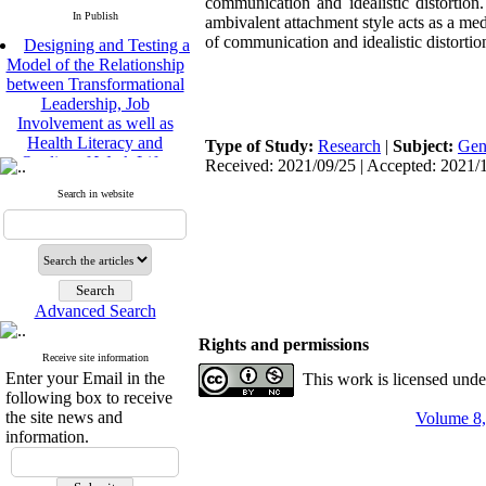
communication and idealistic distortion.
In Publish
ambivalent attachment style acts as a med
Designing and Testing a
of communication and idealistic distortio
Model of the Relationship
between Transformational
Leadership, Job
Involvement as well as
Health Literacy and
Type of Study:
Research
|
Subject:
Gen
Quality of Work Life:
Received: 2021/09/25 | Accepted: 2021/1
Mediating Role of
Perceived Organizational
Search in website
Support between
Transformational
Leadership and Quality of
Work Life
Raziyeh Abedini
Velamdehy, Nasrin Arshadi
Advanced Search
*
, Kioumars Beshlideh
Rights and permissions
The Effect of Inclusive
Receive site information
Leadership on Change-
Enter your Email in the
This work is licensed und
Oriented Organizational
following box to receive
Citizenship Behavior and
the site news and
Volume 8,
Benevolent Rule-Breaking:
information.
The Mediating Role of
Trust in the Leader