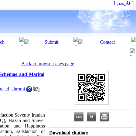
[ فارسی ]
Back to browse issues page
 Schemas and Marital
nejad jahromi
faction.Seventy Iranian
SQ), Hazan and Shaver
ation and Happiness
ction, satisfaction of
Download citation: