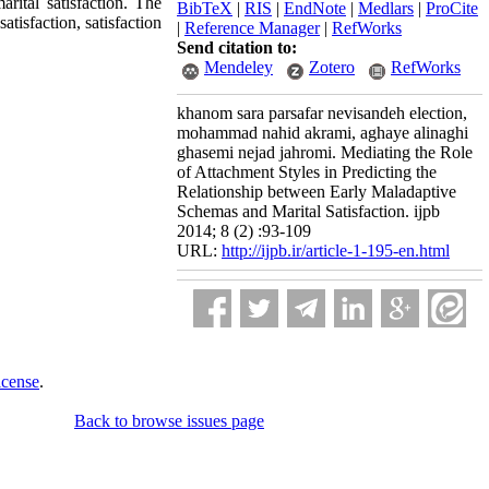
arital satisfaction. The
BibTeX
|
RIS
|
EndNote
|
Medlars
|
ProCite
tisfaction, satisfaction
|
Reference Manager
|
RefWorks
Send citation to:
Mendeley
Zotero
RefWorks
khanom sara parsafar nevisandeh election,
mohammad nahid akrami, aghaye alinaghi
ghasemi nejad jahromi. Mediating the Role
of Attachment Styles in Predicting the
Relationship between Early Maladaptive
Schemas and Marital Satisfaction. ijpb
2014; 8 (2) :93-109
URL:
http://ijpb.ir/article-1-195-en.html
icense
.
Back to browse issues page