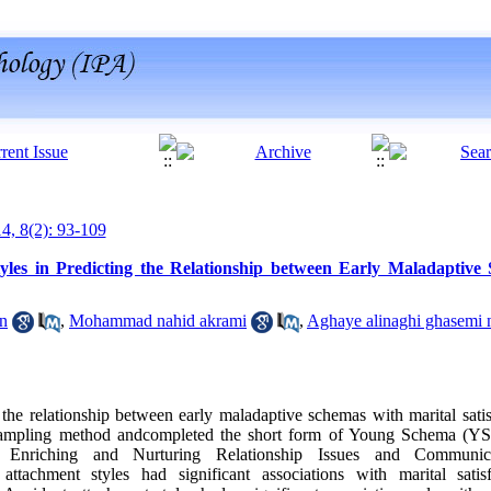
14, 8(2): 93-109
yles in Predicting the Relationship between Early Maladaptive
on
,
Mohammad nahid akrami
,
Aghaye alinaghi ghasemi 
 the relationship between early maladaptive schemas with marital satis
sampling method andcompleted the short form of Young Schema (Y
Enriching and Nurturing Relationship Issues and Communic
tachment styles had significant associations with marital satisfa