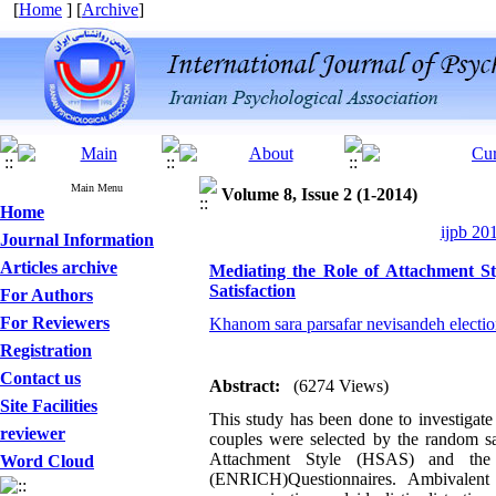
[
Home
] [
Archive
]
Main Menu
Volume 8, Issue 2 (1-2014)
Home
ijpb 20
Journal Information
Articles archive
Mediating the Role of Attachment St
Satisfaction
For Authors
For Reviewers
Khanom sara parsafar nevisandeh electi
Registration
Contact us
Abstract:
(6274 Views)
Site Facilities
This study has been done to investigate
reviewer
couples were selected by the random 
Attachment Style (HSAS) and the 
Word Cloud
(ENRICH)Questionnaires. Ambivalent at