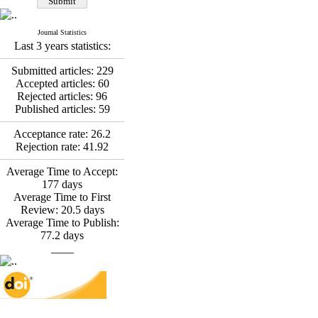
*
Fatemeh Latifat
,
Abdolzahra Naami, Seyed
Esmaeil Hashemi
Journal Statistics
Effectiveness of the
Last 3 years statistics:
Promoting Adult Resilience
(PAR) Program on
Submitted articles:
229
Resilience Resources and
Accepted articles:
60
Positive Adaptation in
Rejected articles:
96
Hospital Staff: A Natural
Published articles:
59
Experiment Amid the War
Saba Gheysari, Kioumars
Acceptance rate:
26.2
*
Rejection rate:
41.92
Beshlideh
, Abdolkazem
Neisi, nasrin arshadi
Average Time to Accept:
Examining the Efficacy
177
days
of Metacognitive Training
Average Time to First
Interventions in Enhancing
Review:
20.5
days
Behavioral Regulation,
Average Time to Publish:
Attentional Control,
77.2
days
Working Memory, and
____
Reducing Impulsivity
among Adolescents with
Attention
Deficit/Hyperactivity
Disorder (ADHD): A
Randomized Controlled