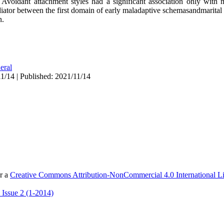
 Avoidant attachment styles had a significant association only with m
iator between the first domain of early maladaptive schemasandmarital sa
n.
eral
1/14 | Published: 2021/11/14
er a
Creative Commons Attribution-NonCommercial 4.0 International L
 Issue 2 (1-2014)