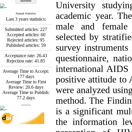
Fatemeh Latifat
,
University studyi
Abdolzahra Naami, Seyed
Esmaeil Hashemi
academic year. The
Journal Statistics
Effectiveness of the
Last 3 years statistics:
Promoting Adult Resilience
male and female
(PAR) Program on
Submitted articles:
227
Resilience Resources and
selected by stratif
Accepted articles:
60
Positive Adaptation in
Rejected articles:
95
Hospital Staff: A Natural
survey instruments
Published articles:
59
Experiment Amid the War
Saba Gheysari, Kioumars
Acceptance rate:
26.43
questionnaire, nati
*
Beshlideh
, Abdolkazem
Rejection rate:
41.85
Neisi, nasrin arshadi
international AIDS 
Examining the Efficacy
Average Time to Accept:
of Metacognitive Training
177
days
positive attitude to
Interventions in Enhancing
Average Time to First
Behavioral Regulation,
Review:
20.6
days
were analyzed using
Attentional Control,
Average Time to Publish:
Working Memory, and
77.2
days
method. The Findin
Reducing Impulsivity
____
among Adolescents with
is a significant mul
Attention
Deficit/Hyperactivity
the information le
Disorder (ADHD): A
Randomized Controlled