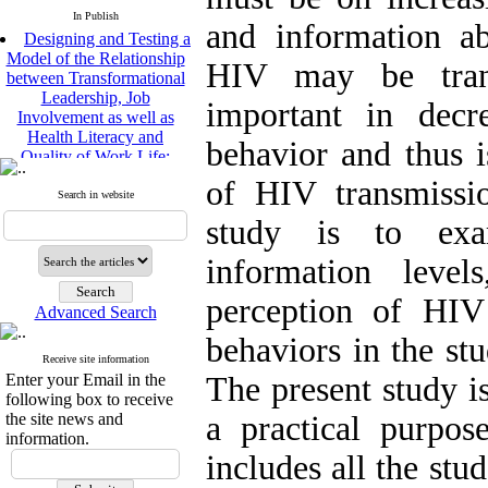
In Publish
and information a
Designing and Testing a
Model of the Relationship
HIV may be trans
between Transformational
Leadership, Job
important in decr
Involvement as well as
Health Literacy and
behavior and thus i
Quality of Work Life:
Mediating Role of
of HIV transmissi
Perceived Organizational
Search in website
Support between
study is to exa
Transformational
Leadership and Quality of
information level
Work Life
Raziyeh Abedini
perception of HIV
Velamdehy, Nasrin Arshadi
Advanced Search
*
, Kioumars Beshlideh
behaviors in the stu
The Effect of Inclusive
Receive site information
Leadership on Change-
Enter your Email in the
The present study is
Oriented Organizational
following box to receive
Citizenship Behavior and
the site news and
a practical purpos
Benevolent Rule-Breaking:
information.
The Mediating Role of
includes all the st
Trust in the Leader
*