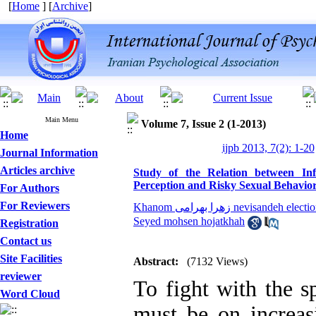
[
Home
] [
Archive
]
Main Menu
Volume 7, Issue 2 (1-2013)
Home
ijpb 2013, 7(2): 1-20
Journal Information
Articles archive
Study of the Relation between In
Perception and Risky Sexual Behavior
For Authors
For Reviewers
Khanom زهرا بهرامی nevisandeh elect
Seyed mohsen hojatkhah
Registration
Contact us
Site Facilities
Abstract:
(7132 Views)
reviewer
To fight with the s
Word Cloud
must be on increa