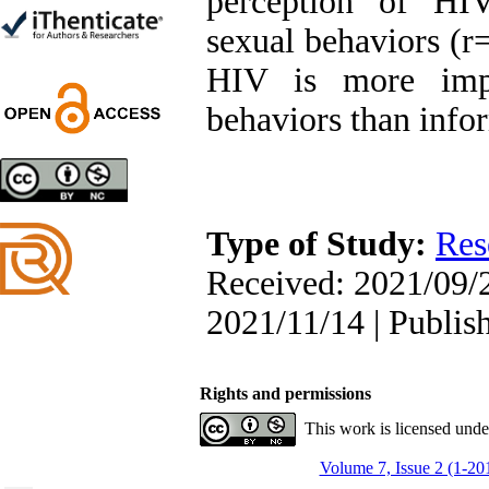
perception of HI
Trial
Shima Tamannaeifar,
sexual behaviors (r=
Ghazale Raei Dehaghi,
Farhad Mohammadi Masiri
HIV is more impo
*
behaviors than info
Designing and Testing a
Model of the Relationship
between Transformational
Type of Study:
Res
Leadership, Job
Involvement as well as
Received: 2021/09/2
Health Literacy and
Quality of Work Life:
2021/11/14 | Publis
Mediating Role of
Perceived Organizational
Support between
Transformational
Rights and permissions
Leadership and Quality of
Work Life
This work is licensed und
Raziyeh Abedini
Velamdehy, Nasrin Arshadi
Volume 7, Issue 2 (1-20
*
, Kioumars Beshlideh