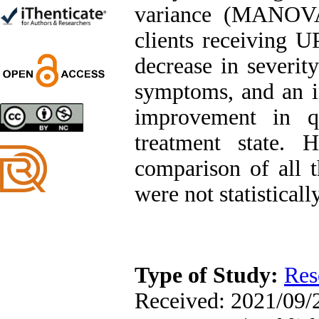
Trial
variance (MANOVA
Shima Tamannaeifar,
Ghazale Raei Dehaghi,
clients receiving UP
Farhad Mohammadi Masiri
*
decrease in severit
symptoms, and an i
improvement in qu
Designing and Testing a
treatment state. 
Model of the Relationship
between Transformational
comparison of all t
Leadership, Job
Involvement as well as
were not statisticall
Health Literacy and
Quality of Work Life:
Mediating Role of
Perceived Organizational
Support between
Transformational
Leadership and Quality of
Type of Study:
Res
Work Life
Raziyeh Abedini
Received: 2021/09/2
Velamdehy, Nasrin Arshadi
*