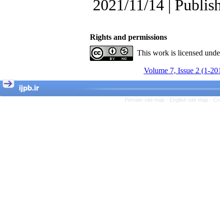
, Kioumars Beshlideh
2021/11/14 | Publis
The Effect of Inclusive
Leadership on Change-
Oriented Organizational
Citizenship Behavior and
Rights and permissions
Benevolent Rule-Breaking:
This work is licensed und
The Mediating Role of
Trust in the Leader
Volume 7, Issue 2 (1-20
*
Fatemeh Latifat
,
Abdolzahra Naami, Seyed
Esmaeil Hashemi
Effectiveness of the
Persian site map -
English site map
- Cr
Promoting Adult Resilience
(PAR) Program on
Resilience Resources and
Positive Adaptation in
Hospital Staff: A Natural
Experiment Amid the War
Saba Gheysari, Kioumars
*
Beshlideh
, Abdolkazem
Neisi, nasrin arshadi
Examining the Efficacy
of Metacognitive Training
Interventions in Enhancing
Behavioral Regulation,