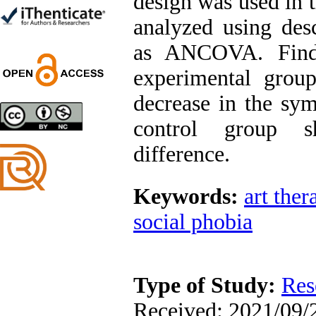
design was used in t
Trial
Shima Tamannaeifar,
analyzed using descr
Ghazale Raei Dehaghi,
Farhad Mohammadi Masiri
as ANCOVA. Findi
*
experimental group
decrease in the sy
control group s
Designing and Testing a
Model of the Relationship
difference.
between Transformational
Leadership, Job
Involvement as well as
Health Literacy and
Keywords:
art ther
Quality of Work Life:
Mediating Role of
social phobia
Perceived Organizational
Support between
Transformational
Leadership and Quality of
Work Life
Type of Study:
Res
Raziyeh Abedini
Velamdehy, Nasrin Arshadi
Received: 2021/09/2
*