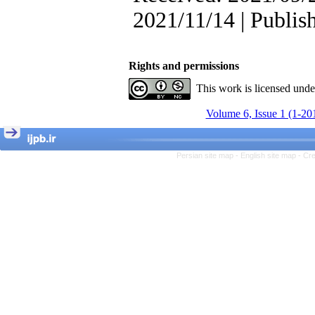
, Kioumars Beshlideh
The Effect of Inclusive
2021/11/14 | Publis
Leadership on Change-
Oriented Organizational
Citizenship Behavior and
Benevolent Rule-Breaking:
Rights and permissions
The Mediating Role of
This work is licensed und
Trust in the Leader
*
Fatemeh Latifat
,
Volume 6, Issue 1 (1-20
Abdolzahra Naami, Seyed
Esmaeil Hashemi
Effectiveness of the
Promoting Adult Resilience
Persian site map -
English site map
- Cr
(PAR) Program on
Resilience Resources and
Positive Adaptation in
Hospital Staff: A Natural
Experiment Amid the War
Saba Gheysari, Kioumars
*
Beshlideh
, Abdolkazem
Neisi, nasrin arshadi
Examining the Efficacy
of Metacognitive Training
Interventions in Enhancing
Behavioral Regulation,