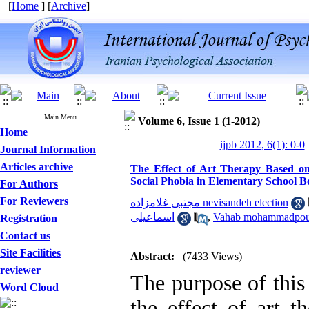
[
Home
] [
Archive
]
Main Menu
Volume 6, Issue 1 (1-2012)
Home
ijpb 2012, 6(1): 0-0
Journal Information
Articles archive
The Effect of Art Therapy Based o
Social Phobia in Elementary School B
For Authors
For Reviewers
مجتبی غلامزاده nevisandeh election
اسماعیلی
,
Vahab mohammadpou
Registration
Contact us
Site Facilities
Abstract:
(7433 Views)
reviewer
The purpose of this 
Word Cloud
the effect of art t