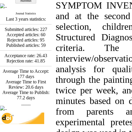
Fatemeh Latifat
,
SYMPTOM INVENTO
Abdolzahra Naami, Seyed
Esmaeil Hashemi
and at the second
Journal Statistics
Effectiveness of the
Last 3 years statistics:
Promoting Adult Resilience
selection, child
(PAR) Program on
Submitted articles:
227
Resilience Resources and
Accepted articles:
60
Structured Diagno
Positive Adaptation in
Rejected articles:
95
Hospital Staff: A Natural
Published articles:
59
criteria. The 
Experiment Amid the War
Saba Gheysari, Kioumars
Acceptance rate:
26.43
interview/observ
*
Beshlideh
, Abdolkazem
Rejection rate:
41.85
Neisi, nasrin arshadi
analysis for qual
Average Time to Accept:
Examining the Efficacy
177
days
of Metacognitive Training
through the paintin
Average Time to First
Interventions in Enhancing
Review:
20.6
days
Behavioral Regulation,
twice per week, an
Average Time to Publish:
Attentional Control,
77.2
days
Working Memory, and
minutes based on d
____
Reducing Impulsivity
among Adolescents with
from parents a
Attention
Deficit/Hyperactivity
experimental pretes
Disorder (ADHD): A
Randomized Controlled