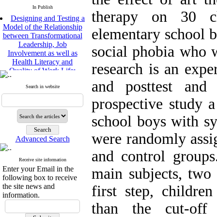
In Publish
therapy on 30 ch
Designing and Testing a
Model of the Relationship
elementary school 
between Transformational
Leadership, Job
social phobia who w
Involvement as well as
Health Literacy and
research is an expe
Quality of Work Life:
Mediating Role of
and posttest and 
Perceived Organizational
Search in website
Support between
prospective study 
Transformational
Leadership and Quality of
school boys with s
Work Life
Raziyeh Abedini
were randomly assi
Velamdehy, Nasrin Arshadi
Advanced Search
*
, Kioumars Beshlideh
and control groups
The Effect of Inclusive
Receive site information
Leadership on Change-
Enter your Email in the
main subjects, two 
Oriented Organizational
following box to receive
Citizenship Behavior and
the site news and
first step, childre
Benevolent Rule-Breaking:
information.
The Mediating Role of
than the cut-of
Trust in the Leader
*