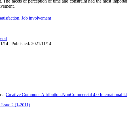
. The facets of perception of time and constraint had the most importan
olvement.
satisfaction. Job involvement
eral
1/14 | Published: 2021/11/14
er a
Creative Commons Attribution-NonCommercial 4.0 International L
 Issue 2 (1-2011)