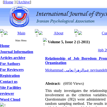
[
Home
] [
Archive
]
Main Menu
Volume 5, Issue 2 (1-2011)
Home
ijpb 2
Journal Information
Articles archive
Relationship of Job Boredom Prone
Organization
For Authors
For Reviewers
Mohammad عبدالزهرا نعامی 
Registration
Contact us
Abstract:
(6950 Views)
Site Facilities
This study investigates the relations
reviewer
involvement as the criterion variabl
Questionnaire (JIQ) were administered t
Word Cloud
random sampling method. The results ind