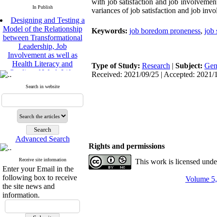
with job satisfaction and job involvement
In Publish
variances of job satisfaction and job inv
Designing and Testing a
Model of the Relationship
Keywords:
job boredom proneness
,
job 
between Transformational
Leadership, Job
Involvement as well as
Health Literacy and
Type of Study:
Research
|
Subject:
Gen
Quality of Work Life:
Received: 2021/09/25 | Accepted: 2021/1
Mediating Role of
Perceived Organizational
Search in website
Support between
Transformational
Leadership and Quality of
Work Life
Raziyeh Abedini
Velamdehy, Nasrin Arshadi
Advanced Search
Rights and permissions
*
, Kioumars Beshlideh
The Effect of Inclusive
Receive site information
This work is licensed und
Leadership on Change-
Enter your Email in the
Oriented Organizational
following box to receive
Volume 5,
Citizenship Behavior and
the site news and
Benevolent Rule-Breaking:
information.
The Mediating Role of
Trust in the Leader