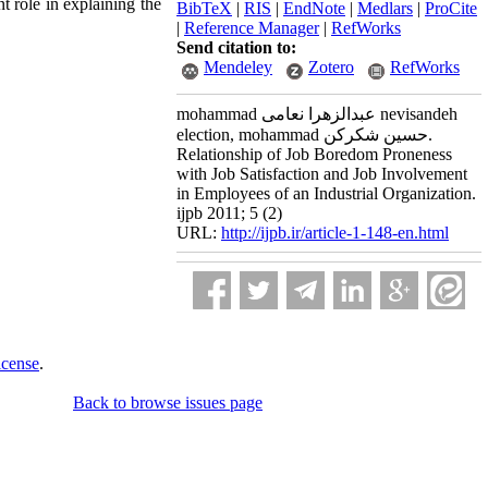
t role in explaining the
BibTeX
|
RIS
|
EndNote
|
Medlars
|
ProCite
|
Reference Manager
|
RefWorks
Send citation to:
Mendeley
Zotero
RefWorks
mohammad عبدالزهرا نعامی nevisandeh
election, mohammad حسین شکرکن.
Relationship of Job Boredom Proneness
with Job Satisfaction and Job Involvement
in Employees of an Industrial Organization.
ijpb 2011; 5 (2)
URL:
http://ijpb.ir/article-1-148-en.html
icense
.
Back to browse issues page