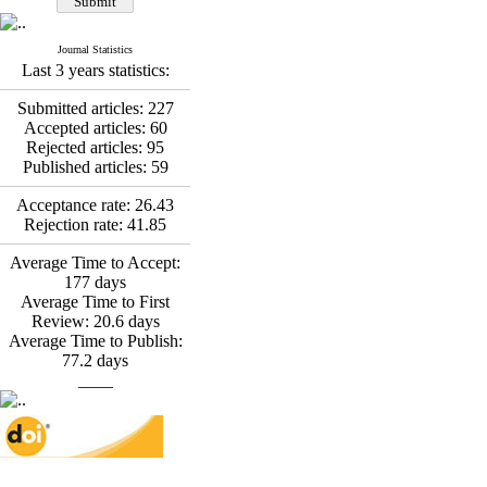
*
Fatemeh Latifat
,
Abdolzahra Naami, Seyed
Esmaeil Hashemi
Journal Statistics
Effectiveness of the
Last 3 years statistics:
Promoting Adult Resilience
(PAR) Program on
Submitted articles:
227
Resilience Resources and
Accepted articles:
60
Positive Adaptation in
Rejected articles:
95
Hospital Staff: A Natural
Published articles:
59
Experiment Amid the War
Saba Gheysari, Kioumars
Acceptance rate:
26.43
*
Rejection rate:
41.85
Beshlideh
, Abdolkazem
Neisi, nasrin arshadi
Average Time to Accept:
Examining the Efficacy
177
days
of Metacognitive Training
Average Time to First
Interventions in Enhancing
Review:
20.6
days
Behavioral Regulation,
Average Time to Publish:
Attentional Control,
77.2
days
Working Memory, and
____
Reducing Impulsivity
among Adolescents with
Attention
Deficit/Hyperactivity
Disorder (ADHD): A
Randomized Controlled