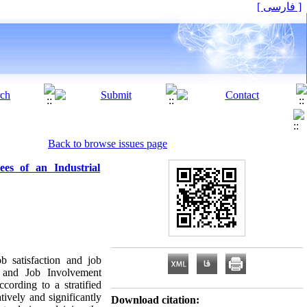
[ فارسی ]
Back to browse issues page
es of an Industrial
b satisfaction and job
, and Job Involvement
cording to a stratified
ively and significantly
Download citation: