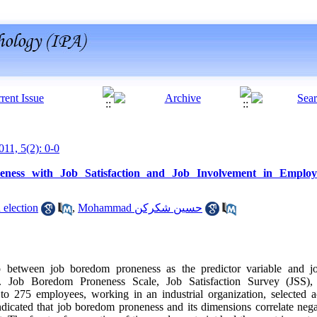
011, 5(2): 0-0
ness with Job Satisfaction and Job Involvement in Employe
nevisandeh election
,
Mohammad حسین شکرکن
hip between job boredom proneness as the predictor variable and jo
es. Job Boredom Proneness Scale, Job Satisfaction Survey (JSS)
o 275 employees, working in an industrial organization, selected ac
icated that job boredom proneness and its dimensions correlate negat