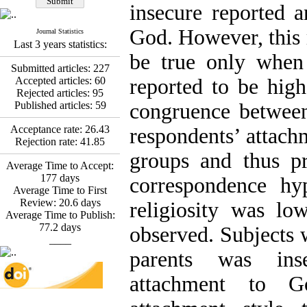
Fatemeh Latifat
,
insecure reported a
Abdolzahra Naami, Seyed
Esmaeil Hashemi
God. However, this 
Journal Statistics
Effectiveness of the
Last 3 years statistics:
Promoting Adult Resilience
be true only when 
(PAR) Program on
Submitted articles:
227
Resilience Resources and
Accepted articles:
60
reported to be high
Positive Adaptation in
Rejected articles:
95
Hospital Staff: A Natural
Published articles:
59
congruence between 
Experiment Amid the War
Saba Gheysari, Kioumars
Acceptance rate:
26.43
respondents’ attach
*
Beshlideh
, Abdolkazem
Rejection rate:
41.85
Neisi, nasrin arshadi
groups and thus pr
Average Time to Accept:
Examining the Efficacy
177
days
of Metacognitive Training
correspondence hy
Average Time to First
Interventions in Enhancing
Review:
20.6
days
Behavioral Regulation,
religiosity was lo
Average Time to Publish:
Attentional Control,
77.2
days
Working Memory, and
observed. Subjects 
____
Reducing Impulsivity
among Adolescents with
parents was inse
Attention
Deficit/Hyperactivity
attachment to 
Disorder (ADHD): A
Randomized Controlled