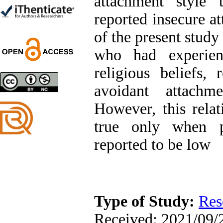
attachment style 
Trial
Shima Tamannaeifar,
reported insecure a
Ghazale Raei Dehaghi,
Farhad Mohammadi Masiri
of the present study
*
who had experien
religious beliefs,
avoidant attachm
Designing and Testing a
Model of the Relationship
However, this rela
between Transformational
Leadership, Job
true only when pa
Involvement as well as
Health Literacy and
reported to be low
Quality of Work Life:
Mediating Role of
Perceived Organizational
Support between
Transformational
Leadership and Quality of
Work Life
Type of Study:
Res
Raziyeh Abedini
Velamdehy, Nasrin Arshadi
Received: 2021/09/2
*