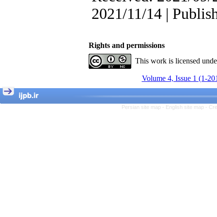
, Kioumars Beshlideh
The Effect of Inclusive
2021/11/14 | Publis
Leadership on Change-
Oriented Organizational
Citizenship Behavior and
Benevolent Rule-Breaking:
Rights and permissions
The Mediating Role of
This work is licensed und
Trust in the Leader
*
Fatemeh Latifat
,
Volume 4, Issue 1 (1-20
Abdolzahra Naami, Seyed
Esmaeil Hashemi
Effectiveness of the
Promoting Adult Resilience
Persian site map -
English site map
- Cr
(PAR) Program on
Resilience Resources and
Positive Adaptation in
Hospital Staff: A Natural
Experiment Amid the War
Saba Gheysari, Kioumars
*
Beshlideh
, Abdolkazem
Neisi, nasrin arshadi
Examining the Efficacy
of Metacognitive Training
Interventions in Enhancing
Behavioral Regulation,