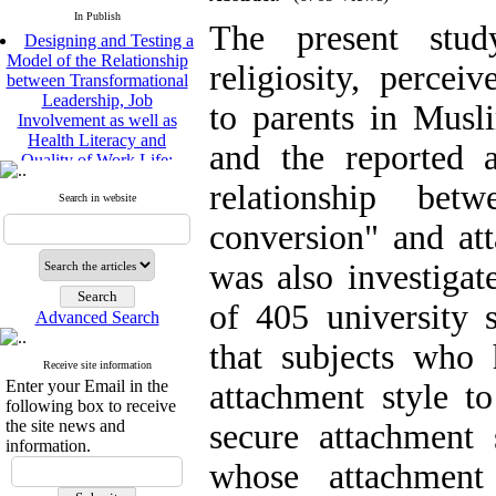
In Publish
The present study
Designing and Testing a
Model of the Relationship
religiosity, percei
between Transformational
Leadership, Job
to parents in Musli
Involvement as well as
Health Literacy and
and the reported 
Quality of Work Life:
Mediating Role of
relationship bet
Perceived Organizational
Search in website
Support between
conversion" and att
Transformational
Leadership and Quality of
was also investigat
Work Life
Raziyeh Abedini
of 405 university 
Velamdehy, Nasrin Arshadi
Advanced Search
*
, Kioumars Beshlideh
that subjects who 
The Effect of Inclusive
Receive site information
Leadership on Change-
Enter your Email in the
attachment style to
Oriented Organizational
following box to receive
Citizenship Behavior and
the site news and
secure attachment
Benevolent Rule-Breaking:
information.
The Mediating Role of
whose attachment
Trust in the Leader
*