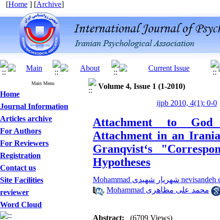
[
Home
] [
Archive
]
Main Menu
Volume 4, Issue 1 (1-2010)
Home
ijpb 2010, 4(1): 0-0
Journal Information
Articles archive
Attachment to God 
For Authors
Attachment in an Irania
For Reviewers
Granqvist‘s "Corresp
Registration
Hypotheses
Contact us
Mohammad شهریار شهیدی nevi
Site Facilities
,
Mohammad محمد علی مظاهری
reviewer
Word Cloud
Abstract:
(6709 Views)