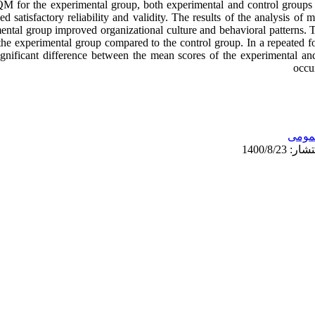
QM for the experimental group, both experimental and control groups
 satisfactory reliability and validity. The results of the analysis o
mental group improved organizational culture and behavioral patterns. Th
 the experimental group compared to the control group. In a repeated f
 significant difference between the mean scores of the experimental 
occur
عمو