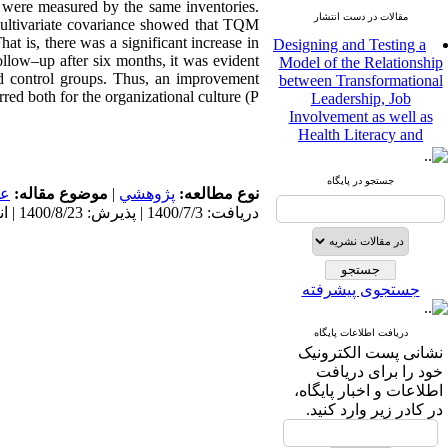
 were measured by the same inventories.
مقالات در دست انتشار
f multivariate covariance showed that TQM
Designing and Testing a
at is, there was a significant increase in
Model of the Relationship
ollow–up after six months, it was evident
between Transformational
and control groups. Thus, an improvement
Leadership, Job
red both for the organizational culture (P
Involvement as well as
Health Literacy and
Quality of Work Life:
Mediating Role of
Perceived Organizational
جستجو در پایگاه
مى
موضوع مقاله:
|
پژوهشي
نوع مطالعه:
Support between
دریافت: 1400/7/3 | پذیرش: 1400/8/23 | انتشار: 1400/8/23
Transformational
Leadership and Quality of
Work Life
Raziyeh Abedini
جستجوی پیشرفته
Velamdehy، Nasrin Arshadi
*
، Kioumars Beshlideh
The Effect of Inclusive
دریافت اطلاعات پایگاه
Leadership on Change-
نشانی پست الکترونیک
Oriented Organizational
خود را برای دریافت
Citizenship Behavior and
اطلاعات و اخبار پایگاه،
Benevolent Rule-Breaking:
در کادر زیر وارد کنید.
The Mediating Role of
Trust in the Leader