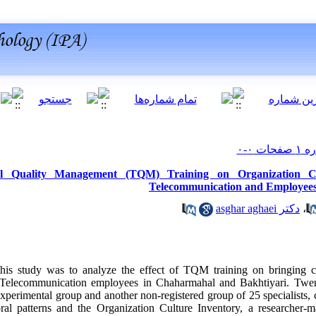
al Quality Management (TQM) Training on Organization Cu
Telecommunication and Employees
دکتر asghar aghaei
،
this study was to analyze the effect of TQM training on bringing c
 Telecommunication employees in Chaharmahal and Bakhtiyari. Twenty-
experimental group and another non-registered group of 25 specialists, 
ral patterns and the Organization Culture Inventory, a researcher-