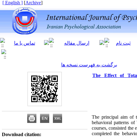
[ English ]
]
Archive
[
برگشت به فهرست نسخه ها
The Effect of Tot
The principal aim of 
behavioral patterns of
courses, consisted the 
completed the behavio
Download citation: