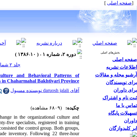
]
صفحه اصلی
[
بخش‌های اصلی
دوره ۲، شماره ۱ - ( ۱۰-۱۳۸۶ )
صفحه اصلی
جلد ۲ شماره ۱ صفحات ۰-۰
اطلاعات نشریه
آرشیو مجله و مقالات
lture and Behavioral Patterns of
 in Chaharmahal Bakhtiyari Province
برای نویسندگان
برای داوران
آقای daruosh jalali نویسنده مسیول
ثبت نام و اشتراک
تماس با ما
(۶۸۰۹ مشاهده)
چکیده:
تسهیلات پایگاه
hange in the organizational culture and
داوران
five specialists, registered in training
consisted the control group. Both groups,
ابر کلیدوازگان
made inventory. Following 22 three-hour