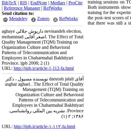
training sessions on T
BibTeX
|
RIS
|
EndNote
|
Medlars
|
ProCite
Both instruments showed
|
Reference Manager
|
RefWorks
training for the experi
Send citation to:
the post–test scores of
Mendeley
Zotero
RefWorks
that there was still a
aghaye داریوش جلالی nevisandeh election,
mohammad اصغر آقایی. The Effect of Total
Quality Management (TQM) Training on
Organization Culture and Behavioral
Patterns of Telecommunication and
Employees in Chaharmahal Bakhtiyari
Province. ijpb 2008; 2 (1)
URL:
http://ijpb.ir/article-1-112-fa.html
آقای daruosh jalali نویسنده مسیول ، دکتر
asghar aghaei . The Effect of Total Quality
Management (TQM) Training on
Organization Culture and Behavioral
Patterns of Telecommunication and
Employees in Chaharmahal Bakhtiyari
Province. نشریه بین المللی روانشناسی.
۱۳۸۶; ۲ (۱)
URL:
http://ijpb.ir/article-۱-۱۱۲-fa.html