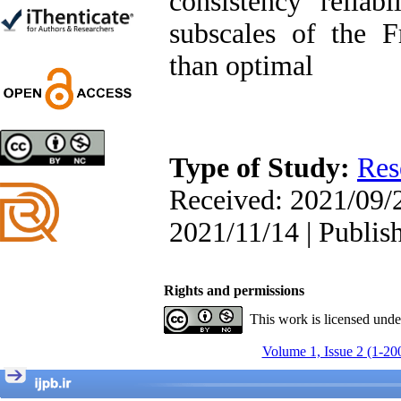
consistency reliabi
Trial
Shima Tamannaeifar,
subscales of the F
Ghazale Raei Dehaghi,
Farhad Mohammadi Masiri
than optimal
*
Designing and Testing a
Type of Study:
Res
Model of the Relationship
between Transformational
Received: 2021/09/2
Leadership, Job
Involvement as well as
2021/11/14 | Publis
Health Literacy and
Quality of Work Life:
Mediating Role of
Perceived Organizational
Rights and permissions
Support between
Transformational
This work is licensed und
Leadership and Quality of
Work Life
Volume 1, Issue 2 (1-20
Raziyeh Abedini
Velamdehy, Nasrin Arshadi
*