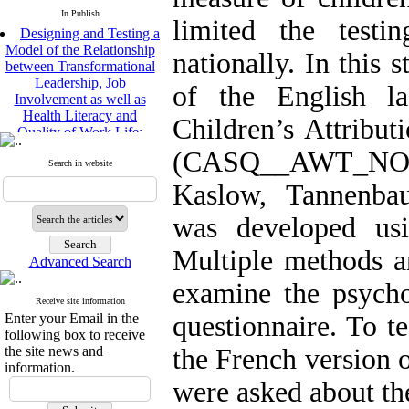
In Publish
limited the test
Designing and Testing a
Model of the Relationship
nationally. In this 
between Transformational
Leadership, Job
of the English l
Involvement as well as
Health Literacy and
Children’s Attribut
Quality of Work Life:
Mediating Role of
(CASQ__AWT_N
Perceived Organizational
Search in website
Support between
Kaslow, Tannenba
Transformational
Leadership and Quality of
was developed usi
Work Life
Raziyeh Abedini
Multiple methods a
Velamdehy, Nasrin Arshadi
Advanced Search
*
, Kioumars Beshlideh
examine the psycho
The Effect of Inclusive
Receive site information
Leadership on Change-
Enter your Email in the
questionnaire. To te
Oriented Organizational
following box to receive
Citizenship Behavior and
the site news and
the French version 
Benevolent Rule-Breaking:
information.
The Mediating Role of
were asked about the
Trust in the Leader
*