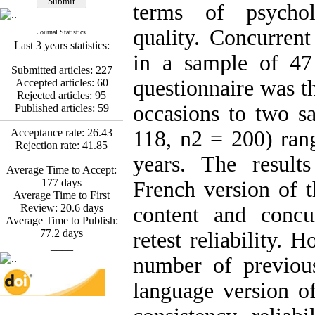
Fatemeh Latifat
,
terms of psychol
Abdolzahra Naami, Seyed
Esmaeil Hashemi
quality. Concurrent
Journal Statistics
Effectiveness of the
Last 3 years statistics:
Promoting Adult Resilience
in a sample of 47 
(PAR) Program on
Submitted articles:
227
Resilience Resources and
questionnaire was t
Accepted articles:
60
Positive Adaptation in
Rejected articles:
95
Hospital Staff: A Natural
occasions to two s
Published articles:
59
Experiment Amid the War
Saba Gheysari, Kioumars
Acceptance rate:
26.43
118, n2 = 200) ran
*
Beshlideh
, Abdolkazem
Rejection rate:
41.85
Neisi, nasrin arshadi
years. The result
Average Time to Accept:
Examining the Efficacy
177
days
of Metacognitive Training
French version of 
Average Time to First
Interventions in Enhancing
Review:
20.6
days
Behavioral Regulation,
content and concur
Average Time to Publish:
Attentional Control,
77.2
days
Working Memory, and
retest reliability. 
____
Reducing Impulsivity
among Adolescents with
number of previous
Attention
Deficit/Hyperactivity
language version o
Disorder (ADHD): A
Randomized Controlled