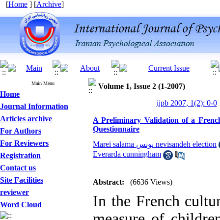
[
Home
] [
Archive
]
Main Menu
Volume 1, Issue 2 (1-2007)
Home
ijpb 2007, 1(2): 0-0
Journal Information
Articles archive
A Preliminary Validation of a French
Questionnaire
For Authors
For Reviewers
Mareï salama یونس nevisandeh election
Everarda cunningham
Registration
Contact us
Site Facilities
Abstract:
(6636 Views)
reviewer
In the French cultur
Word Cloud
measure of children’