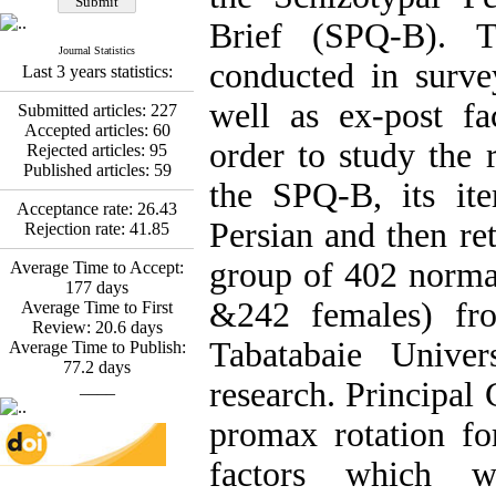
Fatemeh Latifat
,
Abdolzahra Naami, Seyed
Brief (SPQ-B). T
Esmaeil Hashemi
Journal Statistics
Effectiveness of the
conducted in surve
Last 3 years statistics:
Promoting Adult Resilience
(PAR) Program on
well as ex-post fa
Submitted articles:
227
Resilience Resources and
Accepted articles:
60
Positive Adaptation in
order to study the r
Rejected articles:
95
Hospital Staff: A Natural
Published articles:
59
Experiment Amid the War
the SPQ-B, its ite
Saba Gheysari, Kioumars
Acceptance rate:
26.43
*
Persian and then ret
Beshlideh
, Abdolkazem
Rejection rate:
41.85
Neisi, nasrin arshadi
group of 402 normal
Examining the Efficacy
Average Time to Accept:
of Metacognitive Training
177
days
&242 females) fr
Interventions in Enhancing
Average Time to First
Behavioral Regulation,
Review:
20.6
days
Tabatabaie Univer
Attentional Control,
Average Time to Publish:
Working Memory, and
77.2
days
research. Principal
Reducing Impulsivity
____
among Adolescents with
promax rotation fo
Attention
Deficit/Hyperactivity
factors which we
Disorder (ADHD): A
Randomized Controlled