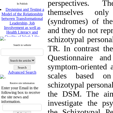
perspectives. T
In Publish
Designing and Testing a
themselves only
Model of the Relationship
between Transformational
(syndromes) of the 
Leadership, Job
Involvement as well as
and they do not repr
Health Literacy and
Quality of Work Life:
schizotypal persona
Mediating Role of
Perceived Organizational
Search in website
TR. In contrast the
Support between
Transformational
Questionnaire and
Leadership and Quality of
Work Life
symptom-oriented 
Raziyeh Abedini
Velamdehy, Nasrin Arshadi
Advanced Search
scales based on 
*
, Kioumars Beshlideh
The Effect of Inclusive
schizotypal personal
Receive site information
Leadership on Change-
Enter your Email in the
Oriented Organizational
the DSM. The aim
following box to receive
Citizenship Behavior and
the site news and
Benevolent Rule-Breaking:
investigate the ps
information.
The Mediating Role of
Trust in the Leader
the Schizotypal Pe
*