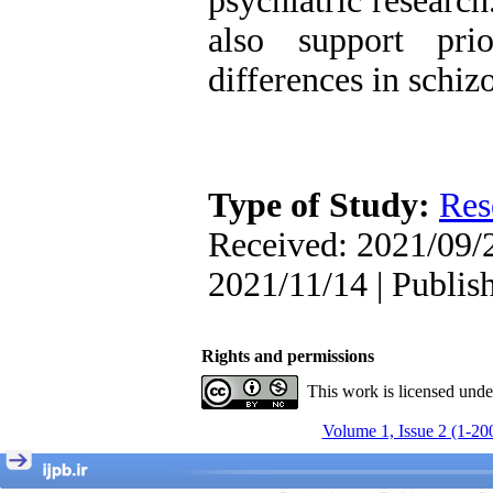
psychiatric research
, Kioumars Beshlideh
The Effect of Inclusive
also support pri
Leadership on Change-
Oriented Organizational
differences in schiz
Citizenship Behavior and
Benevolent Rule-Breaking:
The Mediating Role of
Trust in the Leader
*
Fatemeh Latifat
,
Abdolzahra Naami, Seyed
Type of Study:
Res
Esmaeil Hashemi
Effectiveness of the
Received: 2021/09/2
Promoting Adult Resilience
(PAR) Program on
2021/11/14 | Publis
Resilience Resources and
Positive Adaptation in
Hospital Staff: A Natural
Experiment Amid the War
Rights and permissions
Saba Gheysari, Kioumars
*
Beshlideh
, Abdolkazem
This work is licensed und
Neisi, nasrin arshadi
Examining the Efficacy
Volume 1, Issue 2 (1-20
of Metacognitive Training
Interventions in Enhancing
Behavioral Regulation,