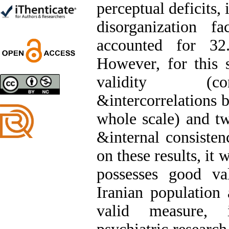
perceptual deficits, 
Trial
Shima Tamannaeifar,
disorganization fa
Ghazale Raei Dehaghi,
Farhad Mohammadi Masiri
accounted for 32
*
However, for this 
validity (co
Designing and Testing a
&intercorrelations 
Model of the Relationship
between Transformational
whole scale) and two
Leadership, Job
Involvement as well as
&internal consisten
Health Literacy and
Quality of Work Life:
on these results, it
Mediating Role of
Perceived Organizational
possesses good val
Support between
Transformational
Iranian population 
Leadership and Quality of
Work Life
valid measure, 
Raziyeh Abedini
Velamdehy, Nasrin Arshadi
*