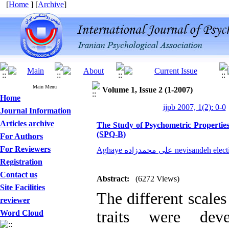
[
Home
] [
Archive
]
Main Menu
Volume 1, Issue 2 (1-2007)
Home
ijpb 2007, 1(2): 0-0
Journal Information
Articles archive
The Study of Psychometric Properties 
(SPQ-B)
For Authors
For Reviewers
Aghaye علی محمدزاده nevisandeh el
Registration
Contact us
Abstract:
(6272 Views)
Site Facilities
The different scales
reviewer
traits were deve
Word Cloud