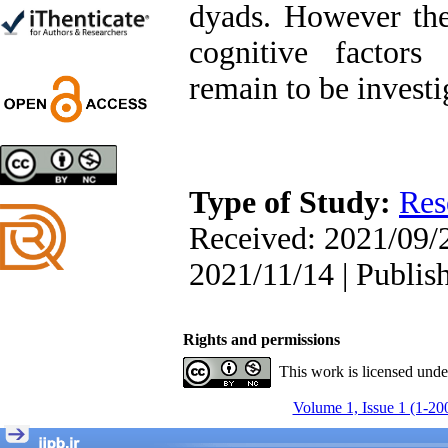
dyads. However the
Trial
Shima Tamannaeifar,
cognitive factors 
Ghazale Raei Dehaghi,
Farhad Mohammadi Masiri
remain to be investi
*
Designing and Testing a
Model of the Relationship
Type of Study:
Res
between Transformational
Leadership, Job
Received: 2021/09/2
Involvement as well as
Health Literacy and
2021/11/14 | Publis
Quality of Work Life:
Mediating Role of
Perceived Organizational
Support between
Rights and permissions
Transformational
This work is licensed und
Leadership and Quality of
Work Life
Volume 1, Issue 1 (1-20
Raziyeh Abedini
Velamdehy, Nasrin Arshadi
*