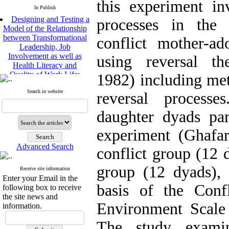
this experiment in
In Publish
Designing and Testing a
processes in the 
Model of the Relationship
between Transformational
conflict mother-ad
Leadership, Job
Involvement as well as
using reversal th
Health Literacy and
Quality of Work Life:
1982) including met
Mediating Role of
Perceived Organizational
Search in website
reversal process
Support between
Transformational
daughter dyads par
Leadership and Quality of
Work Life
experiment (Ghafar
Raziyeh Abedini
Velamdehy, Nasrin Arshadi
Advanced Search
conflict group (12 
*
, Kioumars Beshlideh
The Effect of Inclusive
group (12 dyads), 
Receive site information
Leadership on Change-
Enter your Email in the
Oriented Organizational
basis of the Conf
following box to receive
Citizenship Behavior and
the site news and
Benevolent Rule-Breaking:
Environment Scal
information.
The Mediating Role of
Trust in the Leader
The study examin
*