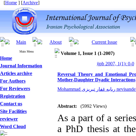
[
Home
] [
Archive
]
Main Menu
Volume 1, Issue 1 (1-2007)
Home
ijpb 2007, 1(1): 0-0
Journal Information
Articles archive
Reversal Theory and Emotional Proc
Mother-Daughter Dyadic Interactions
For Authors
For Reviewers
Mohammad ربابه غفار تبری
Registration
Contact us
Abstract:
(5992 Views)
Site Facilities
As a part of a serie
reviewer
a PhD thesis at the
Word Cloud