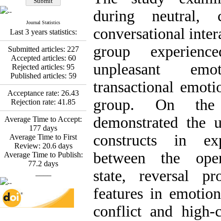
Fatemeh Latifat
,
Abdolzahra Naami, Seyed
during neutral, c
Esmaeil Hashemi
Journal Statistics
Effectiveness of the
conversational inter
Last 3 years statistics:
Promoting Adult Resilience
(PAR) Program on
group experienc
Submitted articles:
227
Resilience Resources and
Accepted articles:
60
Positive Adaptation in
unpleasant emo
Rejected articles:
95
Hospital Staff: A Natural
Published articles:
59
Experiment Amid the War
transactional emoti
Saba Gheysari, Kioumars
Acceptance rate:
26.43
*
group. On the 
Rejection rate:
41.85
Beshlideh
, Abdolkazem
Neisi, nasrin arshadi
demonstrated the ut
Average Time to Accept:
Examining the Efficacy
177
days
of Metacognitive Training
constructs in ex
Average Time to First
Interventions in Enhancing
Review:
20.6
days
Behavioral Regulation,
between the oper
Average Time to Publish:
Attentional Control,
77.2
days
Working Memory, and
state, reversal pr
____
Reducing Impulsivity
among Adolescents with
features in emotion
Attention
Deficit/Hyperactivity
conflict and high-
Disorder (ADHD): A
Randomized Controlled