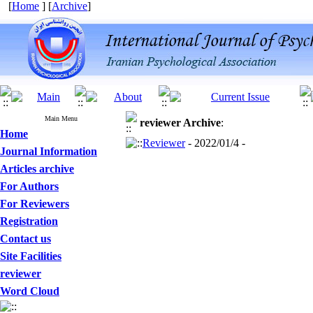
[
Home
] [
Archive
]
Main Menu
reviewer
Archive
:
Home
Reviewer
- 2022/01/4 -
Journal Information
Articles archive
For Authors
For Reviewers
Registration
Contact us
Site Facilities
reviewer
Word Cloud