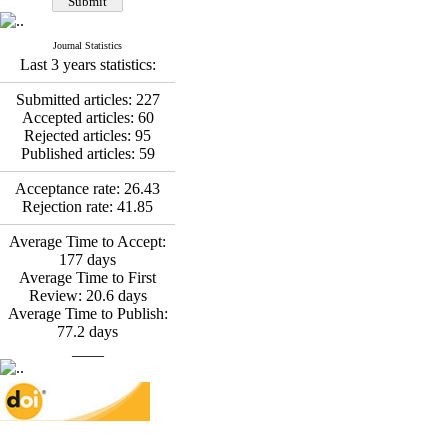
Fatemeh Latifat
,
Abdolzahra Naami, Seyed
Esmaeil Hashemi
Journal Statistics
Effectiveness of the
Last 3 years statistics:
Promoting Adult Resilience
(PAR) Program on
Submitted articles:
227
Resilience Resources and
Accepted articles:
60
Positive Adaptation in
Rejected articles:
95
Hospital Staff: A Natural
Published articles:
59
Experiment Amid the War
Saba Gheysari, Kioumars
Acceptance rate:
26.43
*
Rejection rate:
41.85
Beshlideh
, Abdolkazem
Neisi, nasrin arshadi
Average Time to Accept:
Examining the Efficacy
177
days
of Metacognitive Training
Average Time to First
Interventions in Enhancing
Review:
20.6
days
Behavioral Regulation,
Average Time to Publish:
Attentional Control,
77.2
days
Working Memory, and
____
Reducing Impulsivity
among Adolescents with
Attention
Deficit/Hyperactivity
Disorder (ADHD): A
Randomized Controlled