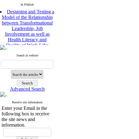
In Publish
Designing and Testing a
Model of the Relationship
between Transformational
Leadership, Job
Involvement as well as
Health Literacy and
Quality of Work Life:
Mediating Role of
Perceived Organizational
Search in website
Support between
Transformational
Leadership and Quality of
Work Life
Raziyeh Abedini
Velamdehy, Nasrin Arshadi
Advanced Search
*
, Kioumars Beshlideh
The Effect of Inclusive
Receive site information
Leadership on Change-
Enter your Email in the
Oriented Organizational
following box to receive
Citizenship Behavior and
the site news and
Benevolent Rule-Breaking:
information.
The Mediating Role of
Trust in the Leader
*