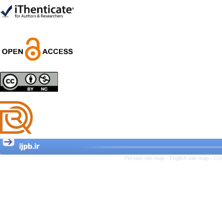
Trial
Shima Tamannaeifar,
Ghazale Raei Dehaghi,
Farhad Mohammadi Masiri
*
Designing and Testing a
Model of the Relationship
between Transformational
Leadership, Job
Involvement as well as
Health Literacy and
Quality of Work Life:
Mediating Role of
Perceived Organizational
Persian site map -
English site map
- Cr
Support between
Transformational
Leadership and Quality of
Work Life
Raziyeh Abedini
Velamdehy, Nasrin Arshadi
*