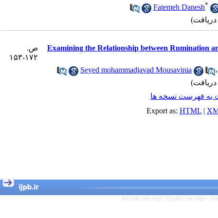
*
Fatemeh Danesh
ص.
Examining the Relationship between Rumination an
۱۷۲-۱۵۳
Seyed mohammadjavad Mousavinia
برگشت به فهرست ن
Export as:
HTML
|
XM
Persian site map -
English site map
- Cr