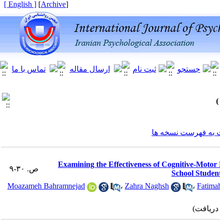
[ English ]
]
Archive
[
برگشت به فهرست ن
Examining the Effectiveness of Cognitive-Motor 
ص. ۳۰-۹
School Student
Moazameh Bahramnejad
،
Zahra Naghsh
،
Fatima