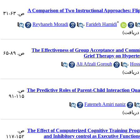
A Comparison of Two Instructional Approaches: Fli
ص. ۶۳-۳۱
*
Reyhaneh Moradi
،
Farideh Hamidi
The Effectiveness of Group Acceptance and Comm
ص. ۸۹-۶۵
Grief Therapy on Hyperten
Ali Afzali Gorouh
،
Hoss
ص.
The Predictive Roles of Parent-Child Interaction Qual
۱۱۵-۹۱
Fatemeh Amiri naniz
ص.
The Effect of Computerized Cognitive Training Prog
and Inhibitory control as Executive Functio
۱۵۲-۱۱۷