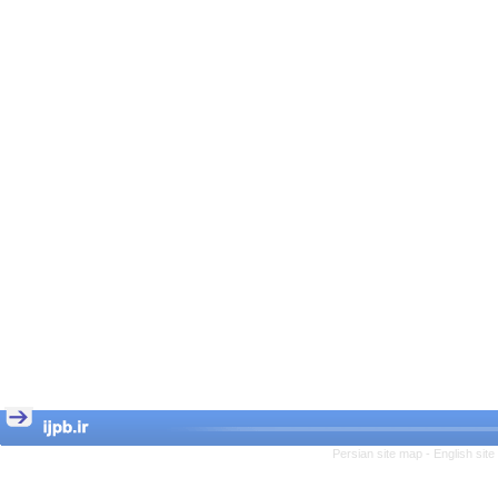
Persian site map -
English sit