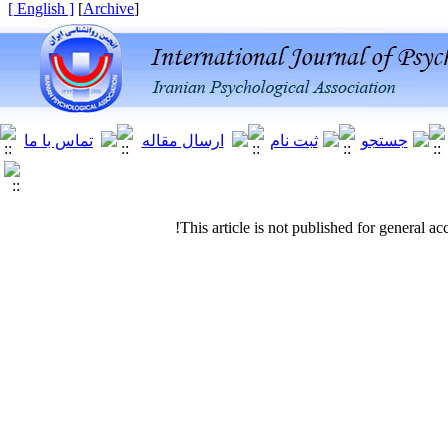
[ English ]
]
Archive
[
This article is not published for general acc