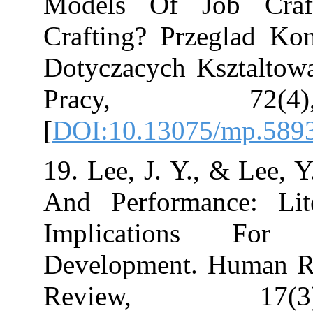
Models Of Jo
Crafting? Prze
Dotyczacych Ks
Pracy, 7
[
DOI:10.13075/
19. Lee, J. Y., 
And Performan
Implication
Development. 
Review, 