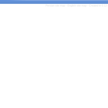
Persian site map -
English 