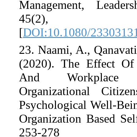
Management, 
45(2)
[
DOI:10.1080/2
23. Naami, A., 
(2020). The Ef
And Workpl
Organizationa
Psychological W
Organization Ba
253-278