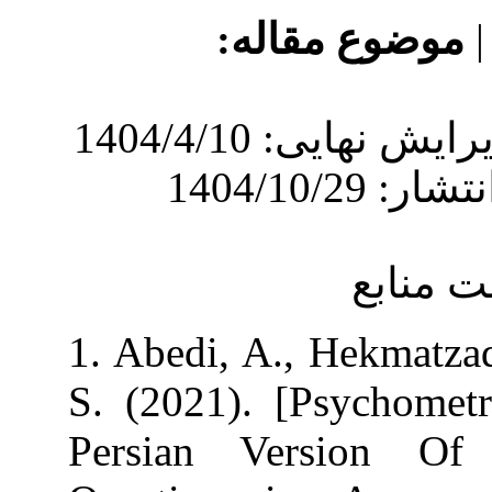
موضوع 
دریافت: 1404/2/22 | ویرایش نهایی: 1404/4/10
1. Abedi, A., 
S. (2021). [Ps
Persian Vers