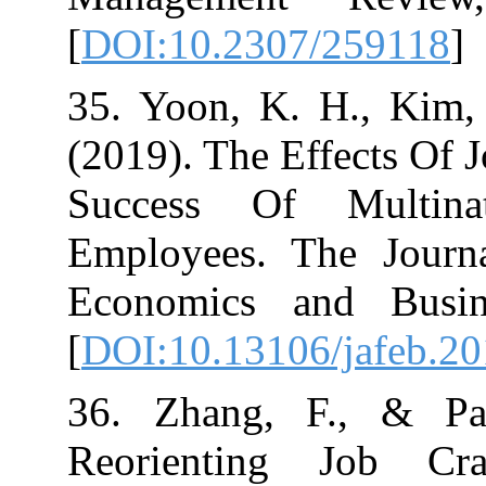
[
DOI:10.2307/2
35. Yoon, K. H
(2019). The Effe
Success Of Mu
Employees. The
Economics and
[
DOI:10.13106/j
36. Zhang, F.
Reorienting 