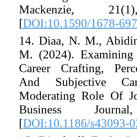
Mackenzie, 
[
DOI:10.1590/1
14. Diaa, N. M.
M. (2024). Exa
Career Craftin
And Subjecti
Moderating Ro
Business J
[
DOI:10.1186/s