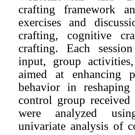
crafting frame
exercises and 
crafting, cogni
crafting. Each 
input, group act
aimed at enhan
behavior in re
control group r
were analyze
univariate ana