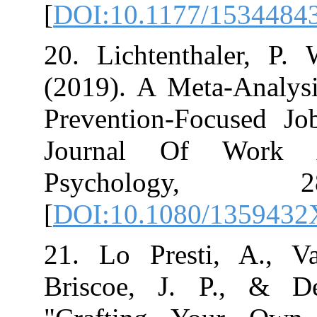
[
DOI:10.1177/
20. Lichtentha
(2019). A Meta
Prevention-Foc
Journal Of W
Psycholog
[
DOI:10.1080/1
21. Lo Presti
Briscoe, J. P