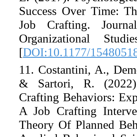
Success Over T
Job Crafting.
Organizational
[
DOI:10.1177/
11. Costantini, 
& Sartori, R.
Crafting Behavi
A Job Crafting
Theory Of Plan