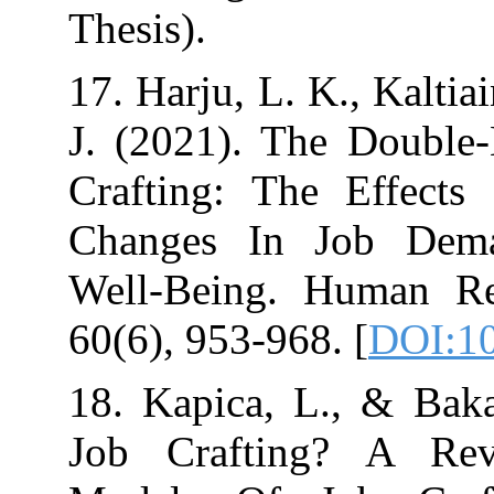
17. Harju, L. K.
J. (2021). The
Crafting: The 
Changes In J
Well‐Being. H
60(6), 95
18. Kapica, L.
Job Crafting?