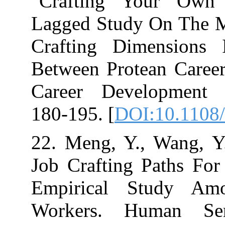
"Crafting Yo
Lagged Study O
Crafting Dime
Between Protea
Career Develop
180-195. [
DOI:1
22. Meng, Y., 
Job Crafting P
Empirical St
Workers. Huma