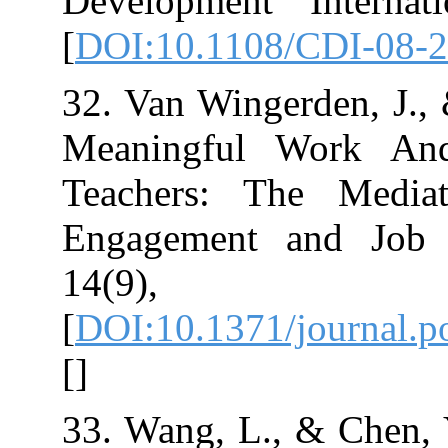
Development In
[
DOI:10.1108/C
32. Van Wingerde
Meaningful W
Teachers: Th
Engagement an
14(9)
[
DOI:10.1371/j
[
]
33. Wang, L., &