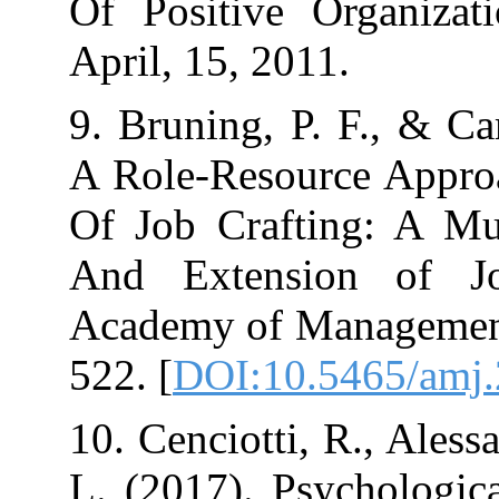
Of Positive Or
9. Bruning, P. 
A Role-Resourc
Of Job Craftin
And Extension
Academy of Man
522.‏ [
DOI:10.54
10. Cenciotti, R
L. (2017). Psyc