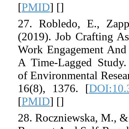
[
PMID
] [
]
27. Robledo, E
(2019). Job Cr
Work Engageme
A Time-Lagged 
of Environmenta
16(8), 1376.‏ [
[
PMID
] [
]
28. Roczniewska