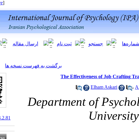
[ English ]
]
Archive
[
برگشت به فهرست نسخه ها
The Effectiveness 
Elha
Department of
Un
10.66224/ijpb.18.2.81