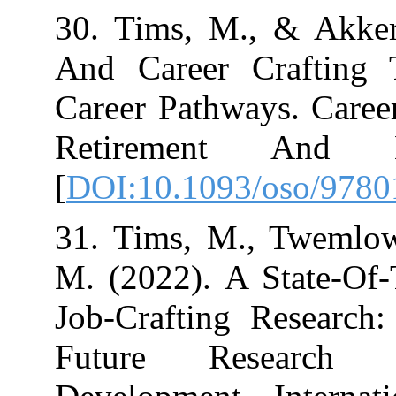
30. Tims, M., 
And Career Cra
Career Pathway
Retirement 
[
DOI:10.1093/o
31. Tims, M., 
M. (2022). A S
Job-Crafting R
Future Resea