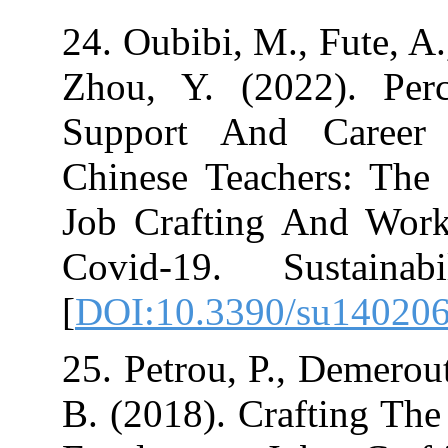
24. Oubibi, M., 
Zhou, Y. (2022
Support And C
Chinese Teache
Job Crafting 
Covid-19. Sus
[
DOI:10.3390/s
25. Petrou, P., 
B. (2018). Craf