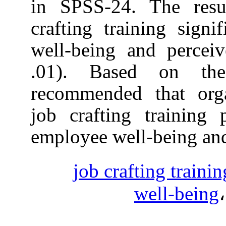
in SPSS-24. T
crafting traini
well-being and
.01). Based 
recommended th
job crafting t
employee well-b
job craftin
wel