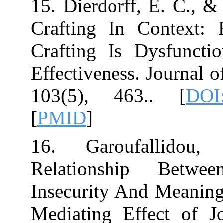
15. Dierdorff, E
Crafting In C
Crafting Is Dy
Effectiveness. J
103
[
PMID
]
16. Garoufa
Relationship
Insecurity And
Mediating Effe