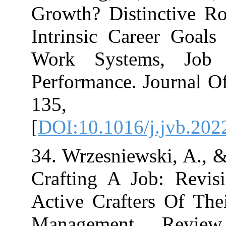
Growth? Distin
Intrinsic Care
Work Systems
Performance. Jo
135,
[
DOI:10.1016/j.
34. Wrzesniewski
Crafting A Job
Active Crafter
Management R