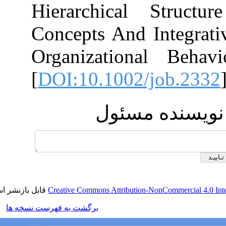
Hierarchical 
Concepts And In
Organizational
[
DOI:10.1002/j
ارسال پ
قابل بازنشر است.
Creative Commons Attribution-NonC
برگشت به فهرست نسخه ها