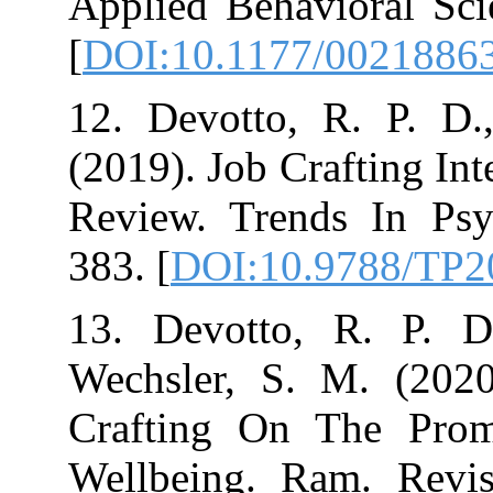
Applied Behavio
[
DOI:10.1177/
12. Devotto, R
(2019). Job Craf
Review. Trends
383.‏ [
DOI:10.9
13. Devotto, R
Wechsler, S. 
Crafting On T
Wellbeing. Ram