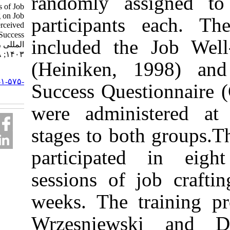
randomly assi
Effectiveness of Job
Crafting Training on Job
participants e
Well-Being and Perceived
Job Success. نشریه بین
included the J
المللی روانشناسی.
۱۴۰۳; ۱۸ (۲) :۸۱-۱۰۲
(Heiniken, 19
URL:
http://ijpb.ir/article-۱-۵۷۵-
Success Questio
fa.html
were administe
stages to both 
participated 
sessions of job
weeks. The tra
Wrzesniewski