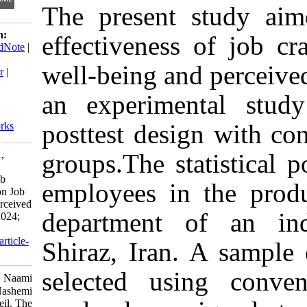
The present st
Download citation:
effectiveness of
BibTeX
|
RIS
|
EndNote
|
Medlars
|
ProCite
|
well-being and p
Reference Manager
|
RefWorks
an experimenta
Send citation to:
Mendeley
posttest design 
Zotero
RefWorks
Askari E, Naami A,
groups.The stati
Hashemi S E. The
Effectiveness of Job
employees in t
Crafting Training on Job
Well-Being and Perceived
department of
Job Success. ijpb 2024;
18 (2) :81-102
URL:
http://ijpb.ir/article-
Shiraz, Iran. 
1-575-fa.html
selected usin
Askari Elham، Naami
Abdolzahra، Hashemi
Seyed Esmaeil. The