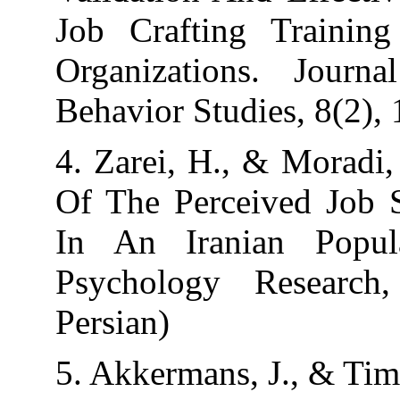
Job Crafting T
Organizations.
Behavior Studies
4. Zarei, H., & 
Of The Perceiv
In An Iranian
Psychology Re
Persian)
5. Akkermans, J.