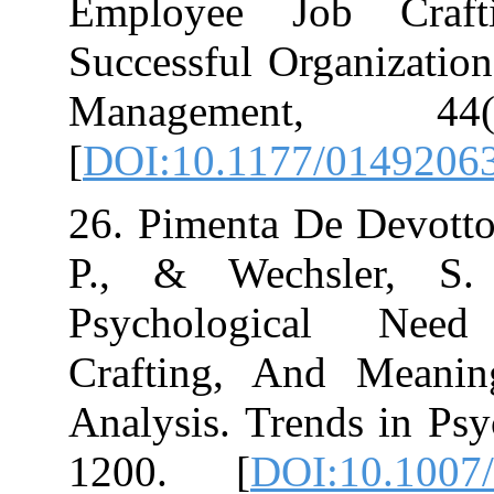
Employee Job
Successful Orga
Management
[
DOI:10.1177/
26. Pimenta De D
P., & Wechsl
Psychologica
Crafting, And
Analysis. Trend
1200.‏ [
DOI:1