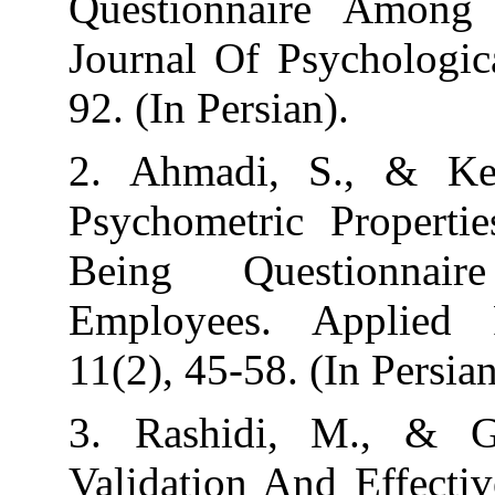
Questionnaire
Journal Of Psyc
92. (In Persian).
2. Ahmadi, S.
Psychometric P
Being Quest
Employees. Ap
11(2), 45-58. (I
3. Rashidi, M
Validation And 