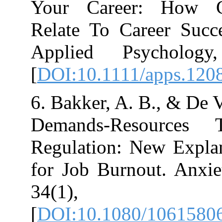
Your Career:
Relate To Care
Applied Psyc
[
DOI:10.1111/a
6. Bakker, A. B.
Demands-Reso
Regulation: Ne
for Job Burnout
34(1
[
DOI:10.1080/1