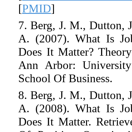
[
PMID
]
7. Berg, J. M., 
A. (2007). Wh
Does It Matter?
Ann Arbor: Un
8. Berg, J. M., 
A. (2008). Wh
Does It Matter