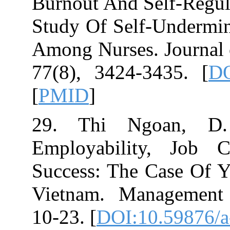
Burnout And Sel
Study Of Self‐
Among Nurses. 
[
PMID
]
29. Thi Ngoa
Employability
Success: The Ca
Vietnam. Manag
10-23.‏ [
DOI:10.