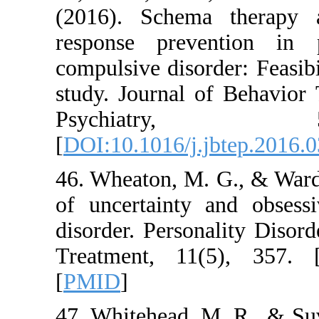
(2016). Schema t
response preventi
compulsive disorder:
study. Journal of 
Psychiat
[
DOI:10.1016/j.jbte
46. Wheaton, M. G.,
of uncertainty and
disorder. Personali
Treatment, 11(5)
[
PMID
]
47. Whitehead, M. R