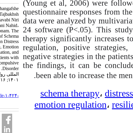
(Young et al, 2006) w
Bagheri Sheykhangafshe
questionnaire responses
Farzin، Tajbakhsh
data were analyzed by 
Khazar، Savabi Niri
Vahid، Mikelani Nahid،
24 software (P<.05). 
Baryaji Shabnam. The
Efficacy of Schema
therapy significantly in
Therapy on Distress
regulation, positive s
Tolerance, Emotion
Regulation, and
negative strategies in
Resilience in Patients with
Obsessive-Compulsive
the findings, it can b
Disorder. نشریه بین
been able to increa
المللی روانشناسی.
۱۴۰۱; ۱۶ (۲) :۸۱-۱۱۲
URL:
schema therapy
http://ijpb.ir/article-۱-۴۲۴-
fa.html
emotion regulati