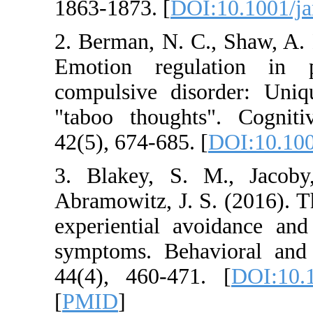
1863-1873. [
DOI:10
2. Berman, N. C., 
Emotion regulati
compulsive disorde
"taboo thoughts".
42(5), 674-685. [
DO
3. Blakey, S. M.
Abramowitz, J. S. (2
experiential avoid
symptoms. Behavio
44(4), 460-471. [
[
PMID
]