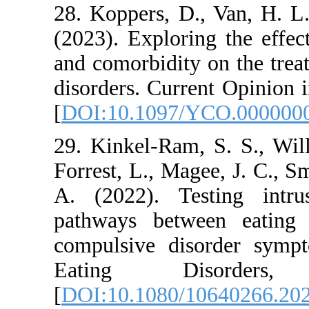
28. Koppers, D., Va
(2023). Exploring 
and comorbidity on 
disorders. Current O
[
DOI:10.1097/YCO
29. Kinkel-Ram, S. 
Forrest, L., Magee, 
A. (2022). Testin
pathways between 
compulsive disord
Eating Disor
[
DOI:10.1080/1064