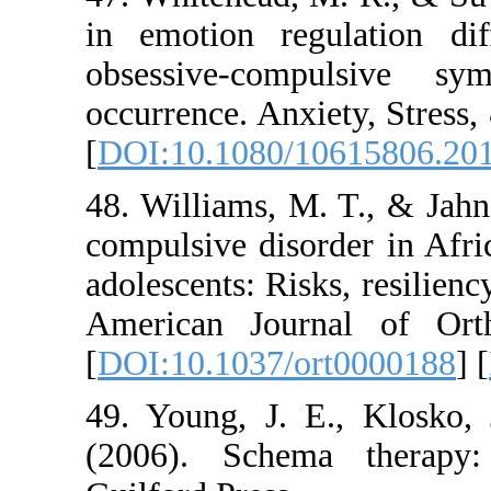
in emotion regulat
obsessive-compu
occurrence. Anxiety
[
DOI:10.1080/1061
48. Williams, M. T.
compulsive disorde
adolescents: Risks, r
American Journal 
[
DOI:10.1037/ort0
49. Young, J. E., 
(2006). Schema th