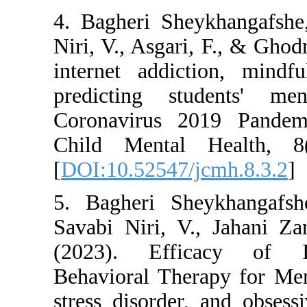
4. Bagheri Sheykha
Niri, V., Asgari, F.
internet addiction
predicting stude
Coronavirus 2019 
Child Mental Hea
[
DOI:10.52547/jcmh
5. Bagheri Sheykha
Savabi Niri, V., J
(2023). Efficacy
Behavioral Therapy
stress disorder, an