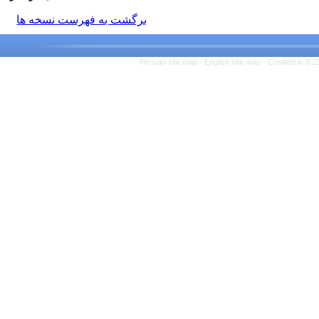
برگشت به فهرست نسخه ها
Persian site map -
English si