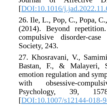
[
DOI:10.1016/j.jad.
26. Ile, L., Pop, C.,
(2014). Beyond rep
compulsive disor
Society, 243.
27. Khosravani, V.
Bastan, F., & Mala
emotion regulation 
with obsessive-
Psychology, 39
[
DOI:10.1007/s121