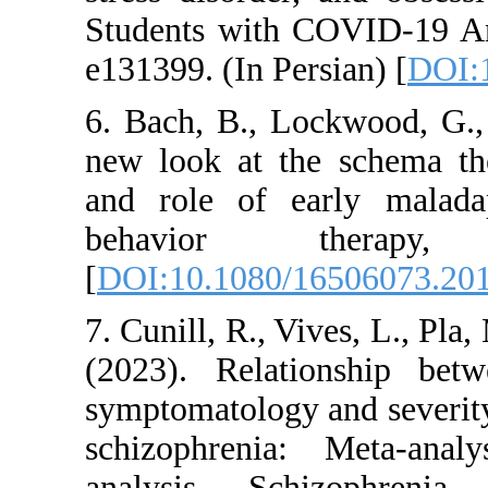
Students with COVI
e131399. (In Persian
6. Bach, B., Lockw
new look at the sc
and role of early
behavior the
[
DOI:10.1080/1650
7. Cunill, R., Vives,
(2023). Relations
symptomatology and
schizophrenia: Me
analysis. Schizo