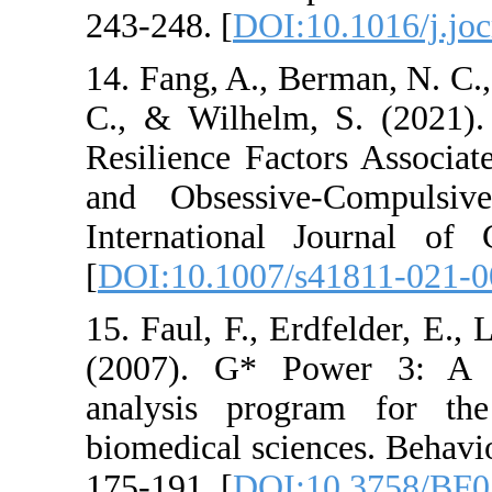
243-248. [
DOI:10.10
14. Fang, A., Berman
C., & Wilhelm, S. 
Resilience Factors
and Obsessive-Co
International Jou
[
DOI:10.1007/s418
15. Faul, F., Erdfel
(2007). G* Power 
analysis program 
biomedical sciences
175-191. [
DOI:10.3