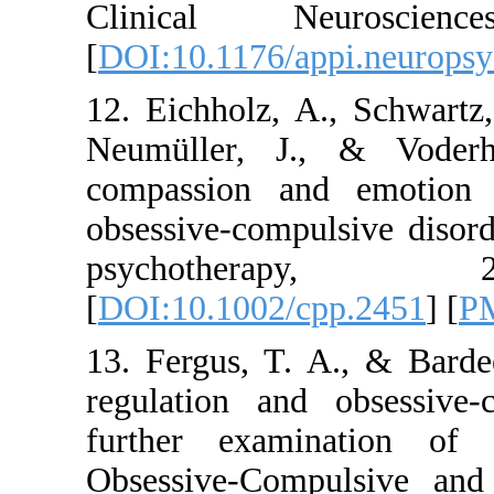
Clinical Neur
[
DOI:10.1176/appi.
12. Eichholz, A., S
Neumüller, J., &
compassion and em
obsessive-compulsi
psychother
[
DOI:10.1002/cpp.
13. Fergus, T. A.,
regulation and ob
further examinati
Obsessive-Compuls