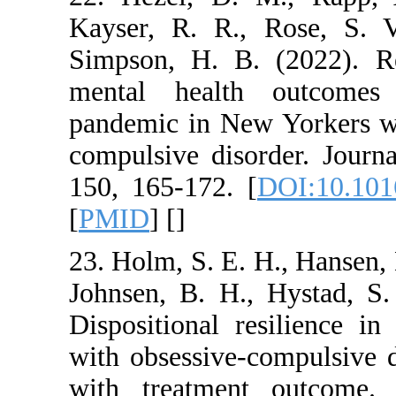
Kayser, R. R., Ro
Simpson, H. B. (20
mental health o
pandemic in New Yo
compulsive disorder
150, 165-172. [
DOI
[
PMID
] [
]
23. Holm, S. E. H., 
Johnsen, B. H., Hy
Dispositional resil
with obsessive‐comp
with treatment ou