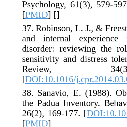
Psychology, 61(3),
[
PMID
] [
]
37. Robinson, L. J.
and internal expe
disorder: reviewin
sensitivity and dist
Review, 
[
DOI:10.1016/j.cpr
38. Sanavio, E. (1
the Padua Inventor
26(2), 169-177. [
DO
[
PMID
]