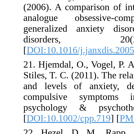
(2006). A compariso
analogue obsess
generalized anxie
disorders
[
DOI:10.1016/j.janx
21. Hjemdal, O., Vo
Stiles, T. C. (2011)
and levels of anx
compulsive sympt
psychology & ps
[
DOI:10.1002/cpp.
22. Hezel, D. M.