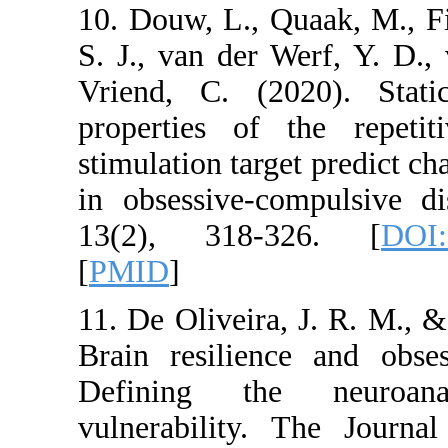
10. Douw, L., Quaa
S. J., van der Wer
Vriend, C. (2020
properties of the 
stimulation target p
in obsessive-compu
13(2), 318-326
[
PMID
]
11. De Oliveira, J. 
Brain resilience a
Defining the n
vulnerability. Th