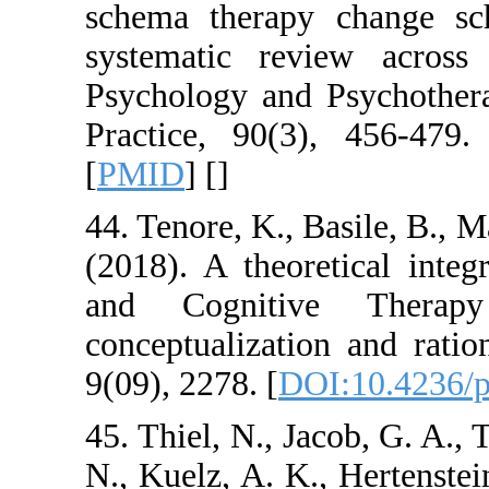
schema therapy c
systematic review
Psychology and Psy
Practice, 90(3), 4
[
PMID
] [
]
44. Tenore, K., Basi
(2018). A theoreti
and Cognitive 
conceptualization a
9(09), 2278. [
DOI:1
45. Thiel, N., Jacob
N., Kuelz, A. K., He