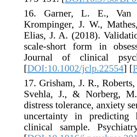
16. Garner, L. E
Krompinger, J. W.,
Elias, J. A. (2018).
scale‐short form i
Journal of clinic
[
DOI:10.1002/jclp.
17. Grisham, J. R., 
Svehla, J., & Nor
distress tolerance, a
uncertainty in pr
clinical sample. P