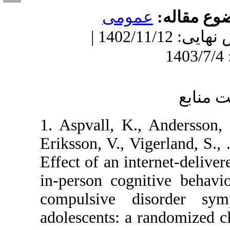
عمومى
مو
دریافت: 1402/1/22 | ویرایش نهایی: 1402/11/12 |
1. Aspvall, K., And
Eriksson, V., Vigerl
Effect of an interne
in-person cognitiv
compulsive disor
adolescents: a rando