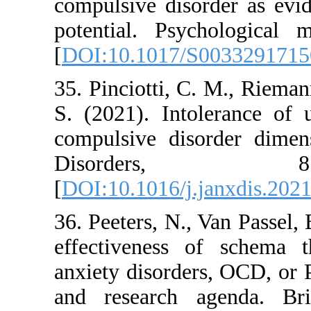
compulsive disorder
potential. Psychol
[
DOI:10.1017/S003
35. Pinciotti, C. M
S. (2021). Intoler
compulsive disorde
Disorder
[
DOI:10.1016/j.jan
36. Peeters, N., Van
effectiveness of 
anxiety disorders,
and research agen