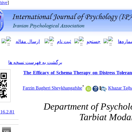
[ English ]
]
Archive
[
برگشت به فهرست نسخه ها
The Efficacy of Schema Therapy on Di
*
Farzin Bagheri Sheykhangafshe
Department of 
10.61186/ijpb.16.2.81
Tarbi