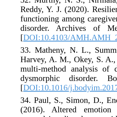
Reddy, Y. J. (2020)
functioning among 
disorder. Archive
[
DOI:10.4103/AM
33. Matheny, N. L.
Harvey, A. M., Okey
multi-method analy
dysmorphic diso
[
DOI:10.1016/j.bod
34. Paul, S., Simo
(2016). Altered e