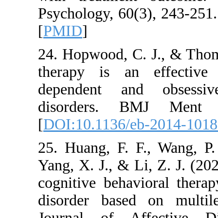
Psychology, 60(3), 
[
PMID
]
24. Hopwood, C. J.
therapy is an eff
dependent and ob
disorders. BMJ
[
DOI:10.1136/eb-2
25. Huang, F. F., 
Yang, X. J., & Li, Z
cognitive behavior
disorder based on
Journal of Affec