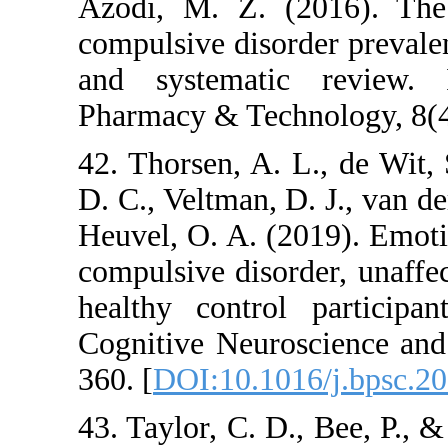
Azodi, M. Z. (201
compulsive disorder 
and systematic re
Pharmacy & Technolo
42. Thorsen, A. L., 
D. C., Veltman, D. J
Heuvel, O. A. (2019
compulsive disorder,
healthy control pa
Cognitive Neurosci
360. [
DOI:10.1016/j
43. Taylor, C. D., 