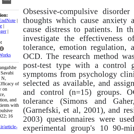
Obsessive-compulsive
Download citation:
thoughts which cause 
BibTeX
|
RIS
|
EndNote
|
Medlars
|
ProCite
|
cause distress to pati
Reference Manager
|
investigate the effec
RefWorks
Send citation to:
tolerance, emotion reg
Mendeley
OCD. The research met
Zotero
RefWorks
post-test type with 
Bagheri Sheykhangafshe
symptoms from psychol
F, Tajbakhsh K, Savabi
Niri V, Mikelani N,
selected as available,
Baryaji S. The Efficacy of
Schema Therapy on
and control (n=15) g
Distress Tolerance,
tolerance (Simons a
Emotion Regulation, and
Resilience in Patients with
(Garnefski, et al, 200
Obsessive-Compulsive
Disorder. ijpb 2022; 16
2003) questionnaires 
(2) :81-112
experimental group's
URL:
http://ijpb.ir/article-
1-424-fa.html