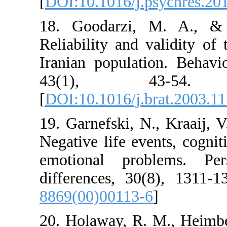
[
DOI:10.1016/j.psy
18. Goodarzi, M.
Reliability and val
Iranian population
43(1), 43
[
DOI:10.1016/j.brat
19. Garnefski, N., 
Negative life event
emotional proble
differences, 30(8)
8869(00)00113-6
]
20. Holaway, R. M.