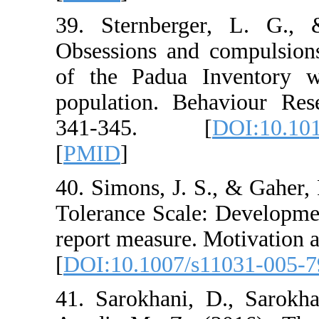
39. Sternberger,
Obsessions and com
of the Padua Inve
population. Behavi
341-345. [
DO
[
PMID
]
40. Simons, J. S., 
Tolerance Scale: De
report measure. Mot
[
DOI:10.1007/s110
41. Sarokhani, D.,