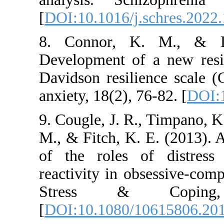
[
DOI:10.1016/j.schr
8. Connor, K. M
Development of a n
Davidson resilienc
anxiety, 18(2), 76-82
9. Cougle, J. R., Ti
M., & Fitch, K. E. 
of the roles of d
reactivity in obses
Stress & Co
[
DOI:10.1080/1061