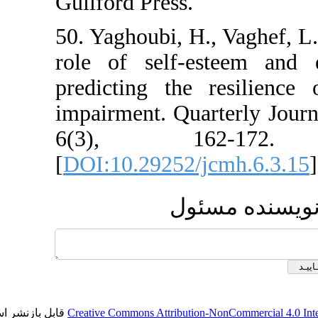
Guilford Press.
50. Yaghoubi, H., Va
role of self-este
predicting the res
impairment. Quarter
6(3), 162
[
DOI:10.29252/jcmh
ارسال 
قابل بازنشر است.
Creative Commons Attribution-NonCom