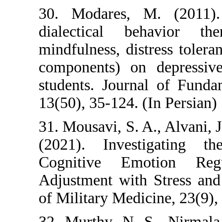
30. Modares, M. 
dialectical beh
mindfulness, distre
components) on de
students. Journal 
13(50), 35-124. (In 
31. Mousavi, S. A.,
(2021). Investig
Cognitive Emoti
Adjustment with St
of Military Medicine
32. Murthy, N. S.,