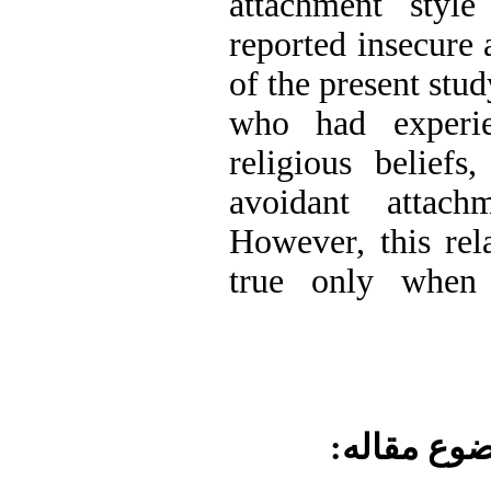
attachment style
reported insecure 
of the present stu
who had experi
religious beliefs
avoidant attach
However, this rel
true only when p
موضوع مقا