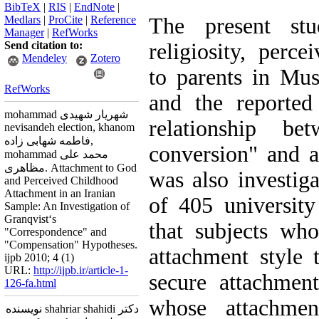
BibTeX
|
RIS
|
EndNote
|
Medlars
|
ProCite
|
Reference
The present stud
Manager
|
RefWorks
Send citation to:
religiosity, perc
Mendeley
Zotero
to parents in Mus
RefWorks
and the reported
mohammad شهریار شهیدی
relationship be
nevisandeh election, khanom
فاطمه شهابی زاده,
conversion" and a
mohammad محمد علی
مظاهری. Attachment to God
was also investig
and Perceived Childhood
Attachment in an Iranian
of 405 university
Sample: An Investigation of
Granqvist‘s
that subjects wh
"Correspondence" and
"Compensation" Hypotheses.
attachment style 
ijpb 2010; 4 (1)
URL:
http://ijpb.ir/article-1-
secure attachmen
126-fa.html
whose attachmen
دکتر shahriar shahidi نویسنده