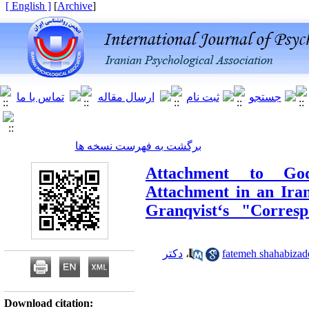
[ English ]
]
Archive
[
برگشت به فهرست نسخه ها
Attachment to Go
Attachment in an Iran
Granqvist‘s "Corres
دکتر
،
Download citation: