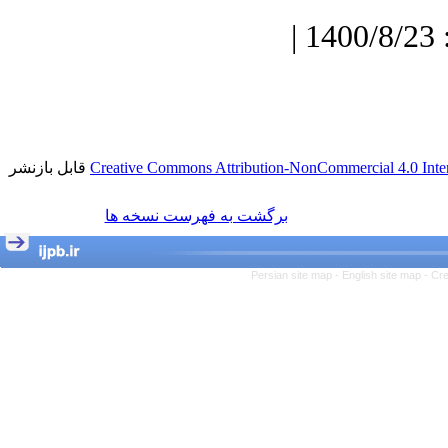
دریافت: 1400/7/3 | پذیرش: 1400/8/23 |
قابل بازنشر
Creative Commons Attribution-NonCommercial 4.0 Inter
برگشت به فهرست نسخه ها
Persian site map -
English site map
- Cr