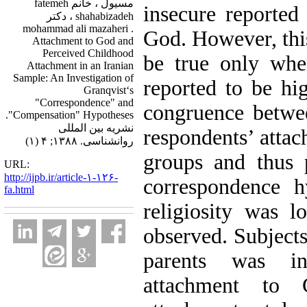
مسیول ، خانم fatemeh
insecure reported
shahabizadeh ، دکتر
mohammad ali mazaheri .
God. However, this
Attachment to God and
Perceived Childhood
be true only when
Attachment in an Iranian
Sample: An Investigation of
reported to be hig
Granqvist‘s
"Correspondence" and
congruence betwee
"Compensation" Hypotheses.
نشریه بین المللی
respondents’ attac
روانشناسی. ۱۳۸۸; ۴ (۱)
groups and thus 
URL:
http://ijpb.ir/article-۱-۱۲۶-
correspondence h
fa.html
religiosity was l
observed. Subjects
parents was in
attachment to