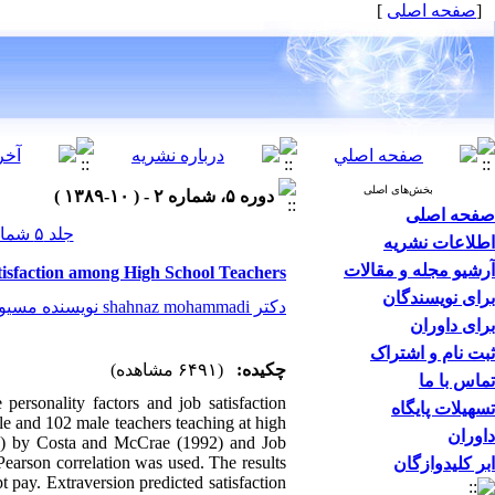
]
صفحه اصلی
[
بخش‌های اصلی
دوره ۵، شماره ۲ - ( ۱۰-۱۳۸۹ )
صفحه اصلی
جلد ۵ شماره ۲ صفحات ۰-۰
اطلاعات نشریه
آرشیو مجله و مقالات
tisfaction among High School Teachers
برای نویسندگان
دکتر shahnaz mohammadi نویسنده مسیول
برای داوران
ثبت نام و اشتراک
(۶۴۹۱ مشاهده)
چکیده:
تماس با ما
personality factors and job satisfaction
تسهیلات پایگاه
le and 102 male teachers teaching at high
داوران
I) by Costa and McCrae (1992) and Job
earson correlation was used. The results
ابر کلیدوازگان
pt pay. Extraversion predicted satisfaction