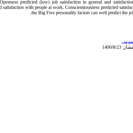
Openness predicted (low) job satisfaction in general and satisfact
 satisfaction with people at work. Conscientiousness predicted satisfac
the Big Five personality factors can well predict the j
عمو