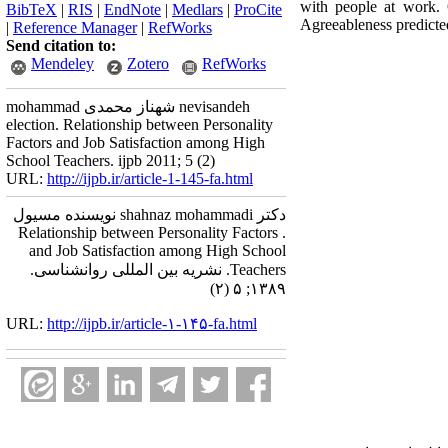
with people at work. 
BibTeX
|
RIS
|
EndNote
|
Medlars
|
ProCite
Agreeableness predicted
|
Reference Manager
|
RefWorks
Send citation to:
Mendeley
Zotero
RefWorks
mohammad شهناز محمدی nevisandeh
election. Relationship between Personality
Factors and Job Satisfaction among High
School Teachers. ijpb 2011; 5 (2)
URL:
http://ijpb.ir/article-1-145-fa.html
دکتر shahnaz mohammadi نویسنده مسیول
. Relationship between Personality Factors
and Job Satisfaction among High School
Teachers. نشریه بین المللی روانشناسی.
۱۳۸۹; ۵ (۲)
URL:
http://ijpb.ir/article-۱-۱۴۵-fa.html