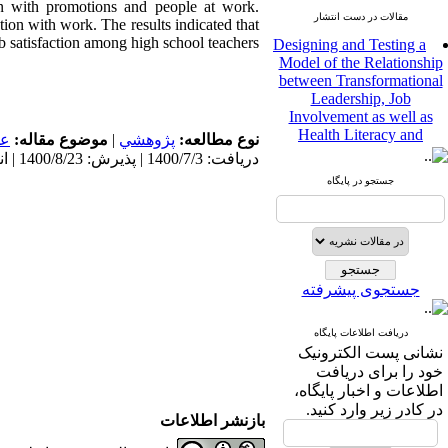
ion with promotions and people at work.
مقالات در دست انتشار
tion with work. The results indicated that
Designing and Testing a
ob satisfaction among high school teachers.
Model of the Relationship
between Transformational
Leadership, Job
Involvement as well as
Health Literacy and
مى
موضوع مقاله:
|
پژوهشي
نوع مطالعه:
Quality of Work Life:
دریافت: 1400/7/3 | پذیرش: 1400/8/23 | انتشار: 1400/8/23
Mediating Role of
Perceived Organizational
جستجو در پایگاه
Support between
Transformational
Leadership and Quality of
Work Life
Raziyeh Abedini
جستجوی پیشرفته
Velamdehy، Nasrin Arshadi
*
، Kioumars Beshlideh
The Effect of Inclusive
دریافت اطلاعات پایگاه
Leadership on Change-
نشانی پست الکترونیک
Oriented Organizational
خود را برای دریافت
Citizenship Behavior and
اطلاعات و اخبار پایگاه،
Benevolent Rule-Breaking:
در کادر زیر وارد کنید.
The Mediating Role of
بازنشر اطلاعات
Trust in the Leader