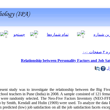
Relationship between Personality Factors and Job Sa
sent study was to investigate the relationship between the Big Five 
hool teachers in Pune (India) in 2008. A sample consisted of 121 fema
a were randomly selected. The Neo-Five Factors Inventory (NEO-FF
) by Smith, Kendall and Hulin (1969) were used. To analyze the data P
predicted (low) job satisfaction on all the job satisfaction facets exce