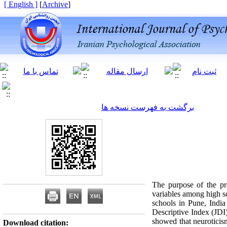
[ English ]
]
Archive
[
برگشت به فهرست نسخه ها
The purpose of the pre
variables among high sc
schools in Pune, Indi
Descriptive Index (JDI
showed that neuroticism 
Download citation: