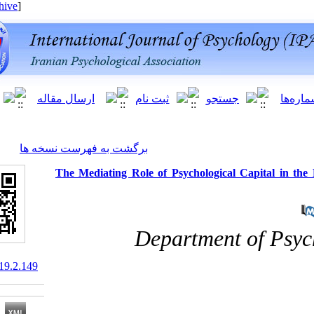
[ English ]
]
Archive
[
برگشت به فهرست نسخه ها
The Mediating Role of Psychological
Department 
10.66224/ijpb.19.2.149