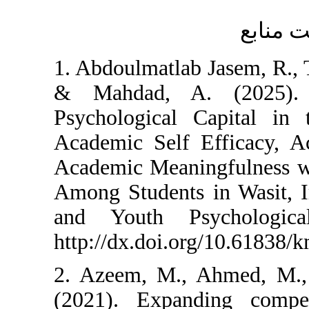
1. Abdoulmatlab Jas
& Mahdad, A. (
Psychological Cap
Academic Self Eff
Academic Meaningf
Among Students in 
and Youth Psycho
http://dx.doi.org/1
2. Azeem, M., Ahm
(2021). Expanding