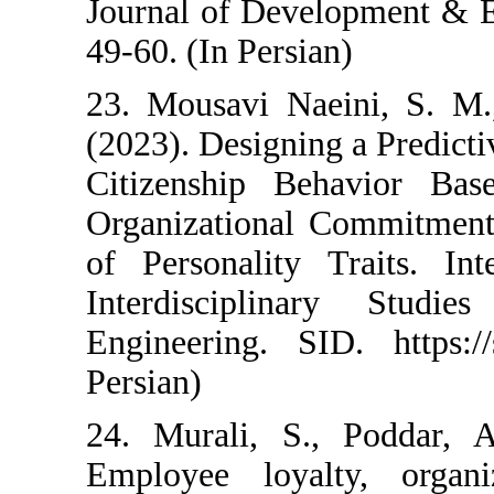
Journal of Develop
49-60. (In Persian)
23. Mousavi Naein
(2023). Designing a
Citizenship Beha
Organizational Co
of Personality Tra
Interdisciplina
Engineering. SID. 
Persian)
24. Murali, S., P
Employee loyalty