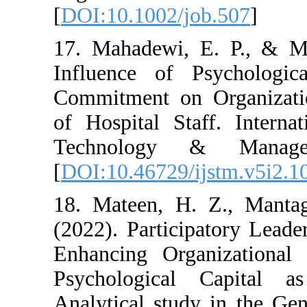
[
DOI:10.1002/job.5
17. Mahadewi, E. 
Influence of Psyc
Commitment on Org
of Hospital Staff.
Technology & M
[
DOI:10.46729/ijst
18. Mateen, H. Z.
(2022). Participato
Enhancing Organiz
Psychological Ca
Analytical study in