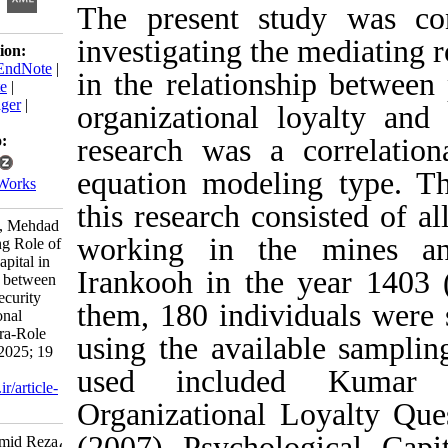
The present study
investigating the me
Download citation:
BibTeX
|
RIS
|
EndNote
|
in the relationship
Medlars
|
ProCite
|
Reference Manager
|
organizational loya
RefWorks
Send citation to:
research was a cor
Mendeley
equation modeling t
Zotero
RefWorks
this research consis
Khanepaza H R, Mehdad
working in the m
A. The Mediating Role of
Psychological Capital in
Irankooh in the y
the Relationship between
Perceived Job Security
them, 180 individua
with Organizational
Loyalty and Extra-Role
using the availabl
Behaviors. ijpb 2025; 19
(2) :149-169
used included 
URL:
http://ijpb.ir/article-
1-645-fa.html
Organizational Loya
(2007) Psychologic
Khanepaza Hamid Reza،