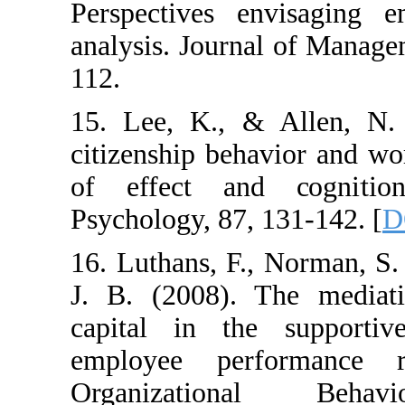
Perspectives envi
analysis. Journal o
112.
15. Lee, K., & All
citizenship behavio
of effect and co
Psychology, 87, 131
16. Luthans, F., No
J. B. (2008). The
capital in the su
employee perform
Organizationa