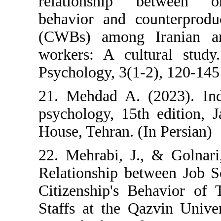
relationship betw
behavior and count
(CWBs) among Ira
workers: A cultura
Psychology, 3(1-2),
21. Mehdad A. (202
psychology, 15th e
House, Tehran. (In P
22. Mehrabi, J., &
Relationship betwe
Citizenship's Beh
Staffs at the Qazv