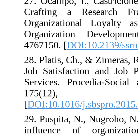
27. Ocampo, I., Cas
Crafting a Rese
Organizational L
Organization De
4767150. [
DOI:10.2
28. Platis, Ch., & Z
Job Satisfaction a
Services. Procedia
175(12
[
DOI:10.1016/j.sbs
29. Puspita, N., Nu
influence of org