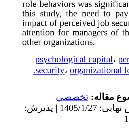
role behaviors was s
this study, the nee
impact of perceived 
attention for manag
other organizations.
psychological ca
security
،
organiz
تخصصي
م
دریافت: 1404/9/15 | ویرایش نهایی: 1405/1/27 | پذیرش: