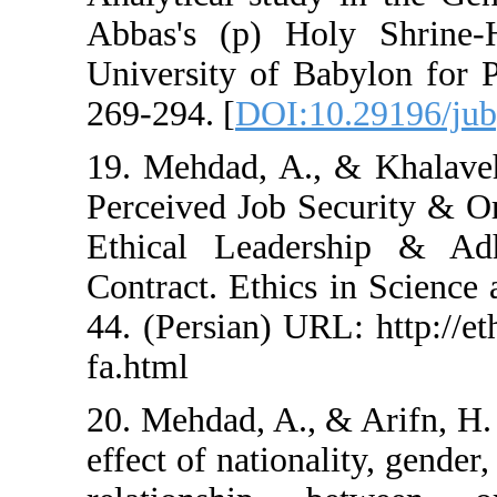
Abbas's (p) Holy 
University of Baby
269-294. [
DOI:10.2
19. Mehdad, A., & 
Perceived Job Secur
Ethical Leadershi
Contract. Ethics in
44. (Persian) URL: h
fa.html
20. Mehdad, A., & A
effect of nationality