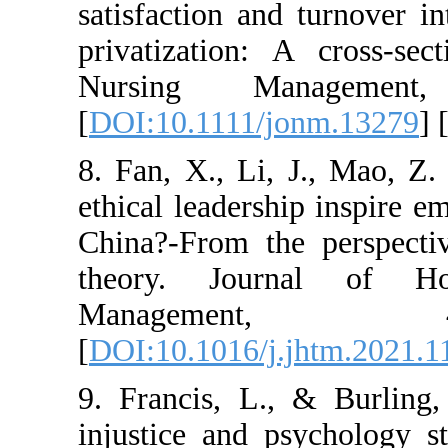
satisfaction and tu
privatization: A c
Nursing Manag
[
DOI:10.1111/jonm
8. Fan, X., Li, J.
ethical leadership i
China?-From the pe
theory. Journal
Manageme
[
DOI:10.1016/j.jht
9. Francis, L., & 
injustice and psyc