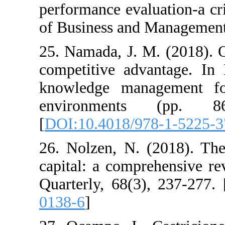
performance evaluat
of Business and Man
25. Namada, J. M. (
competitive advan
knowledge manage
environments 
[
DOI:10.4018/978-
26. Nolzen, N. (20
capital: a compreh
Quarterly, 68(3), 2
0138-6
]