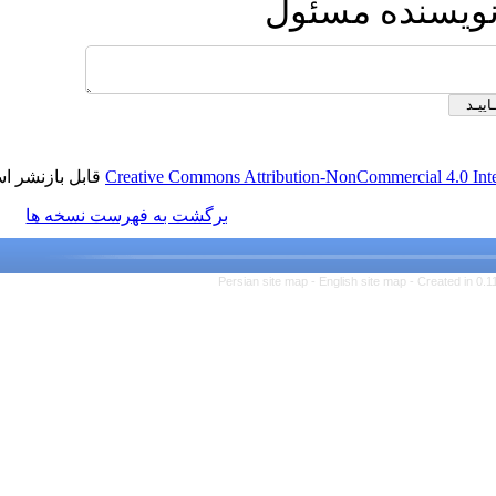
ارسال 
قابل بازنشر است.
Creative Commons Attribution-NonCom
برگشت به فهرست نسخه ها
Persian site map -
English s