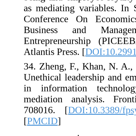
as mediating variab
Conference On Ec
Business and M
Entrepreneurship
Atlantis Press. [
DOI
34. Zheng, F., Kha
Unethical leadershi
in information t
mediation analysi
708016. [
DOI:10.
[
PMCID
]