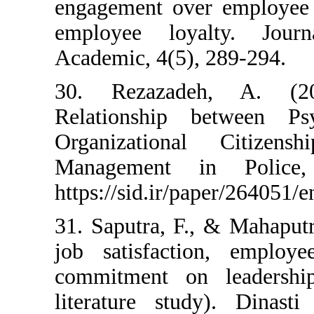
engagement over e
employee loyalty
Academic, 4(5), 28
30. Rezazadeh, 
Relationship bet
Organizational C
Management in 
https://sid.ir/paper
31. Saputra, F., & 
job satisfaction,
commitment on le
literature study).