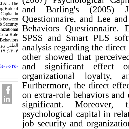
Mehdad Ali. The
and Barling's (2
Mediating Role of
Psychological Capital in
Questionnaire, and
the Relationship between
Perceived Job Security
Behaviors Questio
with Organizational
Loyalty and Extra-Role
SPSS and Smart P
Behaviors. نشریه بین
analysis regarding th
المللی روانشناسی.
۱۴۰۴; ۱۹ (۲) :۱۴۹-۱۶۹
other showed that p
URL:
and significant e
http://ijpb.ir/article-۱-۶۴۵-
fa.html
organizational lo
Furthermore, the dir
on extra-role behavi
significant. Mor
psychological capita
job security and org