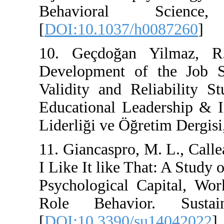
Behavioral S
[
DOI:10.1037/h008
10. Geçdoğan Yil
Development of th
Validity and Relia
Educational Leader
Liderliği ve Öğretim
11. Giancaspro, M. L
I Like It like That:
Psychological Cap
Role Behavior. 
[
DOI:10.3390/su14