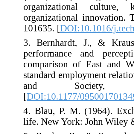
organizational c
organizational inno
101635. [
DOI:10.10
3. Bernhardt, J., 
performance and 
comparison of Eas
standard employmen
and Societ
[
DOI:10.1177/0950
4. Blau, P. M. (19
life. New York: Joh