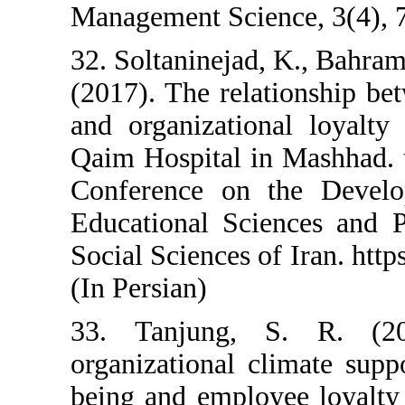
Management Science
32. Soltaninejad, K
(2017). The relatio
and organizational 
Qaim Hospital in Ma
Conference on th
Educational Scienc
Social Sciences of I
(In Persian)
33. Tanjung, S.
organizational clim
being and employee 