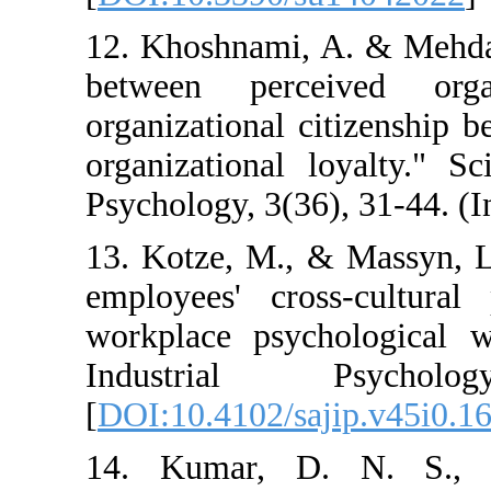
12. Khoshnami, A. 
between perceive
organizational citiz
organizational loya
Psychology, 3(36), 3
13. Kotze, M., & M
employees' cross-c
workplace psychol
Industrial P
[
DOI:10.4102/sajip
14. Kumar, D. N