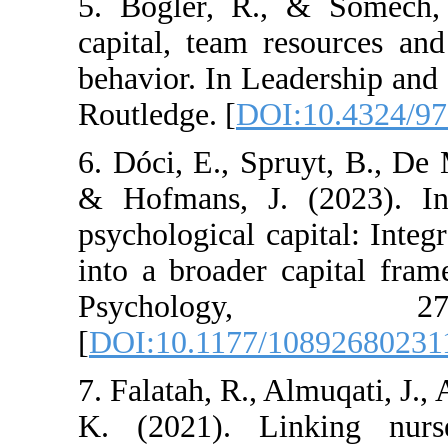
5. Bogler, R., & 
capital, team resou
behavior. In Leader
Routledge. [
DOI:10
6. Dóci, E., Spruyt,
& Hofmans, J. (20
psychological capita
into a broader cap
Psycholog
[
DOI:10.1177/1089
7. Falatah, R., Almu
K. (2021). Linki