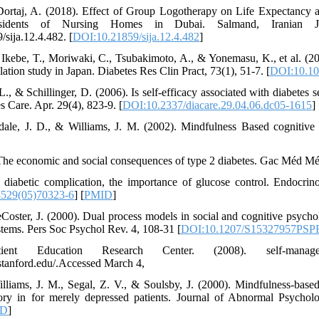
 Dortaj, A. (2018). Effect of Group Logotherapy on Life Expectancy
sidents of Nursing Homes in Dubai. Salmand, Iranian Jo
/sija.12.4.482. [
DOI:10.21859/sija.12.4.482
]
., Ikebe, T., Moriwaki, C., Tsubakimoto, A., & Yonemasu, K., et al. (20
ulation study in Japan. Diabetes Res Clin Pract, 73(1), 51-7. [
DOI:10.101
 L., & Schillinger, D. (2006). Is self-efficacy associated with diabetes
es Care. Apr. 29(4), 823-9. [
DOI:10.2337/diacare.29.04.06.dc05-1615
] 
sdale, J. D., & Williams, J. M. (2002). Mindfulness Based cognitiv
 The economic and social consequences of type 2 diabetes. Gac Méd Mé
). diabetic complication, the importance of glucose control. Endocr
529(05)70323-6
] [
PMID
]
Coster, J. (2000). Dual process models in social and cognitive psychol
tems. Pers Soc Psychol Rev. 4, 108-31 [
DOI:10.1207/S15327957PSP
ent Education Research Center. (2008). self-manageme
.stanford.edu/.Accessed March 4,
illiams, J. M., Segal, Z. V., & Soulsby, J. (2000). Mindfulness-base
ry in for merely depressed patients. Journal of Abnormal Psychol
ID
]