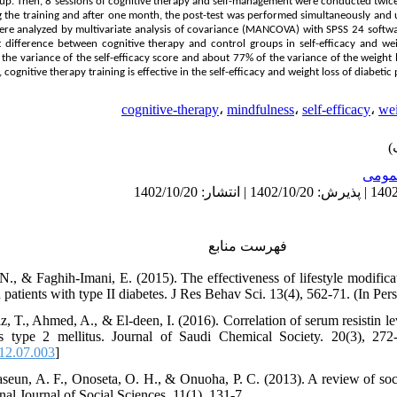
up. Then, 8 sessions of cognitive therapy and self-management were conducted twice 
g the training and after one month, the post-test was performed simultaneously and
re analyzed by multivariate analysis of covariance (MANCOVA) with SPSS 24 software
 difference between cognitive therapy and control groups in self-efficacy and weigh
 the variance of the self-efficacy score and about 77% of the variance of the weight 
ognitive therapy training is effective in the self-efficacy and weight loss of diabetic 
cognitive-therapy
،
mindfulness
،
self-efficacy
،
wei
عمو
فهرست منابع
, N., & Faghih-Imani, E. (2015). The effectiveness of lifestyle modifi
 patients with type II diabetes. J Res Behav Sci. 13(4), 562-71. (In Pers
, T., Ahmed, A., & El-deen, I. (2016). Correlation of serum resistin lev
es type 2 mellitus. Journal of Saudi Chemical Society. 20(3), 272-
012.07.003
]
seun, A. F., Onoseta, O. H., & Onuoha, P. C. (2013). A review of socio
onal Journal of Social Sciences. 11(1), 131-7.