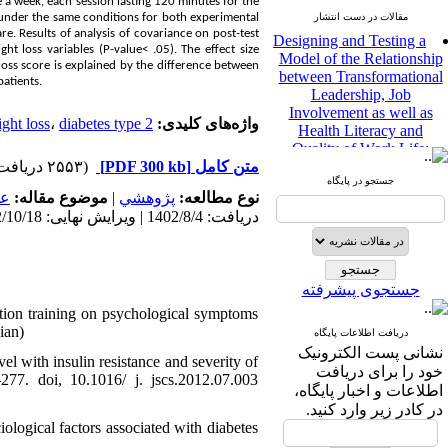
a week, each session lasting 120 minutes for the
 under the same conditions for both experimental
مقالات در دست انتشار
Designing and Testing a
. Results of analysis of covariance on post-test
Model of the Relationship
t loss variables (P-value< .05). The effect size
between Transformational
loss score is explained by the difference between
Leadership, Job
patients.
Involvement as well as
Health Literacy and
ght loss
،
diabetes type ‌‌2
واژه‌های کلیدی:
Quality of Work Life:
Mediating Role of
(۲۵۵۳ دریافت)
[PDF 300 kb]
متن کامل
Perceived Organizational
جستجو در پایگاه
Support between
مى
موضوع مقاله:
|
پژوهشي
نوع مطالعه:
Transformational
دریافت: 1402/8/4 | ویرایش نهایی: 1402/10/18 | پذیرش: 1402/10/20 | انتشار: 1402/10/20
Leadership and Quality of
Work Life
Raziyeh Abedini
Velamdehy، Nasrin Arshadi
جستجوی پیشرفته
*
، Kioumars Beshlideh
cation training on psychological symptoms
The Effect of Inclusive
ian)
Leadership on Change-
دریافت اطلاعات پایگاه
نشانی پست الکترونیک
Oriented Organizational
el with insulin resistance and severity of
Citizenship Behavior and
خود را برای دریافت
277. doi, 10.1016/ j. jscs.2012.07.003
Benevolent Rule-Breaking:
اطلاعات و اخبار پایگاه،
The Mediating Role of
در کادر زیر وارد کنید.
Trust in the Leader
logical factors associated with diabetes
*
Fatemeh Latifat
،