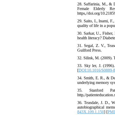
28. Saffarinia, M., &
Female Elderly Re
https,//doi.org/10.21859
29. Saito, I., Inami, F
quality of life in a pop
30. Sarkar, U., Fisher,
health literacy? Diabet
31. Segal, Z. V., Tea
Guilford Press.
32. Silink, M. (2009).
33. Sky ler, J. (1996
[
DOI:10.1016/S0889-8
34. Smith, E. R., & De
underlying memory sys
35. Stanford Pati
http,//patienteducation
36. Teasdale, J. D., W
autobiographical memo
843X.109.1.150
] [
PM