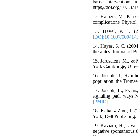
based interventions i
https,//doi.org/10.137
12. Haluzik, M., Parizk
complications. Physiol 
13. Havel, P. J. (2
[
DOI:10.1097/000414
14. Hayes, S. C. (2004
therapies. Journal of B
15. Jerusalem, M., & Mi
York Cambridge, Univer
16. Joseph, J., Svartb
population, the Tromsø 
17. Joseph, L., Evans
signaling path ways M
[
PMID
]
18. Kabat - Zinn, J. (
York, Dell Publishing.
19. Kaviani, H., Javah
negative spontaneous t
11.