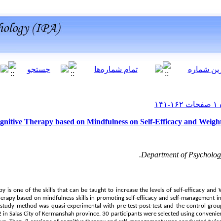
ognitive Therapy based on Mindfulness on Self-Efficacy and Weight
Department of Psychology
rapy is one of the skills that can be taught to increase the levels of self-efficacy an
herapy based on mindfulness skills in promoting self-efficacy and self-management in 
tudy method was quasi-experimental with pre-test-post-test and the control group. 
 2 in Salas City of Kermanshah province. 30 participants were selected using conveni