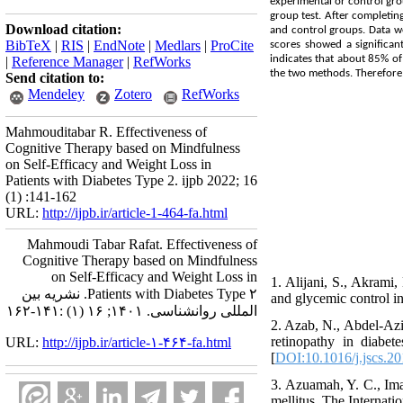
experimental or control gro
group test. After completin
Download citation:
and control groups. Data we
BibTeX
|
RIS
|
EndNote
|
Medlars
|
ProCite
scores showed a significant
indicates that about 85% of
|
Reference Manager
|
RefWorks
the two methods. Therefore, c
Send citation to:
Mendeley
Zotero
RefWorks
Mahmouditabar R. Effectiveness of
Cognitive Therapy based on Mindfulness
on Self-Efficacy and Weight Loss in
Patients with Diabetes Type 2. ijpb 2022; 16
(1) :141-162
URL:
http://ijpb.ir/article-1-464-fa.html
Mahmoudi Tabar Rafat. Effectiveness of
Cognitive Therapy based on Mindfulness
on Self-Efficacy and Weight Loss in
1. Alijani, S., Akrami
Patients with Diabetes Type ۲. نشریه بین
and glycemic control in
المللی روانشناسی. ۱۴۰۱; ۱۶ (۱) :۱۴۱-۱۶۲
2. Azab, N., Abdel-Aziz
retinopathy in diabet
URL:
http://ijpb.ir/article-۱-۴۶۴-fa.html
[
DOI:10.1016/j.jscs.2
3. Azuamah, Y. C., Ima
mellitus. The Internati