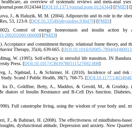
n healthcare, an overview of systematic reviews and meta-anal ys
1/journal.pone.0124344 [
DOI:10.1371/journal.pone.0124344
] [
PMID
] [
ova, J., & Haluzik, M. M. (2004). Adiponectin and its role in the obesi
Res, 53, 123-9. [
DOI:10.33549/physiolres.930479
] [
PMID
]
002). Control of energy homeostasis and insulin action by ad
33-200202000-00008
] [
PMID
]
). Acceptance and commitment therapy, relational frame theory, and th
ehavior Therapy, 35(4), 639-665. [
DOI:10.1016/S0005-7894(04)80013
ttag, W. (1995). Self-efficacy in stressful life transition. IN Bandura
sity Press. [
DOI:10.1017/CBO9780511527692.008
]
erg, J., Njølstad, I., & Schirmer, H. (2010). Incidence of and risk 
Study. Scand J Public Health, 38(7), 768-75. [
DOI:10.1177/1403494
, Ira D., Goldfine, Betty, A., Maddux, & Gerold, M., & Grodsky. (2
e diators of Insulin Resistance and B-Cell Dys function. Diabetes,
1990). Full catastrophe living, using the wisdom of your body and. mi
eri, F., & Bahiraei, H. (2008). The effectiveness of mindfulness-ba
houghts, dysfunctional attitude, Depression and anxiety. New Quarterl