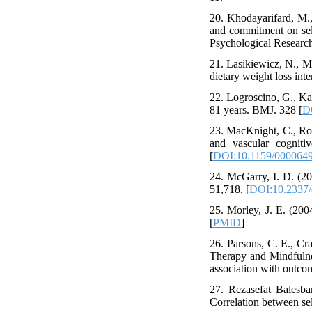
20. Khodayarifard, M.,
and commitment on self
Psychological Research
21. Lasikiewicz, N., M
dietary weight loss int
22. Logroscino, G., Ka
81 years. BMJ. 328 [
D
23. MacKnight, C., Roc
and vascular cognit
[
DOI:10.1159/000064
24. McGarry, I. D. (20
51,718. [
DOI:10.2337/d
25. Morley, J. E. (20
[
PMID
]
26. Parsons, C. E., Cr
Therapy and Mindfulnes
association with outco
27. Rezasefat Balesba
Correlation between sel