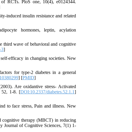
es of RCTs. PloS one, 10(4), e0124344.
]
ty-induced insulin resistance and related
Designing and Testing a
Model of the Relationship
between Transformational
ipocyte hormones, leptin, acylation
Leadership, Job
Involvement as well as
e third wave of behavioral and cognitive
Health Literacy and
-3
]
Quality of Work Life:
Mediating Role of
 self-efficacy in changing societies. New
Perceived Organizational
Support between
Transformational
factors for type-2 diabetes in a general
Leadership and Quality of
810380299
] [
PMID
]
Work Life
003). Are oxidantive stress- Activated
Raziyeh Abedini
 52, 1-8. [
DOI:10.2337/diabetes.52.1.1
]
Velamdehy، Nasrin Arshadi
*
، Kioumars Beshlideh
The Effect of Inclusive
nd to face stress, Pain and illness. New
Leadership on Change-
Oriented Organizational
sed cognitive therapy (MBCT) in reducing
Citizenship Behavior and
y Journal of Cognitive Sciences, 7(1) 1-
Benevolent Rule-Breaking:
The Mediating Role of