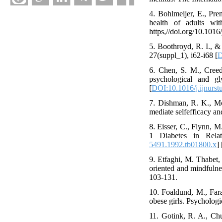
4. Bohlmeijer, E., Pre
health of adults wi
https,//doi.org/10.1016
5. Boothroyd, R. I., &
27(suppl_1), i62-i68 [
D
6. Chen, S. M., Creed
psychological and gl
[
DOI:10.1016/j.ijnurst
7. Dishman, R. K., Mot
mediate selfefficacy an
8. Eisser, C., Flynn, 
1 Diabetes in Rela
5491.1992.tb01800.x
] 
9. Etfaghi, M. Thabet,
oriented and mindfulne
103-131.
10. Foaldund, M., Fara
obese girls. Psychologi
11. Gotink, R. A., Chu