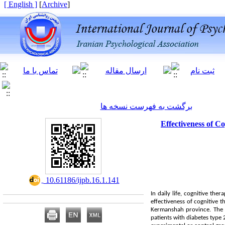
[ English ]
]
Archive
[
برگشت به فهرست نسخه ها
Effectiveness of C
‎ 10.61186/ijpb.16.1.141
In daily life, cognitive the
effectiveness of cognitive t
Kermanshah province. The s
patients with diabetes type