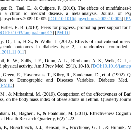
nger, R., Taal, E., & Cuijpers, P. (2010). The effects of mindfulness-
th a chron ic medical disease, a meta-analysis. Journal of Ps
/j.jpsychores.2009.10.005 [
DOI:10.1016/j.jpsychores.2009.10.005
] [
P
 Fisher, E. B. (2010). Peers for progress, promoting peer support for 
OI:10.1093/fampra/cmq017
] [
PMID
]
y, D., Lin, H-S., & Wollin J. (2012). Effects of motivational inter
ycemic outcomes in diabetes type 2, a randomized controlled t
u.2011.11.011
]
l, R. W., Sallis, J. F., Dunn, A. L., Birnbaum, A. S., Welk, G. J., e
d physical activity. Am J Prev Med. 29(1), 10-18. [
DOI:10.1016/j.amep
M., Green, E., Havermans, T., Kibry, R., Sandeman, D., et al. (1992). 
tion to Demographic and Diseases Variables. Diabetes Med.
[
PMID
]
 M., & Mirhashmi, M. (2019). Comparison of the effectiveness of Barl
ss, on the body mass index of obese adults in Tehran. Quarterly Journa
hani, H., Bagheri, F., & Foaldund, M. (2011). Effectiveness Cognitiv
cal Health Research Quarterly, 6(2) 1-22.
, P., Busschbach, J. J., Benson, H., Fricchione, G. L., & Hunink, M