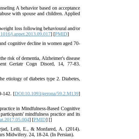
Trust in the Leader
ounseling A behavior based on acceptance
*
Fatemeh Latifat
،
abuse with spouse and children. Applied
Abdolzahra Naami، Seyed
Esmaeil Hashemi
weight loss following behavioural and/or
اثربخشی برنامه ارتقای
1016/j.appet.2013.09.017
] [
PMID
]
تاب‌آوری بزرگسالان بر
منابع تاب‌آوری و انطباق
2 and cognitive decline in women aged 70-
مثبت در کارکنان
بیمارستان: یک آزمایش
he risk of dementia, Alzheimer's disease
طبیعی در بحبوحه جنگ
ent Geriatr Cogn Disord, 14, 77-83.
صبا قیصری، کیومرث
*
، عبدالکاظم
بشلیده
نیسی، نسرین ارشدی
he etiology of diabetes type 2. Diabetes,
بررسی اثربخشی
آموزش فراشناخت بر
-142. [
DOI:10.1093/gerona/59.2.M139
]
تنظیم رفتاری، کنترل
توجه، حافظه کاری و
تکانشگری در نوجوانان
 practice in Mindfulness-Based Cognitive
مبتلا به اختلال نقص توجه/
rticipants' mindfulness practice and its
بیش‌فعالی
at.2017.05.004
] [
PMID
] [
]
Shima Tamannaeifar،
jad, Leili, E., & Monfared, A. (2014).
Ghazale Raei Dehaghi،
urs Midwifery. 24, 18-24. (In Persian).
Farhad Mohammadi Masiri