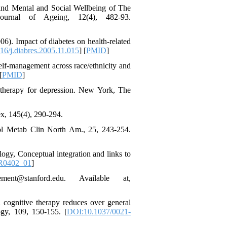
*
 and Mental and Social Wellbeing of The
urnal of Ageing, 12(4), 482-93.
06). Impact of diabetes on health-related
6/j.diabres.2005.11.015
] [
PMID
]
 self-management across race/ethnicity and
[
PMID
]
e therapy for depression. New York, The
x, 145(4), 290-294.
inol Metab Clin North Am., 25, 243-254.
ogy, Conceptual integration and links to
R0402_01
]
nt@stanford.edu. Available at,
d cognitive therapy reduces over general
ogy, 109, 150-155. [
DOI:10.1037/0021-