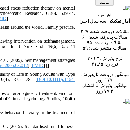
Abdolzahra Naami، Seyed
based stress reduction therapy on mental
Esmaeil Hashemi
ychosomatic Research, 68(6), 539-44.
اثربخشی برنامه ارتقای
آمار نشریه
MID
]
آمار تفکیکی سه سال اخیر:
تاب‌آوری بزرگسالان بر
منابع تاب‌آوری و انطباق
health around the world. Family practice,
۲۲۷
مقالات دریافت شده:
مثبت در کارکنان
۶۰
مقالات پذیرفته شده:
بیمارستان: یک آزمایش
viewing intervention on selfmanagement,
۹۵
مقالات رد شده:
طبیعی در بحبوحه جنگ
rial. Int J Nurs stud. 49(6), 637-44
۵۹
مقالات منتشر شده:
صبا قیصری، کیومرث
*
، عبدالکاظم
بشلیده
۲۶,۴۳
نرخ پذیرش:
t al. (2005). Self-management strategies
نیسی، نسرین ارشدی
۴۱,۸۵
نرخ رد:
re.2005.03.012
] [
PMID
] [
]
بررسی اثربخشی
آموزش فراشناخت بر
Quality of Life in Young Adults with Type
میانگین دریافت تا پذیرش:
تنظیم رفتاری، کنترل
 9(4), 375 -78. [
DOI:10.1111/j.1464-
روز
۱۷۷
توجه، حافظه کاری و
میانگین پذیرش تا انتشار:
تکانشگری در نوجوانان
روز
۷۷,۲
ow's transdiagnostic treatment, emotion-
مبتلا به اختلال نقص توجه/
____
l of Clinical Psychology Studies, 10(40)
بیش‌فعالی
Shima Tamannaeifar،
Ghazale Raei Dehaghi،
e behavioral therapy in the treatment of
Farhad Mohammadi Masiri
*
. G. (2015). Standardised mind fulness-