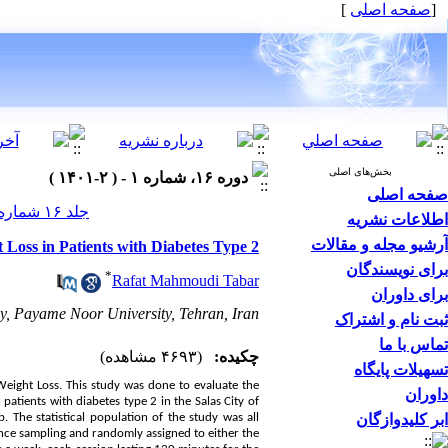
]
صفحه اصلی
[
بخش‌های اصلی
دوره ۱۶، شماره ۱ - ( ۲-۱۴۰۱ )
صفحه اصلی
جلد ۱۶ شماره ۱ صفحات ۱۶۲-۱۴۱
اطلاعات نشریه
آرشیو مجله و مقالات
 Loss in Patients with Diabetes Type 2
برای نویسندگان
*
Rafat Mahmoudi Tabar
برای داوران
, Payame Noor University, Tehran, Iran.
ثبت نام و اشتراک
تماس با ما
(۴۶۹۳ مشاهده)
چکیده:
تسهیلات پایگاه
d Weight Loss. This study was done to evaluate the
داوران
patients with diabetes type 2 in the Salas City of
The statistical population of the study was all
ابر کلیدوازگان
ence sampling and randomly assigned to either the