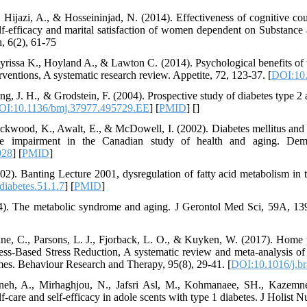
 Hijazi, A., & Hosseininjad, N. (2014). Effectiveness of cognitive c
-efficacy and marital satisfaction of women dependent on Substance 
, 6(2), 61-75
yrissa K., Hoyland A., & Lawton C. (2014). Psychological benefits of 
erventions, A systematic research review. Appetite, 72, 123-37. [
DOI:10.
ng, J. H., & Grodstein, F. (2004). Prospective study of diabetes type 
OI:10.1136/bmj.37977.495729.EE
] [
PMID
] [
]
kwood, K., Awalt, E., & McDowell, I. (2002). Diabetes mellitus and t
ive impairment in the Canadian study of health and aging. Dem
928
] [
PMID
]
02). Banting Lecture 2001, dysregulation of fatty acid metabolism in t
iabetes.51.1.7
] [
PMID
]
04). The metabolic syndrome and aging. J Gerontol Med Sci, 59A, 139
ane, C., Parsons, L. J., Fjorback, L. O., & Kuyken, W. (2017). Home
s-Based Stress Reduction, A systematic review and meta-analysis of pa
mes. Behaviour Research and Therapy, 95(8), 29-41. [
DOI:10.1016/j.br
neh, A., Mirhaghjou, N., Jafsri Asl, M., Kohmanaee, SH., Kazemne
f-care and self-efficacy in adole scents with type 1 diabetes. J Holist N