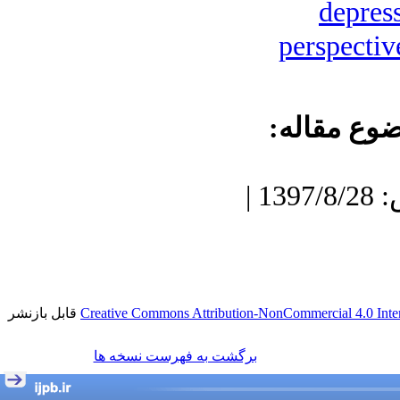
depres
perspectiv
موضوع مقا
دریافت: 1400/9/23 | پذیرش: 1397/8/28 |
قابل بازنشر
Creative Commons Attribution-NonCommercial 4.0 Inter
برگشت به فهرست نسخه ها