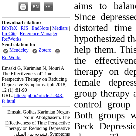
aims to balan
Since depresse
Download citation:
distorted time
BibTeX
|
RIS
|
EndNote
|
Medlars
|
ProCite
|
Reference Manager
|
hypothesized th
RefWorks
Send citation to:
help them. This
Mendeley
Zotero
RefWorks
the effective
Emsaki G, Karimian N, Nouri A.
therapy on de
The Effectiveness of Time
Perspective Therapy on Reducing
female depres
Depressive Symptoms. ijpb 2018;
12 (1) :81-90
group therapy 
URL:
http://ijpb.ir/article-1-343-
fa.html
control group 
Emsaki Golita، Karimian Negar،
Both groups w
Nouri Abolghasem. The
Effectiveness of Time Perspective
Beck Depressio
Therapy on Reducing Depressive
Symptoms. نشریه بین المللی