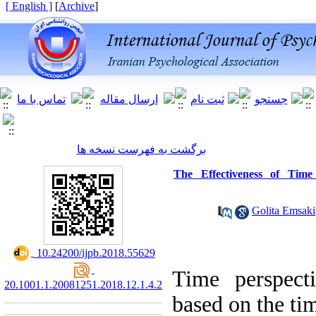
[ English ]
]
Archive
[
برگشت به فهرست نسخه ها
The Effectiveness of Time
Golita Emsaki
‎ 10.24200/ijpb.2018.55629
Time perspect
20.1001.1.20081251.2018.12.1.4.2
based on the tim