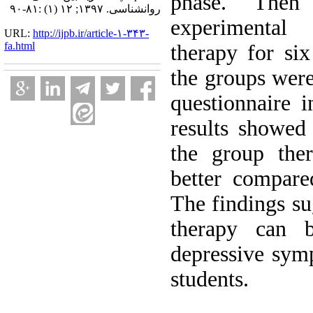
phase. Then
روانشناسی. ۱۳۹۷; ۱۲ (۱) :۸۱-۹۰
experimental
URL:
http://ijpb.ir/article-۱-۳۴۳-
fa.html
therapy for six
the groups wer
questionnaire i
results showed
the group ther
better compare
The findings su
therapy can b
depressive sym
students.