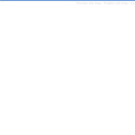
Persian site map -
English site map
- Cr