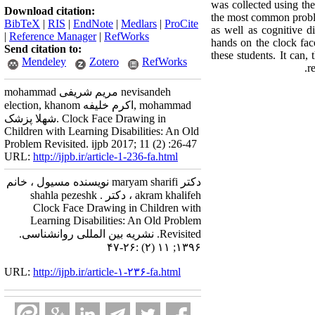
was collected using th
Download citation:
the most common proble
BibTeX
|
RIS
|
EndNote
|
Medlars
|
ProCite
as well as cognitiv
|
Reference Manager
|
RefWorks
hands on the clock face
Send citation to:
these students. It can,
Mendeley
Zotero
RefWorks
r
mohammad مریم شریفی nevisandeh
election, khanom اکرم خلیفه, mohammad
شهلا پزشک. Clock Face Drawing in
Children with Learning Disabilities: An Old
Problem Revisited. ijpb 2017; 11 (2) :26-47
URL:
http://ijpb.ir/article-1-236-fa.html
دکتر maryam sharifi نویسنده مسیول ، خانم
akram khalifeh ، دکتر shahla pezeshk .
Clock Face Drawing in Children with
Learning Disabilities: An Old Problem
Revisited. نشریه بین المللی روانشناسی.
۱۳۹۶; ۱۱ (۲) :۲۶-۴۷
URL:
http://ijpb.ir/article-۱-۲۳۶-fa.html