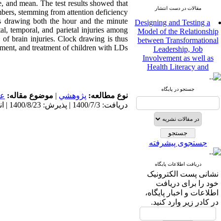
, and mean. The test results showed that
مقالات در دست انتشار
bers, stemming from attention deficiency
Designing and Testing a
rawing both the hour and the minute
Model of the Relationship
tal, temporal, and parietal injuries among
between Transformational
n of brain injuries. Clock drawing is thus
Leadership, Job
ment, and treatment of children with LDs.
Involvement as well as
Health Literacy and
Quality of Work Life:
Mediating Role of
Perceived Organizational
جستجو در پایگاه
مى
موضوع مقاله:
|
پژوهشي
نوع مطالعه:
Support between
دریافت: 1400/7/3 | پذیرش: 1400/8/23 | انتشار: 1400/8/23
Transformational
Leadership and Quality of
Work Life
Raziyeh Abedini
جستجوی پیشرفته
Velamdehy، Nasrin Arshadi
*
، Kioumars Beshlideh
The Effect of Inclusive
دریافت اطلاعات پایگاه
Leadership on Change-
نشانی پست الکترونیک
Oriented Organizational
خود را برای دریافت
Citizenship Behavior and
اطلاعات و اخبار پایگاه،
Benevolent Rule-Breaking:
در کادر زیر وارد کنید.
The Mediating Role of
Trust in the Leader