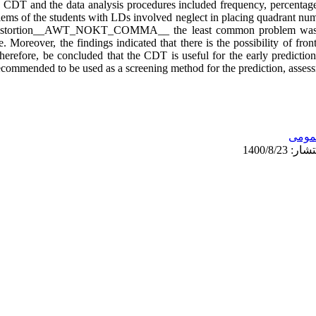
e CDT and the data analysis procedures included frequency, percentage
ms of the students with LDs involved neglect in placing quadrant num
e distortion__AWT_NOKT_COMMA__ the least common problem was d
. Moreover, the findings indicated that there is the possibility of fron
 therefore, be concluded that the CDT is useful for the early predictio
ecommended to be used as a screening method for the prediction, assess
عمو