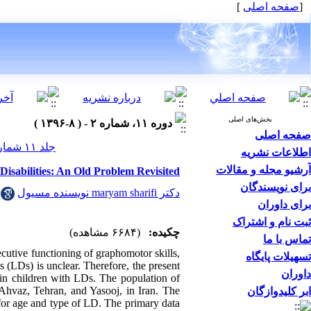
]
صفحه اصلی
[
بخش‌های اصلی
دوره ۱۱، شماره ۲ - ( ۸-۱۳۹۶ )
صفحه اصلی
جلد ۱۱ شماره ۲ صفحات ۴۷-۲۶
اطلاعات نشریه
آرشیو مجله و مقالات
isabilities: An Old Problem Revisited
برای نویسندگان
دکتر maryam sharifi نویسنده مسیول
برای داوران
ثبت نام و اشتراک
(۶۶۸۴ مشاهده)
چکیده:
تماس با ما
cutive functioning of graphomotor skills,
تسهیلات پایگاه
es (LDs) is unclear. Therefore, the present
داوران
 in children with LDs. The population of
 Ahvaz, Tehran, and Yasooj, in Iran. The
ابر کلیدوازگان
for age and type of LD. The primary data