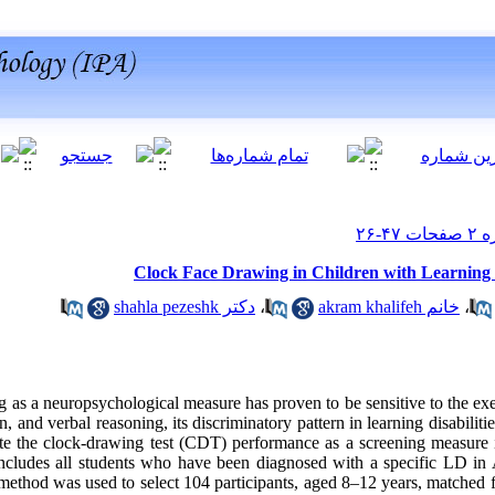
Clock Face Drawing in Children with Learning D
دکتر shahla pezeshk
،
خانم akram khalifeh
،
as a neuropsychological measure has proven to be sensitive to the exe
n, and verbal reasoning, its discriminatory pattern in learning disabiliti
ate the clock-drawing test (CDT) performance as a screening measure
 includes all students who have been diagnosed with a specific LD in
ethod was used to select 104 participants, aged 8–12 years, matched 