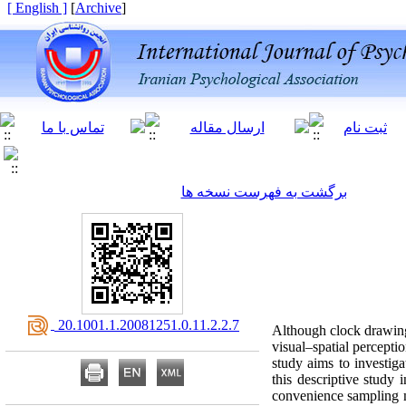
[ English ]
]
Archive
[
برگشت به فهرست نسخه ها
‎ 20.1001.1.20081251.0.11.2.2.7
Although clock drawing 
visual–spatial perceptio
study aims to investig
this descriptive study
convenience sampling m