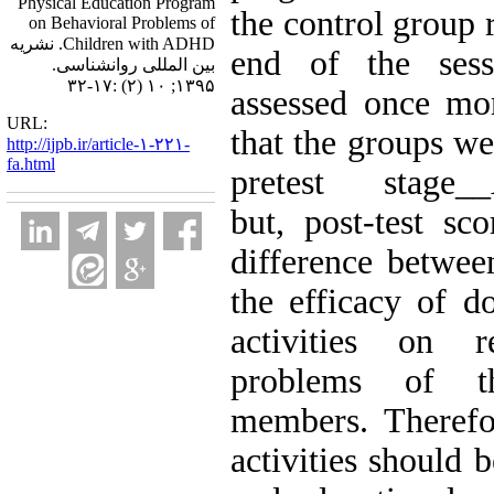
Physical Education Program
the control group 
on Behavioral Problems of
Children with ADHD. نشریه
end of the sess
بین المللی روانشناسی.
۱۳۹۵; ۱۰ (۲) :۱۷-۳۲
assessed once mo
URL:
that the groups we
http://ijpb.ir/article-۱-۲۲۱-
fa.html
pretest stag
but, post-test sco
difference betwee
the efficacy of d
activities on r
problems of t
members. Therefor
activities should 