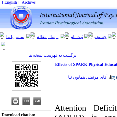
[ English ]
]
Archive
[
برگشت به فهرست نسخه ها
Effects of SPARK Physical Educa
آقای مرتضی همایون نیا
،
Attention Defici
Download citation: