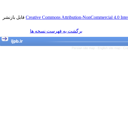
قابل بازنشر
Creative Commons Attribution-NonCommercial 4.0 Inter
برگشت به فهرست نسخه ها
Persian site map -
English site map
- Cr