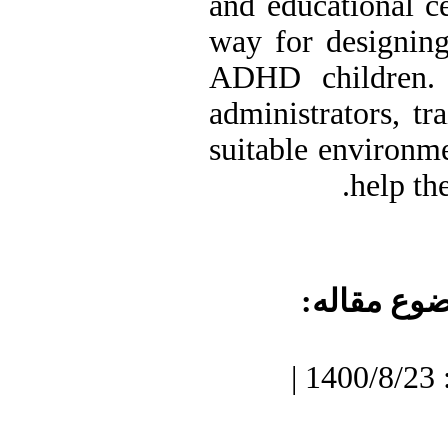
and educational ce
way for designing
ADHD children. 
administrators, tr
suitable environm
help th
موضوع مقا
دریافت: 1400/7/3 | پذیرش: 1400/8/23 |