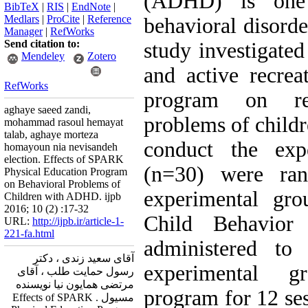
(ADHD) is one
BibTeX
|
RIS
|
EndNote
|
Medlars
|
ProCite
|
Reference
behavioral disorde
Manager
|
RefWorks
Send citation to:
study investigated 
Mendeley
Zotero
and active recre
RefWorks
program on re
aghaye saeed zandi,
problems of child
mohammad rasoul hemayat
talab, aghaye morteza
conduct the expe
homayoun nia nevisandeh
election. Effects of SPARK
(n=30) were ran
Physical Education Program
on Behavioral Problems of
experimental gro
Children with ADHD. ijpb
2016; 10 (2) :17-32
Child Behavior
URL:
http://ijpb.ir/article-1-
221-fa.html
administered to
آقای سعید زندی ، دکتر
experimental 
رسول حمایت طلب ، آقای
مرتضی همایون نیا نویسنده
program for 12 ses
مسیول . Effects of SPARK