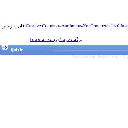
قابل بازنشر
Creative Commons Attribution-NonCommercial 4.0 Inter
برگشت به فهرست نسخه ها
Persian site map -
English site map
- Cr