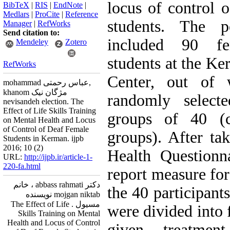
locus of control 
BibTeX
|
RIS
|
EndNote
|
Medlars
|
ProCite
|
Reference
students. The p
Manager
|
RefWorks
Send citation to:
included 90 fe
Mendeley
Zotero
students at the K
RefWorks
Center, out of 
mohammad عباس رحمتی,
khanom مژگان نیک
randomly select
nevisandeh election. The
Effect of Life Skills Training
groups of 40 (c
on Mental Health and Locus
of Control of Deaf Female
groups). After ta
Students in Kerman. ijpb
2016; 10 (2)
Health Questionn
URL:
http://ijpb.ir/article-1-
220-fa.html
report measure for
دکتر abbass rahmati ، خانم
the 40 participant
mojgan niktab نویسنده
مسیول . The Effect of Life
were divided into 
Skills Training on Mental
Health and Locus of Control
given treatment 