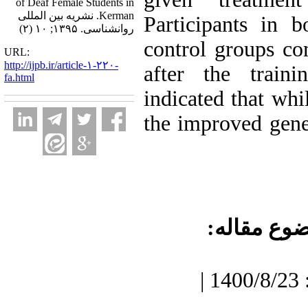
of Deaf Female Students in
Kerman. نشریه بین المللی
Participants in 
روانشناسی. ۱۳۹۵; ۱۰ (۲)
control groups co
URL:
http://ijpb.ir/article-۱-۲۲۰-
after the traini
fa.html
indicated that whil
the improved gener
موضوع مقا
دریافت: 1400/7/3 | پذیرش: 1400/8/23 |