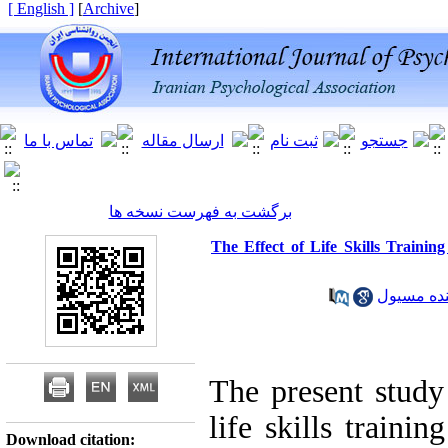
[ English ]
]
Archive
[
برگشت به فهرست نسخه ها
The Effect of Life Skills Traini
The present study 
life skills traini
Download citation: