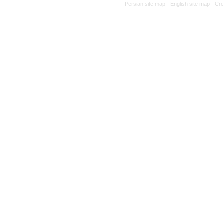
Persian site map -
English site map
- Cr