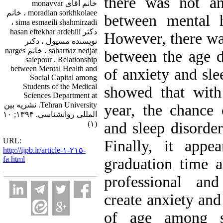
there was not any
خانم آقای monavvar
moradian sorkhkolaee ، خانم
between mental h
sima esmaeili shahmirzadi ،
دکتر hasan eftekhar ardebili
However, there was
نویسنده مسیول ، دکتر
saharnaz nedjat ، خانم narges
between the age d
saiepour . Relationship
between Mental Health and
of anxiety and sle
Social Capital among
Students of the Medical
showed that with
Sciences Department at
Tehran University. نشریه بین
year, the chance 
المللی روانشناسی. ۱۳۹۴; ۱۰
(۱)
and sleep disorder
URL:
Finally, it appe
http://ijpb.ir/article-۱-۲۱۵-
fa.html
graduation time 
professional and
create anxiety and
of age among s