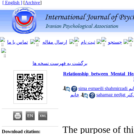
[ English ]
]
Archive
[
برگشت به فهرست نسخه ها
Relationship between Mental He
،
خانم sima esmaeili 
خانم
،
دکتر saharnaz ned
The purpose of thi
Download citation: