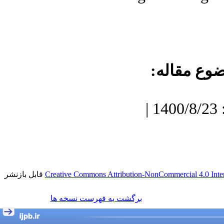
موضوع مقا
دریافت: 1400/7/3 | پذیرش: 1400/8/23 |
قابل بازنشر
Creative Commons Attribution-NonCommercial 4.0 Inter
برگشت به فهرست نسخه ها