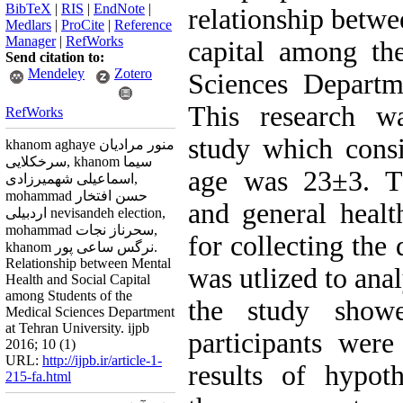
BibTeX
|
RIS
|
EndNote
|
relationship betwe
Medlars
|
ProCite
|
Reference
Manager
|
RefWorks
capital among th
Send citation to:
Mendeley
Zotero
Sciences Departm
This research wa
RefWorks
study which cons
khanom aghaye منور مرادیان
سرخکلایی, khanom سیما
age was 23±3. Th
اسماعیلی شهمیرزادی,
mohammad حسن افتخار
and general healt
اردبیلی nevisandeh election,
mohammad سحرناز نجات,
for collecting the 
khanom نرگس ساعی پور.
Relationship between Mental
was utlized to anal
Health and Social Capital
among Students of the
the study show
Medical Sciences Department
at Tehran University. ijpb
participants were
2016; 10 (1)
URL:
http://ijpb.ir/article-1-
results of hypot
215-fa.html