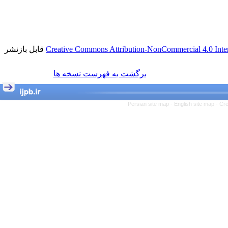
قابل بازنشر
Creative Commons Attribution-NonCommercial 4.0 Inter
برگشت به فهرست نسخه ها
Persian site map -
English site map
- Cr