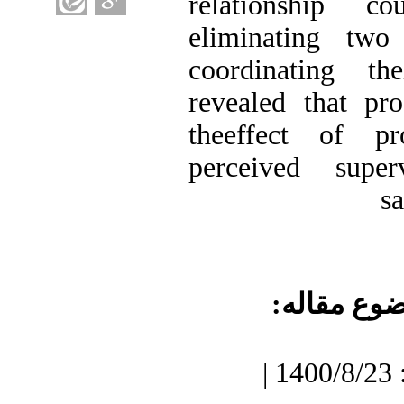
relationship 
eliminating two 
coordinating th
revealed that pr
theeffect of pr
perceived supe
s
موضوع مقا
دریافت: 1400/7/3 | پذیرش: 1400/8/23 |