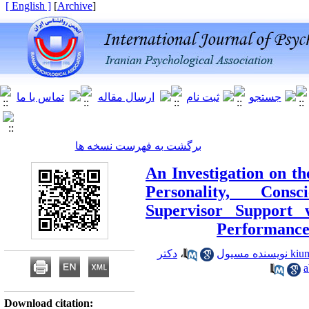
[ English ]
]
Archive
[
برگشت به فهرست نسخه ها
An Investigation on th
Personality, Cons
Supervisor Support 
Performance
دکتر
،
Download citation: