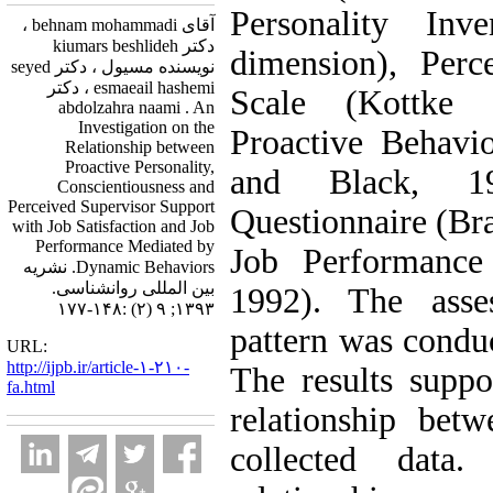
Personality Inve
آقای behnam mohammadi ،
دکتر kiumars beshlideh
dimension), Perc
نویسنده مسیول ، دکتر seyed
esmaeail hashemi ، دکتر
Scale (Kottke 
abdolzahra naami . An
Investigation on the
Proactive Behavi
Relationship between
Proactive Personality,
and Black, 19
Conscientiousness and
Perceived Supervisor Support
Questionnaire (Br
with Job Satisfaction and Job
Performance Mediated by
Job Performance 
Dynamic Behaviors. نشریه
بین المللی روانشناسی.
1992). The asse
۱۳۹۳; ۹ (۲) :۱۴۸-۱۷۷
pattern was conduc
URL:
http://ijpb.ir/article-۱-۲۱۰-
The results suppor
fa.html
relationship bet
collected data.