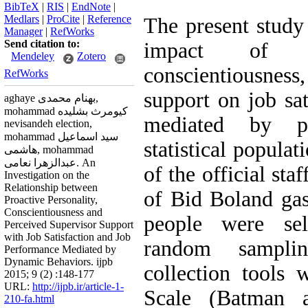
BibTeX
|
RIS
|
EndNote
|
Medlars
|
ProCite
|
Reference
The present study 
Manager
|
RefWorks
Send citation to:
impact of pro
Mendeley
Zotero
conscientiousness
RefWorks
support on job sa
aghaye بهنام محمدی,
mohammad کیومرث بشلیده
mediated by pr
nevisandeh election,
mohammad سید اسماعیل
statistical populat
هاشمی, mohammad
عبدالزهرا نعامی. An
of the official sta
Investigation on the
Relationship between
of Bid Boland ga
Proactive Personality,
Conscientiousness and
people were sele
Perceived Supervisor Support
with Job Satisfaction and Job
random sampli
Performance Mediated by
Dynamic Behaviors. ijpb
collection tools 
2015; 9 (2) :148-177
URL:
http://ijpb.ir/article-1-
Scale (Batman 
210-fa.html