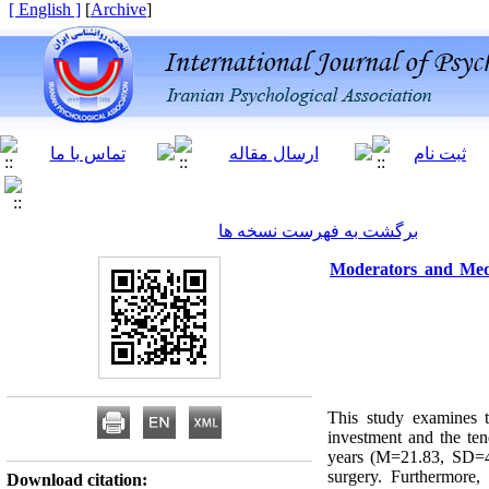
[ English ]
]
Archive
[
برگشت به فهرست نسخه ها
Moderators and Medi
This study examines t
investment and the te
years (M=21.83, SD=4.0
surgery. Furthermore,
Download citation: