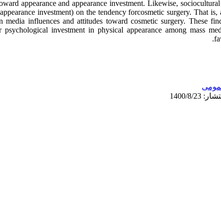
 toward appearance and appearance investment. Likewise, sociocultural
a appearance investment) on the tendency forcosmetic surgery. That is,
n media influences and attitudes toward cosmetic surgery. These findi
r psychological investment in physical appearance among mass med
fa
عمو