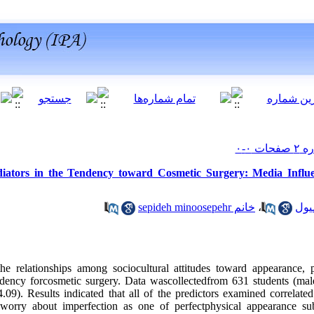
ators in the Tendency toward Cosmetic Surgery: Media Influe
خانم sepideh minoosepehr
،
he relationships among sociocultural attitudes toward appearance, 
ndency forcosmetic surgery. Data wascollectedfrom 631 students (ma
9). Results indicated that all of the predictors examined correlated
 worry about imperfection as one of perfectphysical appearance su