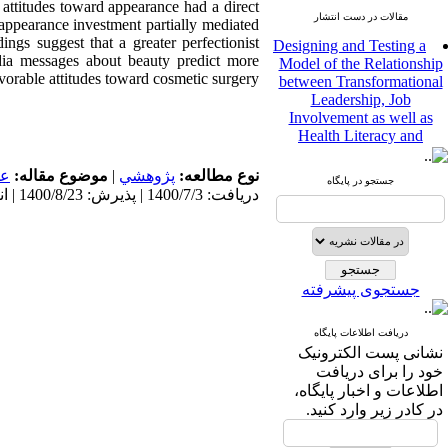
 attitudes toward appearance had a direct
مقالات در دست انتشار
 appearance investment partially mediated
Designing and Testing a
ngs suggest that a greater perfectionist
Model of the Relationship
ia messages about beauty predict more
between Transformational
vorable attitudes toward cosmetic surgery.
Leadership, Job
Involvement as well as
Health Literacy and
Quality of Work Life:
Mediating Role of
مى
موضوع مقاله:
|
پژوهشي
نوع مطالعه:
Perceived Organizational
جستجو در پایگاه
دریافت: 1400/7/3 | پذیرش: 1400/8/23 | انتشار: 1400/8/23
Support between
Transformational
Leadership and Quality of
Work Life
Raziyeh Abedini
جستجوی پیشرفته
Velamdehy، Nasrin Arshadi
*
، Kioumars Beshlideh
The Effect of Inclusive
دریافت اطلاعات پایگاه
Leadership on Change-
نشانی پست الکترونیک
Oriented Organizational
خود را برای دریافت
Citizenship Behavior and
اطلاعات و اخبار پایگاه،
Benevolent Rule-Breaking:
در کادر زیر وارد کنید.
The Mediating Role of
Trust in the Leader