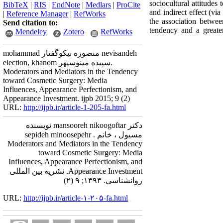
sociocultural attitudes
BibTeX
|
RIS
|
EndNote
|
Medlars
|
ProCite
and indirect effect (vi
|
Reference Manager
|
RefWorks
the association betwee
Send citation to:
tendency and a greate
Mendeley
Zotero
RefWorks
mohammad منصوره نیکوگفتار nevisandeh
election, khanom سپیده مینوسپهر.
Moderators and Mediators in the Tendency
toward Cosmetic Surgery: Media
Influences, Appearance Perfectionism, and
Appearance Investment. ijpb 2015; 9 (2)
URL:
http://ijpb.ir/article-1-205-fa.html
دکتر mansooreh nikoogoftar نویسنده
مسیول ، خانم sepideh minoosepehr .
Moderators and Mediators in the Tendency
toward Cosmetic Surgery: Media
Influences, Appearance Perfectionism, and
Appearance Investment. نشریه بین المللی
روانشناسی. ۱۳۹۳; ۹ (۲)
URL:
http://ijpb.ir/article-۱-۲۰۵-fa.html