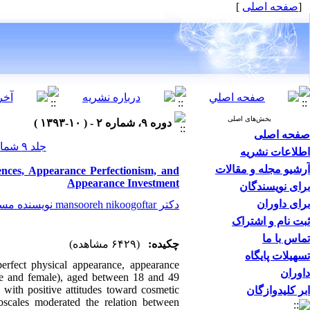
]
صفحه اصلی
[
بخش‌های اصلی
دوره ۹، شماره ۲ - ( ۱۰-۱۳۹۳ )
صفحه اصلی
جلد ۹ شماره ۲ صفحات ۰-۰
اطلاعات نشریه
آرشیو مجله و مقالات
nces, Appearance Perfectionism, and
Appearance Investment
برای نویسندگان
برای داوران
دکتر mansooreh nikoogoftar نویسنده مسیول
ثبت نام و اشتراک
تماس با ما
(۶۴۲۹ مشاهده)
چکیده:
تسهیلات پایگاه
perfect physical appearance, appearance
داوران
le and female), aged between 18 and 49
 with positive attitudes toward cosmetic
ابر کلیدوازگان
bscales moderated the relation between