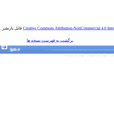
قابل بازنشر
Creative Commons Attribution-NonCommercial 4.0 Inter
برگشت به فهرست نسخه ها
Persian site map -
English site map
- Cr