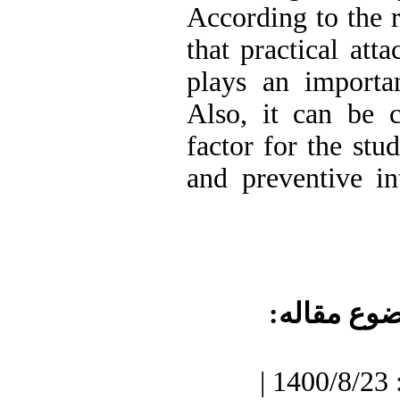
According to the r
that practical att
plays an importan
Also, it can be c
factor for the stu
and preventive in
موضوع مقا
دریافت: 1400/7/3 | پذیرش: 1400/8/23 |