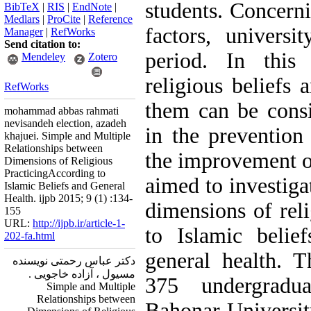
students. Concerni
BibTeX
|
RIS
|
EndNote
|
Medlars
|
ProCite
|
Reference
factors, universi
Manager
|
RefWorks
Send citation to:
period. In this
Mendeley
Zotero
religious beliefs 
RefWorks
them can be consi
mohammad abbas rahmati
nevisandeh election, azadeh
in the prevention
khajuei. Simple and Multiple
Relationships between
the improvement of
Dimensions of Religious
PracticingAccording to
aimed to investiga
Islamic Beliefs and General
Health. ijpb 2015; 9 (1) :134-
dimensions of reli
155
URL:
http://ijpb.ir/article-1-
to Islamic belie
202-fa.html
general health. 
دکتر عباس رحمتی نویسنده
مسیول ، آزاده خاجویی .
375 undergradu
Simple and Multiple
Relationships between
Bahonar Universit