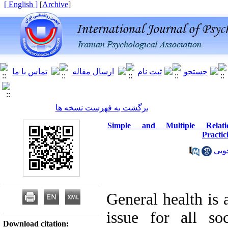
[ English ]
]
Archive
[
برگشت به فهرست نسخه ها
Simple and Multiple Relati
Practic
آزا
General health is 
issue for all so
Download citation: