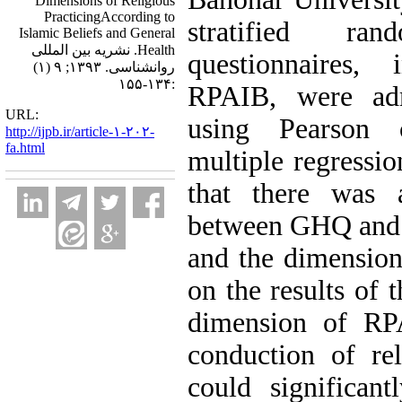
Dimensions of Religious
PracticingAccording to
stratified r
Islamic Beliefs and General
Health. نشریه بین المللی
questionnaires
روانشناسی. ۱۳۹۳; ۹ (۱)
:۱۳۴-۱۵۵
RPAIB, were adm
URL:
using Pearson 
http://ijpb.ir/article-۱-۲۰۲-
fa.html
multiple regressio
that there was a
between GHQ and 
and the dimensions
on the results of 
dimension of RPA
conduction of re
could significant