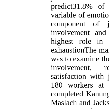
predict31.8% of 
variable of emotio
component of j
involvement and 
highest role in 
exhaustionThe mai
was to examine the
involvement, r
satisfaction with
180 workers at
completed Kanung
Maslach and Jacks