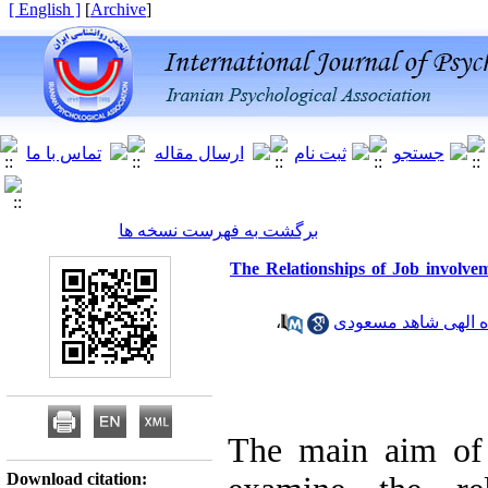
[ English ]
]
Archive
[
برگشت به فهرست نسخه ها
The Relationships of Job involvem
،
زاده الهی شاهد مسع
The main aim of 
Download citation: