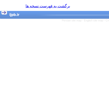
برگشت به فهرست نسخه ها
Persian site map -
English site map
- Cr