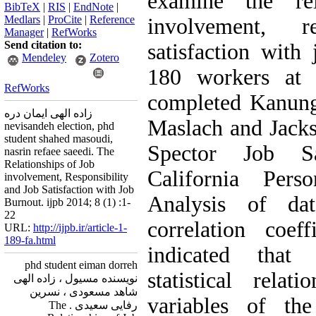
examine the rel
BibTeX
|
RIS
|
EndNote
|
Medlars
|
ProCite
|
Reference
involvement, r
Manager
|
RefWorks
Send citation to:
satisfaction with
Mendeley
Zotero
180 workers at
RefWorks
completed Kanung
زاده الهی ایمان دره
Maslach and Jacks
nevisandeh election, phd
student shahed masoudi,
Spector Job Sa
nasrin refaee saeedi. The
Relationships of Job
California Perso
involvement, Responsibility
and Job Satisfaction with Job
Analysis of d
Burnout. ijpb 2014; 8 (1) :1-
22
correlation coeffi
URL:
http://ijpb.ir/article-1-
189-fa.html
indicated that 
phd student eiman dorreh
statistical rela
نویسنده مسیول ، زاده الهی
شاهد مسعودی ، نسرین
variables of the
رفایی سعیدی . The