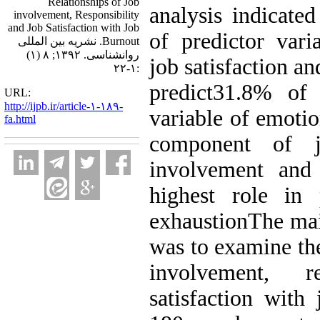
Relationships of Job
analysis indicated
involvement, Responsibility
and Job Satisfaction with Job
of predictor vari
Burnout. نشریه بین المللی
روانشناسی. ۱۳۹۲; ۸ (۱)
job satisfaction an
:۱-۲۲
predict31.8% of 
URL:
http://ijpb.ir/article-۱-۱۸۹-
variable of emotio
fa.html
component of j
involvement and 
highest role in 
exhaustionThe mai
was to examine the
involvement, r
satisfaction with