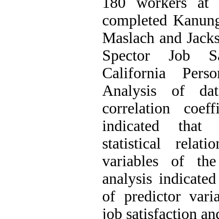
180 workers at
completed Kanung
Maslach and Jacks
Spector Job Sa
California Perso
Analysis of d
correlation coeffi
indicated that 
statistical rela
variables of the
analysis indicated
of predictor vari
job satisfaction an