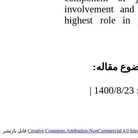
involvement and 
highest role in 
موضوع مقا
دریافت: 1400/7/3 | پذیرش: 1400/8/23 |
قابل بازنشر
Creative Commons Attribution-NonCommercial 4.0 Inter