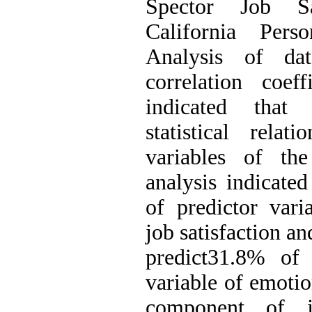
Spector Job Sa
California Perso
Analysis of d
correlation coeffi
indicated that 
statistical rela
variables of the
analysis indicated
of predictor vari
job satisfaction an
predict31.8% of 
variable of emotio
component of j