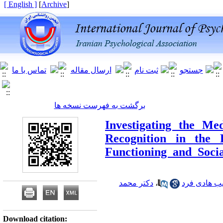
[ English ]
]
Archive
[
برگشت به فهرست نسخه ها
Investigating the Me
Recognition in the R
Functioning and Soci
دکتر محمد
،
دکتر حبیب ه
Download citation: