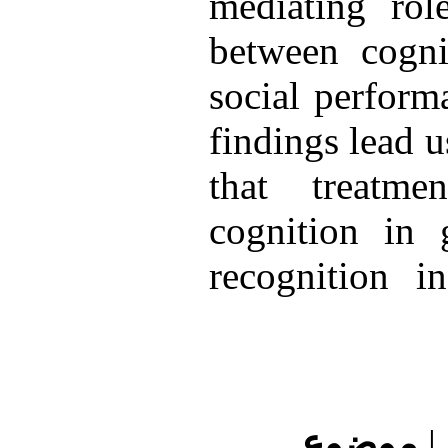
mediating rol
between cogni
social perform
findings lead u
that treatmen
cognition in 
recognition i
موضوع
|