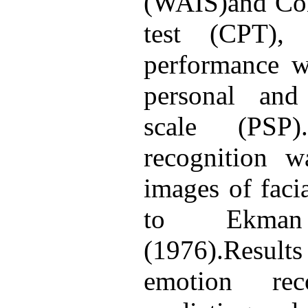
(WAIS)and Con
test (CPT), r
performance w
personal and
scale (PSP)
recognition 
images of faci
to Ekman
(1976).Result
emotion rec