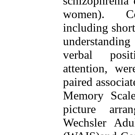
schizophrenia
women). Cog
including shor
understanding
verbal posi
attention, we
paired associat
Memory Scal
picture arra
Wechsler Adul