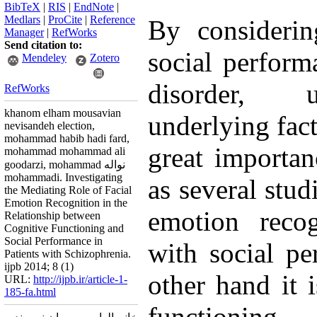
BibTeX
|
RIS
|
EndNote
|
Medlars
|
ProCite
|
Reference
By considerin
Manager
|
RefWorks
Send citation to:
social perform
Mendeley
Zotero
disorder, u
RefWorks
khanom elham mousavian
underlying facto
nevisandeh election,
mohammad habib hadi fard,
great importa
mohammad mohammad ali
goodarzi, mohammad نواله
mohammadi. Investigating
as several stud
the Mediating Role of Facial
Emotion Recognition in the
emotion recog
Relationship between
Cognitive Functioning and
Social Performance in
with social p
Patients with Schizophrenia.
ijpb 2014; 8 (1)
other hand it i
URL:
http://ijpb.ir/article-1-
185-fa.html
functioning