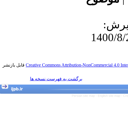
دریافت: 1400/7
قابل بازنشر
Creative Commons Attribution-NonCommercial 4.0 Inter
برگشت به فهرست نسخه ها
Persian site map -
English site map
- Cr