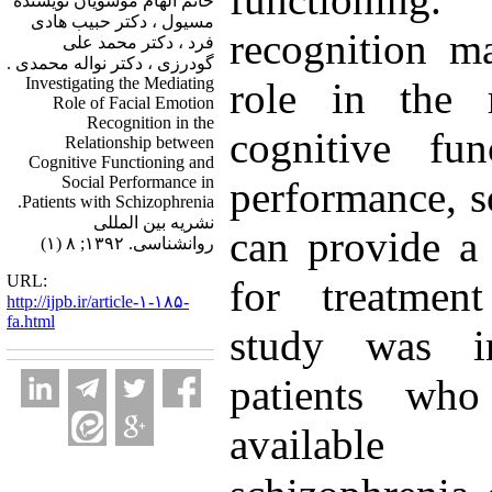
خانم الهام موسویان نویسنده
مسیول ، دکتر حبیب هادی
recognition m
فرد ، دکتر محمد علی
گودرزی ، دکتر نواله محمدی .
Investigating the Mediating
role in the r
Role of Facial Emotion
Recognition in the
cognitive fun
Relationship between
Cognitive Functioning and
Social Performance in
performance, s
Patients with Schizophrenia.
نشریه بین المللی
can provide a
روانشناسی. ۱۳۹۲; ۸ (۱)
URL:
for treatment
http://ijpb.ir/article-۱-۱۸۵-
fa.html
study was i
patients wh
available