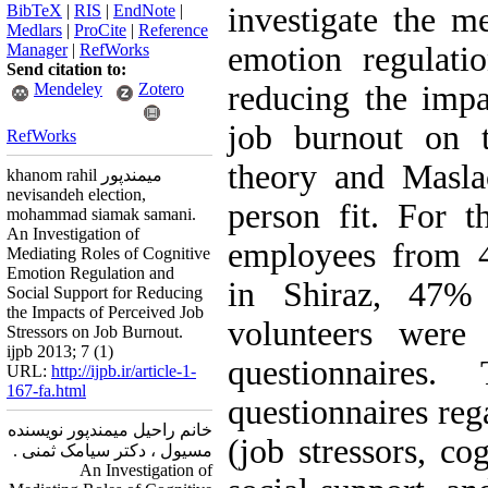
BibTeX
|
RIS
|
EndNote
|
investigate the me
Medlars
|
ProCite
|
Reference
Manager
|
RefWorks
emotion regulati
Send citation to:
Mendeley
Zotero
reducing the impa
job burnout on t
RefWorks
theory and Masla
khanom rahil میمندپور
nevisandeh election,
person fit. For t
mohammad siamak samani.
An Investigation of
employees from 4
Mediating Roles of Cognitive
Emotion Regulation and
in Shiraz, 47
Social Support for Reducing
the Impacts of Perceived Job
volunteers were 
Stressors on Job Burnout.
ijpb 2013; 7 (1)
questionnaires
URL:
http://ijpb.ir/article-1-
167-fa.html
questionnaires reg
خانم راحیل میمندپور نویسنده
(job stressors, co
مسیول ، دکتر سیامک ثمنی .
An Investigation of