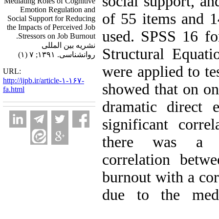
social support, an
Mediating Roles of Cognitive
Emotion Regulation and
of 55 items and 1
Social Support for Reducing
the Impacts of Perceived Job
used. SPSS 16 for 
Stressors on Job Burnout.
نشریه بین المللی
Structural Equati
روانشناسی. ۱۳۹۱; ۷ (۱)
were applied to te
URL:
http://ijpb.ir/article-۱-۱۶۷-
showed that on one
fa.html
dramatic direct 
significant corre
there was a co
correlation betw
burnout with a cor
due to the medi