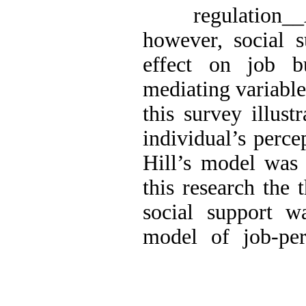
regulatio
however, social s
effect on job b
mediating variable
this survey illust
individual’s perce
Hill’s model was 
this research the 
social support w
model of job-per