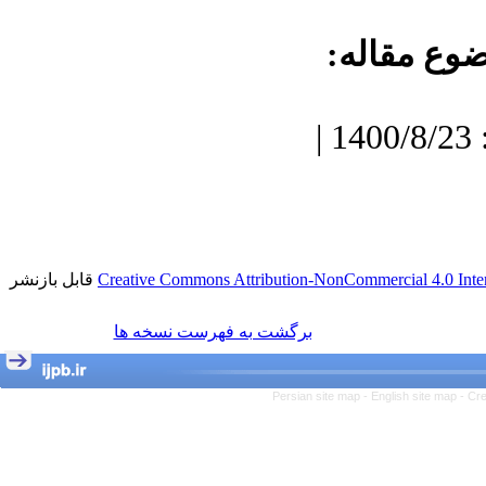
موضوع مقا
دریافت: 1400/7/3 | پذیرش: 1400/8/23 |
قابل بازنشر
Creative Commons Attribution-NonCommercial 4.0 Inter
برگشت به فهرست نسخه ها
Persian site map -
English site map
- Cr