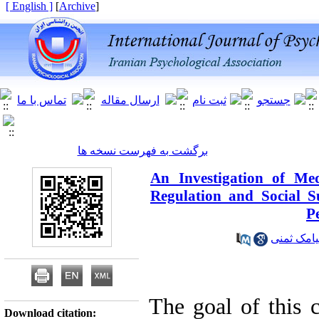
[ English ]
]
Archive
[
برگشت به فهرست نسخه ها
An Investigation of Me
Regulation and Social S
P
دکتر سیا
The goal of this c
Download citation: