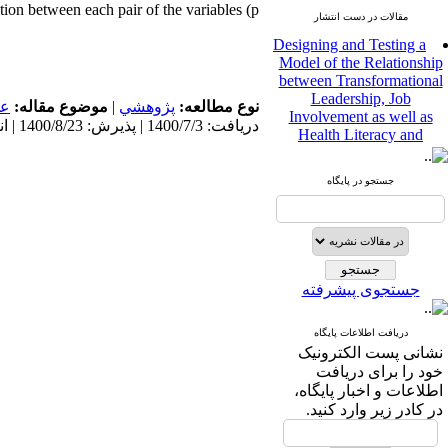
tion between each pair of the variables (p
مقالات در دست انتشار
Designing and Testing a
Model of the Relationship
between Transformational
Leadership, Job
مى
موضوع مقاله:
|
پژوهشي
نوع مطالعه:
Involvement as well as
دریافت: 1400/7/3 | پذیرش: 1400/8/23 | انتشار: 1400/8/23
Health Literacy and
Quality of Work Life:
Mediating Role of
Perceived Organizational
جستجو در پایگاه
Support between
Transformational
Leadership and Quality of
Work Life
Raziyeh Abedini
جستجوی پیشرفته
Velamdehy، Nasrin Arshadi
*
، Kioumars Beshlideh
The Effect of Inclusive
دریافت اطلاعات پایگاه
Leadership on Change-
نشانی پست الکترونیک
Oriented Organizational
خود را برای دریافت
Citizenship Behavior and
اطلاعات و اخبار پایگاه،
Benevolent Rule-Breaking:
در کادر زیر وارد کنید.
The Mediating Role of
Trust in the Leader