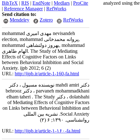
BibTeX
|
RIS
|
EndNote
|
Medlars
|
ProCite
analyzed using the
|
Reference Manager
|
RefWorks
Send citation to:
Mendeley
Zotero
RefWorks
mohammad مهدی امیری nevisandeh
election, mohammad پروانه محمدخانی,
mohammad بهروز دولتشاهی, mohammad
الهام طاهری. The Study of Mediating
Effects of Cognitive Factors on Links
between Behavioral Inhibition and Social
Anxiety. ijpb 2012; 6 (2)
URL:
http://ijpb.ir/article-1-160-fa.html
دکتر mahdi amiri نویسنده مسیول ، دکتر
parvaneh mohammadkhani ، دکتر behrooz
dolatshahi ، دکتر elham taheri . The Study
of Mediating Effects of Cognitive Factors
on Links between Behavioral Inhibition and
Social Anxiety. نشریه بین المللی
روانشناسی. ۱۳۹۰; ۶ (۲)
URL:
http://ijpb.ir/article-۱-۱۶۰-fa.html