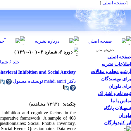
]
صفحه اصلی
[
بخش‌های اصلی
دوره ۶، شماره ۲ - ( ۱۰-۱۳۹۰ )
صفحه اصلی
جلد ۶ شماره ۲ صفحات ۰-۰
اطلاعات نشریه
آرشیو مجله و مقالات
havioral Inhibition and Social Anxiety
برای نویسندگان
دکتر mahdi amiri نویسنده مسیول
برای داوران
ثبت نام و اشتراک
تماس با ما
(۷۳۹۳ مشاهده)
چکیده:
تسهیلات پایگاه
 inhibition and cognitive factors in the
داوران
comparative framework. A sample of 408
ابر کلیدوازگان
estionnaires: Social Phobia Inventory,
 Social Events Questionnaire. Data were