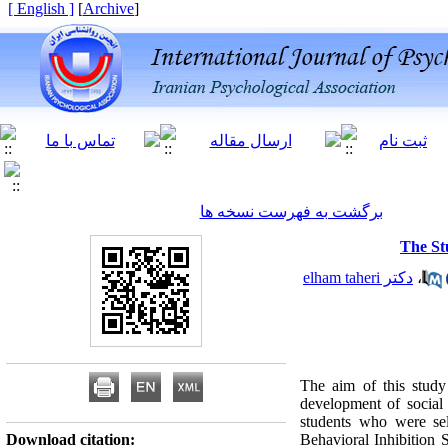
[ English ]
]
Archive
[
برگشت به فهرست نسخه ها
The St
دکتر elham taheri
،
The aim of this study 
development of social
students who were sel
Download citation:
Behavioral Inhibition 