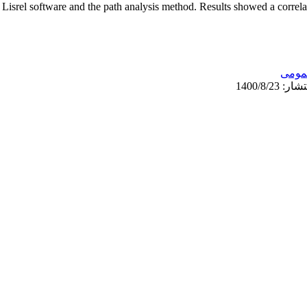
 Lisrel software and the path analysis method. Results showed a correla
عمو