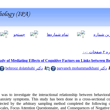
udy of Mediating Effects of Cognitive Factors on Links between Be
دکتر behrooz dolatshahi
،
دکتر parvaneh mohammadkhani
،
was to investigate the interactional relationship between behavioral
 anxiety symptoms. This study has been done in a cross-sectional 
ected by the arbitrary sampling method completed the following qu
Scales, Focus Attention Questionnaire, and Consequences of Negative