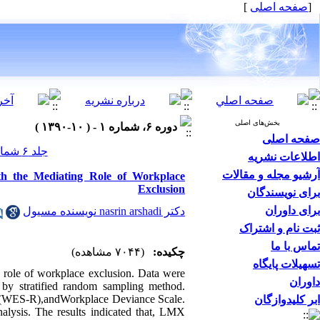
]
صفحه اصلی
[
بخش‌های اصلی
دوره ۶، شماره ۱ - ( ۱۰-۱۳۹۰ )
صفحه اصلی
جلد ۶ شماره ۱ صفحات ۰-۰
اطلاعات نشریه
آرشیو مجله و مقالات
h the Mediating Role of Workplace
Exclusion
برای نویسندگان
برای داوران
دکتر nasrin arshadi نویسنده مسیول
ثبت نام و اشتراک
تماس با ما
(۷۰۴۴ مشاهده)
چکیده:
تسهیلات پایگاه
 role of workplace exclusion. Data were
داوران
 by stratified random sampling method.
e (WES-R),andWorkplace Deviance Scale.
ابر کلیدوازگان
ysis. The results indicated that, LMX