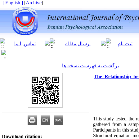
[ English ]
]
Archive
[
برگشت به فهرست نسخه ها
The Relationship b
This study tested the
gathered from a sampl
Participants in this 
Structural equation m
Download citation: