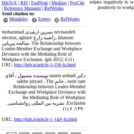
relates negatively to 
BibTeX
|
RIS
|
EndNote
|
Medlars
|
ProCite
positively to work
|
Reference Manager
|
RefWorks
Send citation to:
Mendeley
Zotero
RefWorks
mohammad نسرین ارشدی nevisandeh
election, aghaye راضیه زارع, khanom
صالحه پیریایی. The Relationship between
Leader-Member Exchange and Workplace
Deviance with the Mediating Role of
Workplace Exclusion. ijpb 2012; 6 (1)
URL:
http://ijpb.ir/article-1-156-fa.html
دکتر nasrin arshadi نویسنده مسیول ، آقای
razie zare ، خانم salehe piryaei . The
Relationship between Leader-Member
Exchange and Workplace Deviance with
the Mediating Role of Workplace
Exclusion. نشریه بین المللی روانشناسی.
۱۳۹۰; ۶ (۱)
URL:
http://ijpb.ir/article-۱-۱۵۶-fa.html