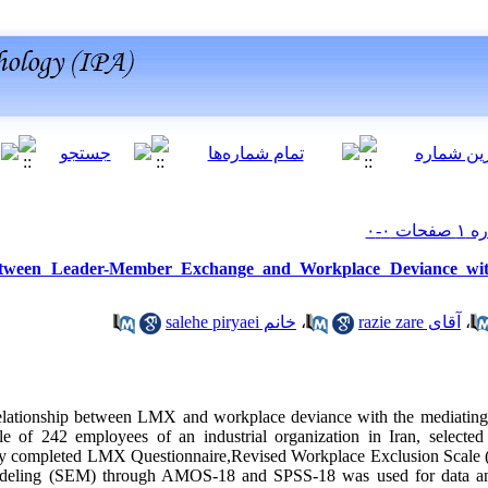
etween Leader-Member Exchange and Workplace Deviance wit
خانم salehe piryaei
،
آقای razie zare
،
 relationship between LMX and workplace deviance with the mediating
e of 242 employees of an industrial organization in Iran, selected
study completed LMX Questionnaire,Revised Workplace Exclusion Scal
odeling (SEM) through AMOS-18 and SPSS-18 was used for data anal