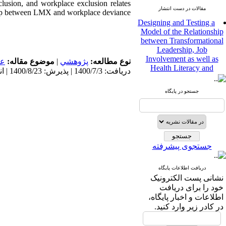
clusion, and workplace exclusion relates
مقالات در دست انتشار
nship between LMX and workplace deviance
Designing and Testing a
Model of the Relationship
between Transformational
Leadership, Job
Involvement as well as
مى
موضوع مقاله:
|
پژوهشي
نوع مطالعه:
Health Literacy and
دریافت: 1400/7/3 | پذیرش: 1400/8/23 | انتشار: 1400/8/23
Quality of Work Life:
Mediating Role of
Perceived Organizational
جستجو در پایگاه
Support between
Transformational
Leadership and Quality of
Work Life
Raziyeh Abedini
جستجوی پیشرفته
Velamdehy، Nasrin Arshadi
*
، Kioumars Beshlideh
The Effect of Inclusive
دریافت اطلاعات پایگاه
Leadership on Change-
نشانی پست الکترونیک
Oriented Organizational
خود را برای دریافت
Citizenship Behavior and
اطلاعات و اخبار پایگاه،
Benevolent Rule-Breaking:
در کادر زیر وارد کنید.
The Mediating Role of
Trust in the Leader