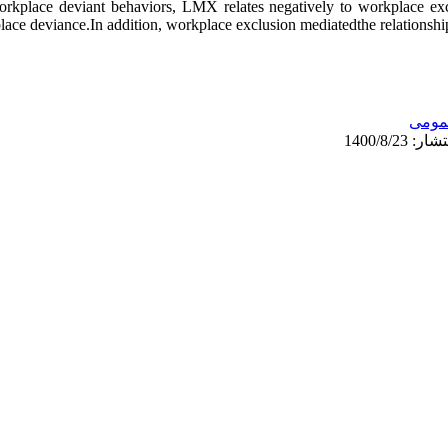
workplace deviant behaviors, LMX relates negatively to workplace ex
place deviance.In addition, workplace exclusion mediatedthe relatio
عمو