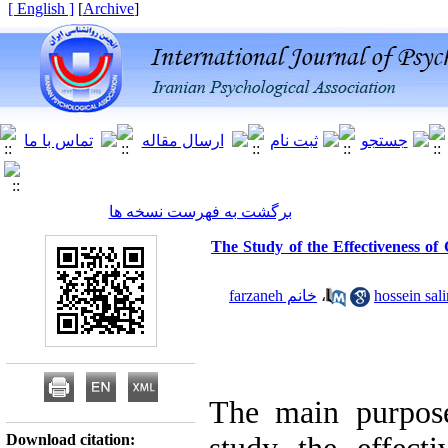
[ English ]
]
Archive
[
برگشت به فهرست نسخه ها
The Study of the Effectiveness o
خانم farzaneh
،
The main purpose
Download citation: