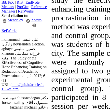
study the effect
BibTeX
|
RIS
|
EndNote
|
Medlars
|
ProCite
|
Reference
enhancing trainin
Manager
|
RefWorks
Send citation to:
procrastination 
Mendeley
Zotero
method was experim
RefWorks
and control group.
mohammad علی عیسی
was students of 
زادگان nevisandeh election,
aghaye حسین سلیمی,
city. The sample 
khanom فرزانه میکاییلی
منیع. The Study of the
were randomly 
Effectiveness of Cognitive
Hope Enhancing Training on
assigned to two g
Reduction of Academic
Procrastination. ijpb 2012; 6
experimental gro
(1)
URL:
http://ijpb.ir/article-1-
control group).
155-fa.html
participated in 8
دکتر ali issazadegan نویسنده
مسیول ، آقای hossein salimy
session per week
، خانم farzaneh michaeli