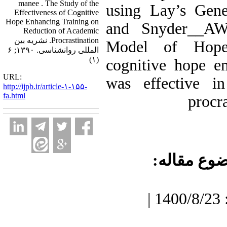
manee . The Study of the
using Lay’s Gener
Effectiveness of Cognitive
Hope Enhancing Training on
and Snyder__A
Reduction of Academic
Procrastination. نشریه بین
Model of Hope
المللی روانشناسی. ۱۳۹۰; ۶
(۱)
cognitive hope e
URL:
was effective i
http://ijpb.ir/article-۱-۱۵۵-
fa.html
procra
موضوع مقا
دریافت: 1400/7/3 | پذیرش: 1400/8/23 |