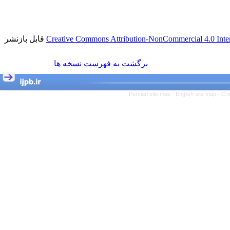
قابل بازنشر
Creative Commons Attribution-NonCommercial 4.0 Inter
برگشت به فهرست نسخه ها
Persian site map -
English site map
- Cr