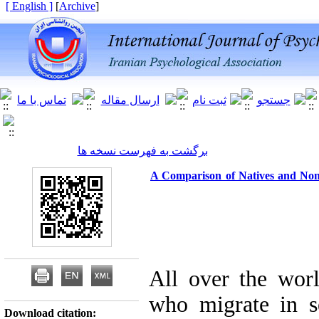
[ English ]
]
Archive
[
برگشت به فهرست نسخه ها
A Comparison of Natives and Non-
All over the wor
who migrate in se
Download citation: