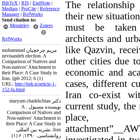
The relationship
BibTeX
|
RIS
|
EndNote
|
Medlars
|
ProCite
|
Reference
their new situation
Manager
|
RefWorks
Send citation to:
must be taken 
Mendeley
Zotero
architects and urb
RefWorks
like Qazvin, rec
mohammad مریم چرخچیان
nevisandeh election. A
other cities due to
Comparison of Natives and
Non-natives’ Attachment to
economic and aca
their Place: A Case Study in
Iran. ijpb 2012; 6 (1)
cases, different c
URL:
http://ijpb.ir/article-1-
152-fa.html
Iran co-exist wi
دکتر maryam charkhchian
current study, the
نویسنده مسیول . A
Comparison of Natives and
place
Non-natives’ Attachment to
their Place: A Case Study in
attachment”__
Iran. نشریه بین المللی
روانشناسی. ۱۳۹۰; ۶ (۱)
investigated in t