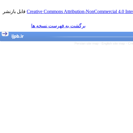
قابل بازنشر
Creative Commons Attribution-NonCommercial 4.0 Inter
برگشت به فهرست نسخه ها
Persian site map -
English site map
- Cr