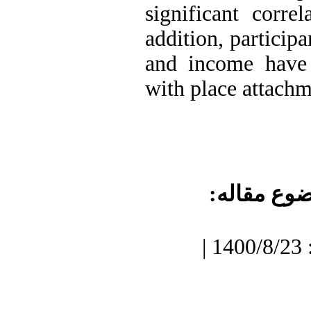
significant correl
addition, partic
and income have a
with place attach
موضوع مقا
دریافت: 1400/7/3 | پذیرش: 1400/8/23 |