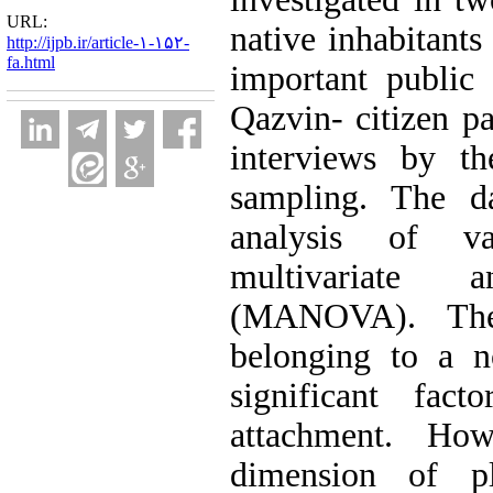
URL:
native inhabitants
http://ijpb.ir/article-۱-۱۵۲-
fa.html
important public 
Qazvin- citizen pa
interviews by th
sampling. The d
analysis of v
multivariate 
(MANOVA). The 
belonging to a n
significant fact
attachment. How
dimension of p