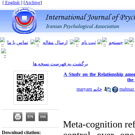
[ English ]
]
Archive
[
برگشت به فهرست نسخه ها
A Study on the Relationship amo
the
خانم maryam
،
Meta-cognition ref
Download citation: