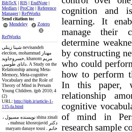
control over 
BibTeX
|
RIS
|
EndNote
|
Medlars
|
ProCite
|
Reference
cognition and is
Manager
|
RefWorks
Send citation to:
learning. It enab
Mendeley
Zotero
manage their c
RefWorks
determine weaknes
شینا زینلی nevisandeh
by constructing ne
election, mohammad مهناز
خسروجاوید, khanom مریم
who could perform
دانای طوسی. A Study on the
Relationship among Meta-
how to perform th
Memory, Meta-cognitive
Vocabulary and the Role of
In this paper,
Theory of Mind in Persain
Young Children. ijpb 2010; 4
relationship am
(2)
URL:
http://ijpb.ir/article-1-
cognitive vocabul
135-fa.html
of mind in Pers
shina zinali نویسنده مسیول ،
دکتر mahnaz khosrojavid ،
research sample co
خانم maryam danaye tousi .