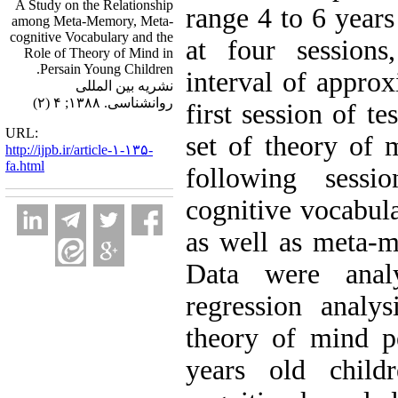
A Study on the Relationship
range 4 to 6 years
among Meta-Memory, Meta-
cognitive Vocabulary and the
at four sessions
Role of Theory of Mind in
Persain Young Children.
interval of approx
نشریه بین المللی
روانشناسی. ۱۳۸۸; ۴ (۲)
first session of t
URL:
set of theory of 
http://ijpb.ir/article-۱-۱۳۵-
fa.html
following sessi
cognitive vocabul
as well as meta-
Data were ana
regression analy
theory of mind p
years old child