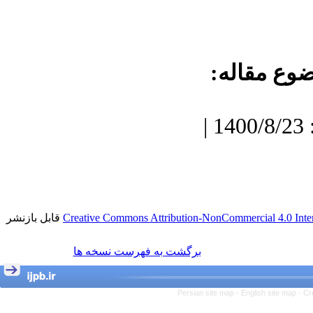
موضوع مقا
دریافت: 1400/7/3 | پذیرش: 1400/8/23 |
قابل بازنشر
Creative Commons Attribution-NonCommercial 4.0 Inter
برگشت به فهرست نسخه ها
Persian site map -
English site map
- Cr