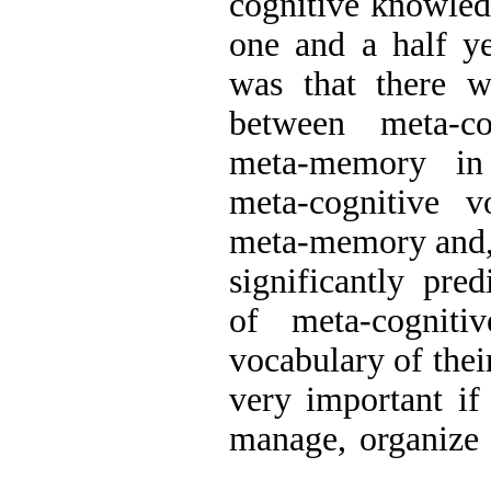
cognitive knowled
one and a half ye
was that there wa
between meta-co
meta-memory in
meta-cognitive v
meta-memory and,
significantly pre
of meta-cognitiv
vocabulary of thei
very important if 
manage, organize a