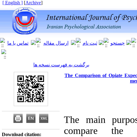
[ English ]
]
Archive
[
برگشت به فهرست نسخه ها
The Comparison of Opiate Expec
mem
The main purpos
compare the p
Download citation: