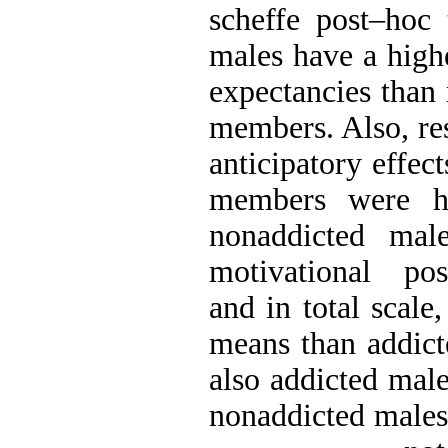
scheffe post–hoc 
males have a high
expectancies than
members. Also, res
anticipatory effec
members were hi
nonaddicted male
motivational posi
and in total scal
means than addict
also addicted mal
nonaddicted males.