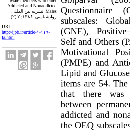
Male members with other
Addicted and Nonaddicted
Questionnaire
Males. نشریه بین المللی
روانشناسی. ۱۳۸۶; ۲ (۲)
subscales: Globa
URL:
(GNE), Positive–
http://ijpb.ir/article-۱-۱۱۹-
fa.html
Self and Others (
Motivational Posi
(PMPE) and Antic
Lipid and Glucos
items are 54. Th
that there was a
between permane
addicted and nona
the OEQ subscales 