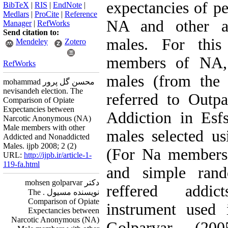
expectancies of 
BibTeX
|
RIS
|
EndNote
|
Medlars
|
ProCite
|
Reference
NA and other ad
Manager
|
RefWorks
Send citation to:
males. For this
Mendeley
Zotero
members of NA, 
RefWorks
males (from the 
mohammad محسن گل پرور
nevisandeh election. The
referred to Outpa
Comparison of Opiate
Expectancies between
Addiction in Esf
Narcotic Anonymous (NA)
Male members with other
males selected u
Addicted and Nonaddicted
Males. ijpb 2008; 2 (2)
(For Na members 
URL:
http://ijpb.ir/article-1-
119-fa.html
and simple rand
دکتر mohsen golparvar
reffered addic
نویسنده مسیول . The
Comparison of Opiate
instrument used 
Expectancies between
Narcotic Anonymous (NA)
Golparvar (20