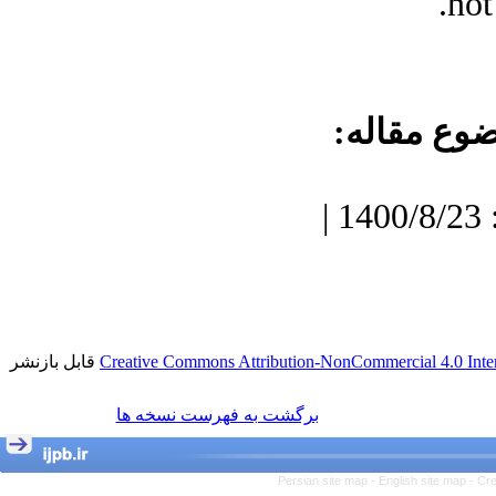
not
موضوع مقا
دریافت: 1400/7/3 | پذیرش: 1400/8/23 |
قابل بازنشر
Creative Commons Attribution-NonCommercial 4.0 Inter
برگشت به فهرست نسخه ها
Persian site map -
English site map
- Cr