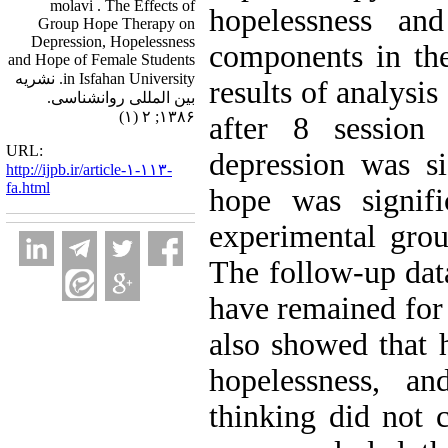
molavi . The Effects of
hopelessness an
Group Hope Therapy on
Depression, Hopelessness
components in th
and Hope of Female Students
in Isfahan University. نشریه
results of analysi
بین المللی روانشناسی.
۱۳۸۶; ۲ (۱)
after 8 session
URL:
depression was si
http://ijpb.ir/article-۱-۱۱۳-
fa.html
hope was signifi
experimental grou
The follow-up data
have remained for 
also showed that 
hopelessness, an
thinking did not 