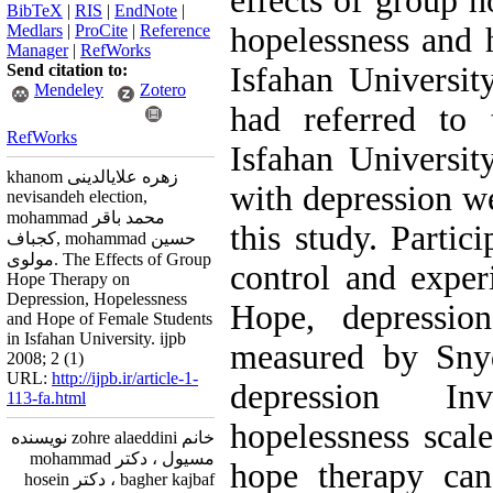
effects of group h
BibTeX
|
RIS
|
EndNote
|
Medlars
|
ProCite
|
Reference
hopelessness and 
Manager
|
RefWorks
Send citation to:
Isfahan Universit
Mendeley
Zotero
had referred to 
RefWorks
Isfahan Universi
khanom زهره علایالدینی
with depression we
nevisandeh election,
mohammad محمد باقر
this study. Partic
کجباف, mohammad حسین
مولوی. The Effects of Group
control and exper
Hope Therapy on
Depression, Hopelessness
Hope, depressio
and Hope of Female Students
in Isfahan University. ijpb
measured by Snyd
2008; 2 (1)
URL:
http://ijpb.ir/article-1-
depression In
113-fa.html
hopelessness scale
خانم zohre alaeddini نویسنده
مسیول ، دکتر mohammad
hope therapy can
bagher kajbaf ، دکتر hosein