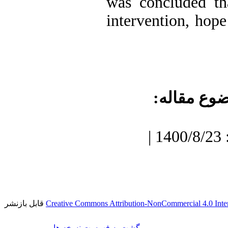
was concluded th
intervention, hope
موضوع مقا
دریافت: 1400/7/3 | پذیرش: 1400/8/23 |
قابل بازنشر
Creative Commons Attribution-NonCommercial 4.0 Inter
برگشت به فهرست نسخه ها