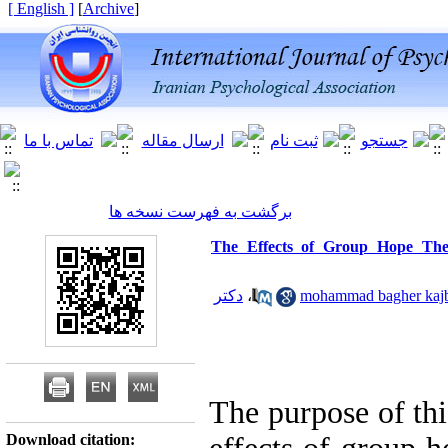
[ English ]
]
Archive
[
برگشت به فهرست نسخه ها
The Effects of Group Hope The
دکتر
،
The purpose of thi
Download citation: