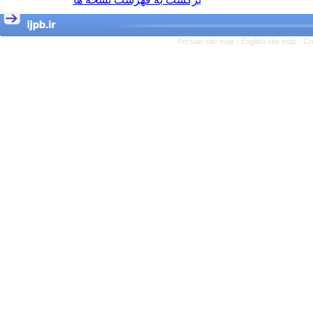
Persian site map -
English site map
- Cr